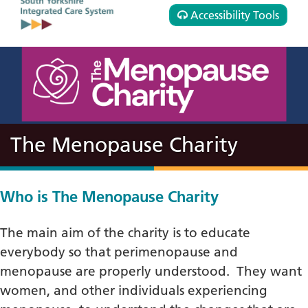
Accessibility Tools
The Menopause Charity
Who is The Menopause Charity
The main aim of the charity is to educate
everybody so that perimenopause and
menopause are properly understood. They want
women, and other individuals experiencing