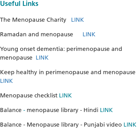
Useful Links
The Menopause Charity
LINK
Ramadan and menopause
LINK
Young onset dementia: perimenopause and
menopause
LINK
Keep healthy in perimenopause and menopause
LINK
Menopause checklist
LINK
Balance
-
menopause library - Hindi
LINK
Balance - Menopause library - Punjabi video
LINK