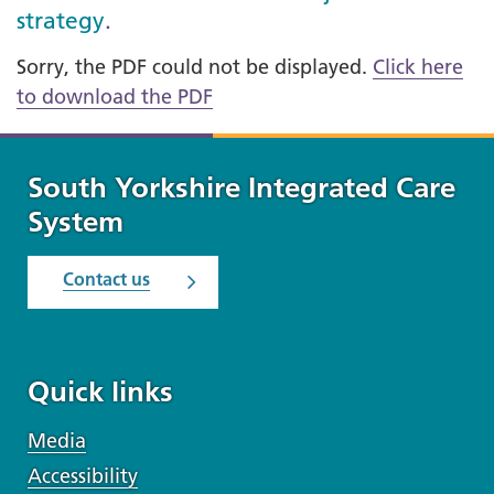
strategy
.
Sorry, the PDF could not be displayed.
Click here
to download the PDF
South Yorkshire Integrated Care
System
Contact us
Quick links
Media
Accessibility