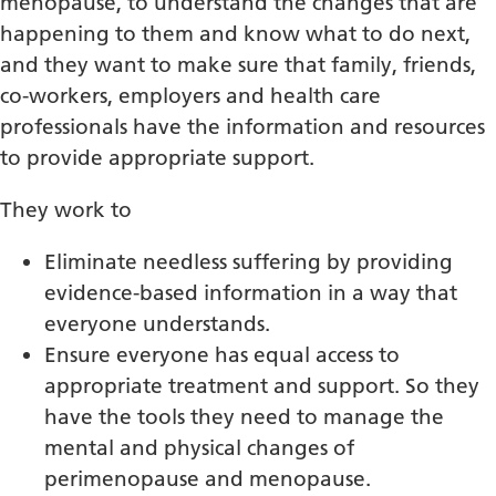
menopause, to understand the changes that are
happening to them and know what to do next,
and they want to make sure that family, friends,
co-workers, employers and health care
professionals have the information and resources
to provide appropriate support.
They work to
Eliminate needless suffering by providing
evidence-based information in a way that
everyone understands.
Ensure everyone has equal access to
appropriate treatment and support. So they
have the tools they need to manage the
mental and physical changes of
perimenopause and menopause.