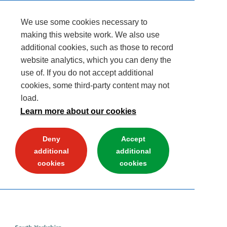
We use some cookies necessary to
making this website work. We also use
additional cookies, such as those to record
website analytics, which you can deny the
use of. If you do not accept additional
cookies, some third-party content may not
load.
Learn more about our cookies
Deny
Accept
additional
additional
cookies
cookies