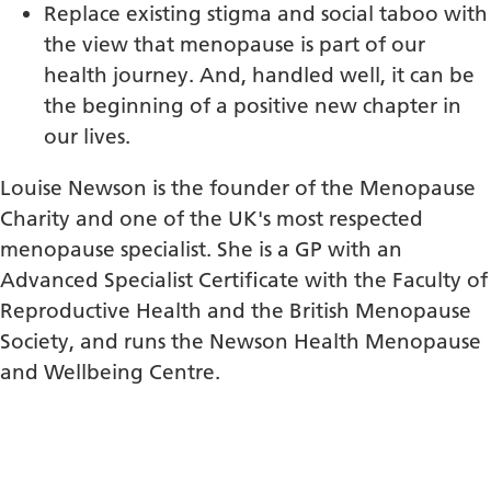
Replace existing stigma and social taboo with
the view that menopause is part of our
health journey. And, handled well, it can be
the beginning of a positive new chapter in
our lives.
Louise Newson is the founder of the Menopause
Charity and one of the UK's most respected
menopause specialist. She is a GP with an
Advanced Specialist Certificate with the Faculty of
Reproductive Health and the British Menopause
Society, and runs the Newson Health Menopause
and Wellbeing Centre.