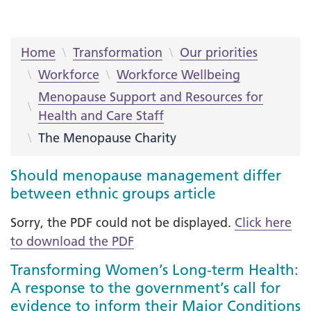
Home
Transformation
Our priorities
Workforce
Workforce Wellbeing
Menopause Support and Resources for
Health and Care Staff
The Menopause Charity
Should menopause management differ
between ethnic groups article
Sorry, the PDF could not be displayed.
Click here
to download the PDF
Transforming Women’s Long-term Health:
A response to the government’s call for
evidence to inform their Major Conditions