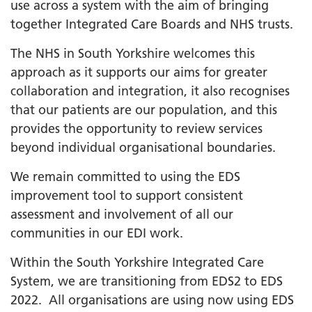
use across a system with the aim of bringing
together Integrated Care Boards and NHS trusts.
The NHS in South Yorkshire welcomes this
approach as it supports our aims for greater
collaboration and integration, it also recognises
that our patients are our population, and this
provides the opportunity to review services
beyond individual organisational boundaries.
We remain committed to using the EDS
improvement tool to support consistent
assessment and involvement of all our
communities in our EDI work.
Within the South Yorkshire Integrated Care
System, we are transitioning from EDS2 to EDS
2022. All organisations are using now using EDS