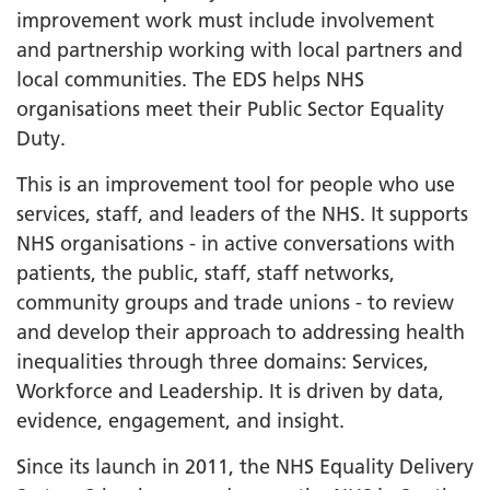
improvement work must include involvement
and partnership working with local partners and
local communities. The EDS helps NHS
organisations meet their Public Sector Equality
Duty.
This is an improvement tool for people who use
services, staff, and leaders of the NHS. It supports
NHS organisations - in active conversations with
patients, the public, staff, staff networks,
community groups and trade unions - to review
and develop their approach to addressing health
inequalities through three domains: Services,
Workforce and Leadership. It is driven by data,
evidence, engagement, and insight.
Since its launch in 2011, the NHS Equality Delivery