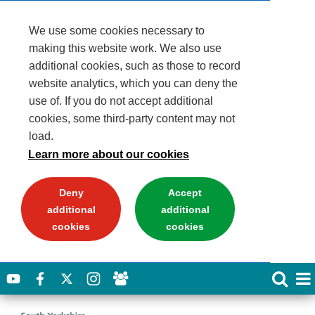
We use some cookies necessary to
making this website work. We also use
additional cookies, such as those to record
website analytics, which you can deny the
use of. If you do not accept additional
cookies, some third-party content may not
load.
Learn more about our cookies
Deny
Accept
additional
additional
cookies
cookies