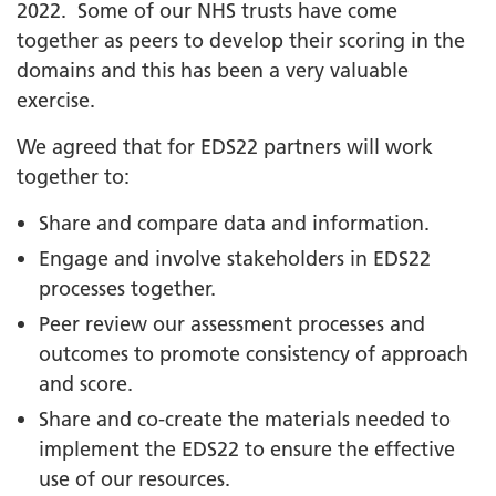
2022. Some of our NHS trusts have come
together as peers to develop their scoring in the
domains and this has been a very valuable
exercise.
We agreed that for EDS22 partners will work
together to:
Share and compare data and information.
Engage and involve stakeholders in EDS22
processes together.
Peer review our assessment processes and
outcomes to promote consistency of approach
and score.
Share and co-create the materials needed to
implement the EDS22 to ensure the effective
use of our resources.