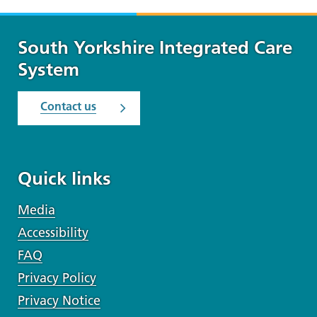
South Yorkshire Integrated Care
System
Contact us
Quick links
Media
Accessibility
FAQ
Privacy Policy
Privacy Notice