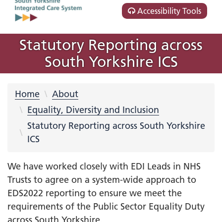
Accessibility Tools
Statutory Reporting across
South Yorkshire ICS
Home
About
Equality, Diversity and Inclusion
Statutory Reporting across South Yorkshire
ICS
We have worked closely with EDI Leads in NHS
Trusts to agree on a system-wide approach to
EDS2022 reporting to ensure we meet the
requirements of the Public Sector Equality Duty
across South Yorkshire.