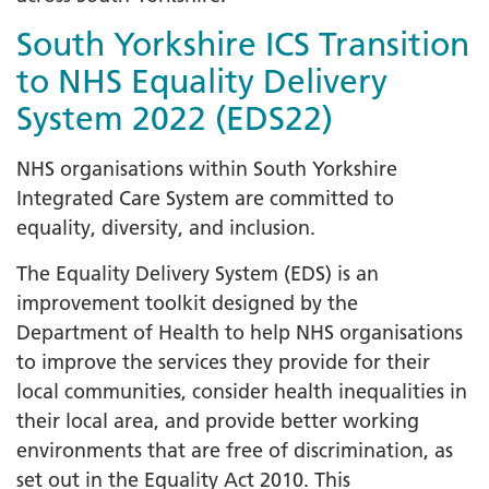
South Yorkshire ICS Transition
to NHS Equality Delivery
System 2022 (EDS22)
NHS organisations within South Yorkshire
Integrated Care System are committed to
equality, diversity, and inclusion.
The Equality Delivery System (EDS) is an
improvement toolkit designed by the
Department of Health to help NHS organisations
to improve the services they provide for their
local communities, consider health inequalities in
their local area, and provide better working
environments that are free of discrimination, as
set out in the Equality Act 2010. This