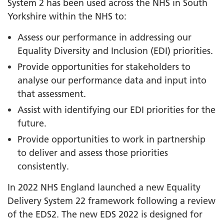
System 2 has been used across the NHS in South
Yorkshire within the NHS to:
Assess our performance in addressing our
Equality Diversity and Inclusion (EDI) priorities.
Provide opportunities for stakeholders to
analyse our performance data and input into
that assessment.
Assist with identifying our EDI priorities for the
future.
Provide opportunities to work in partnership
to deliver and assess those priorities
consistently.
In 2022 NHS England launched a new Equality
Delivery System 22 framework following a review
of the EDS2. The new EDS 2022 is designed for