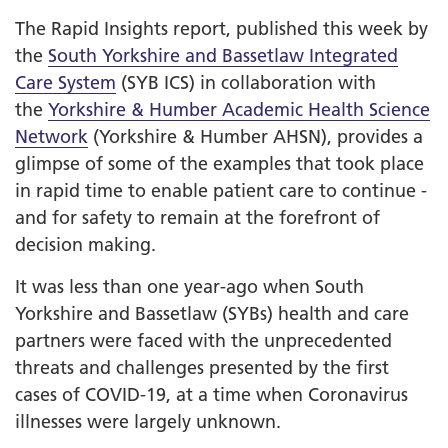
The Rapid Insights report, published this week by
the
South Yorkshire and Bassetlaw Integrated
Care System
(SYB ICS) in collaboration with
the
Yorkshire & Humber Academic Health Science
Network
(Yorkshire & Humber AHSN), provides a
glimpse of some of the examples that took place
in rapid time to enable patient care to continue -
and for safety to remain at the forefront of
decision making.
It was less than one year-ago when South
Yorkshire and Bassetlaw (SYBs) health and care
partners were faced with the unprecedented
threats and challenges presented by the first
cases of COVID-19, at a time when Coronavirus
illnesses were largely unknown.