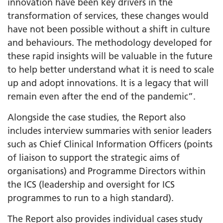
innovation have been key drivers in the
transformation of services, these changes would
have not been possible without a shift in culture
and behaviours. The methodology developed for
these rapid insights will be valuable in the future
to help better understand what it is need to scale
up and adopt innovations. It is a legacy that will
remain even after the end of the pandemic”.
Alongside the case studies, the Report also
includes interview summaries with senior leaders
such as Chief Clinical Information Officers (points
of liaison to support the strategic aims of
organisations) and Programme Directors within
the ICS (leadership and oversight for ICS
programmes to run to a high standard).
The Report also provides individual cases study