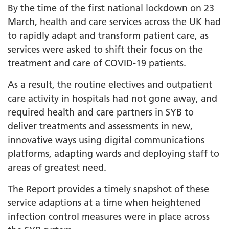
By the time of the first national lockdown on 23
March, health and care services across the UK had
to rapidly adapt and transform patient care, as
services were asked to shift their focus on the
treatment and care of COVID-19 patients.
As a result, the routine electives and outpatient
care activity in hospitals had not gone away, and
required health and care partners in SYB to
deliver treatments and assessments in new,
innovative ways using digital communications
platforms, adapting wards and deploying staff to
areas of greatest need.
The Report provides a timely snapshot of these
service adaptions at a time when heightened
infection control measures were in place across