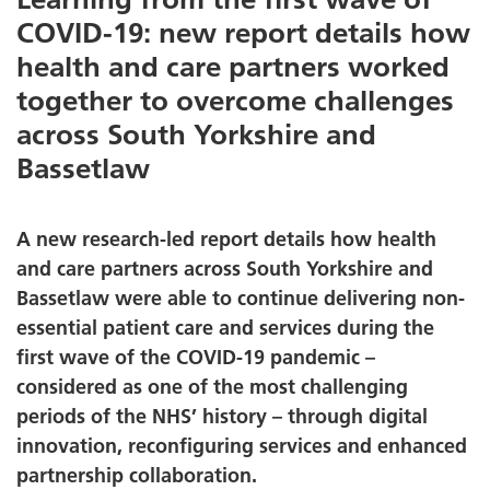
COVID-19: new report details how
health and care partners worked
together to overcome challenges
across South Yorkshire and
Bassetlaw
A new research-led report details how health
and care partners across South Yorkshire and
Bassetlaw were able to continue delivering non-
essential patient care and services during the
first wave of the COVID-19 pandemic –
considered as one of the most challenging
periods of the NHS’ history – through digital
innovation, reconfiguring services and enhanced
partnership collaboration.