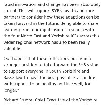
rapid innovation and change has been absolutely
crucial. This will support SYB’s health and care
partners to consider how these adaptions can be
taken forward in the future. Being able to share
learning from our rapid insights research with
the four North East and Yorkshire ICSs across this
wider regional network has also been really
valuable.
Our hope is that these reflections put us in a
stronger position to take forward the SYB vision
to support everyone in South Yorkshire and
Bassetlaw to have the best possible start in life,
with support to be healthy and live well, for
longer.”
Richard Stubbs, Chief Executive of the Yorkshire