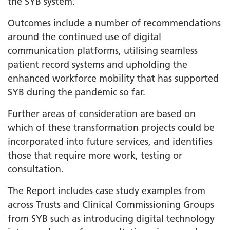
the SYB system.
Outcomes include a number of recommendations
around the continued use of digital
communication platforms, utilising seamless
patient record systems and upholding the
enhanced workforce mobility that has supported
SYB during the pandemic so far.
Further areas of consideration are based on
which of these transformation projects could be
incorporated into future services, and identifies
those that require more work, testing or
consultation.
The Report includes case study examples from
across Trusts and Clinical Commissioning Groups
from SYB such as introducing digital technology