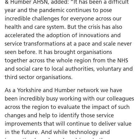
& Humber AHSN, added: “It has been a difficult
year and the pandemic continues to pose
incredible challenges for everyone across our
health and care system. But the crisis has also
accelerated the adoption of innovations and
service transformations at a pace and scale never
seen before. It has brought organisations
together across the whole region from the NHS
and social care to local authorities, voluntary and
third sector organisations.
As a Yorkshire and Humber network we have
been incredibly busy working with our colleagues
across the region to evaluate the impact of such
changes and help to identify those service
improvements that will continue to deliver value
in the future. And while technology and