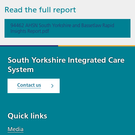
Read the full report
94462 AHSN South Yorkshire and Bassetlaw Rapid
Insights Report.pdf
South Yorkshire Integrated Care
System
Contact us
Quick links
Media