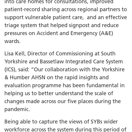
into care homes for consultations, improved
patient-record sharing across regional partners to
support vulnerable patient care, and an effective
triage system that helped signpost and reduce
pressures on Accident and Emergency (A&E)
wards.
Lisa Kell, Director of Commissioning at South
Yorkshire and Bassetlaw Integrated Care System
(ICS), said: “Our collaboration with the Yorkshire
& Humber AHSN on the rapid insights and
evaluation programme has been fundamental in
helping us to better understand the scale of
changes made across our five places during the
pandemic.
Being able to capture the views of SYBs wider
workforce across the system during this period of