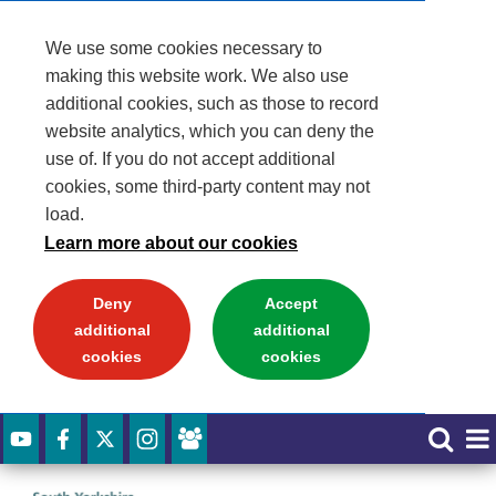
We use some cookies necessary to
making this website work. We also use
additional cookies, such as those to record
website analytics, which you can deny the
use of. If you do not accept additional
cookies, some third-party content may not
load.
Learn more about our cookies
Deny
Accept
additional
additional
cookies
cookies