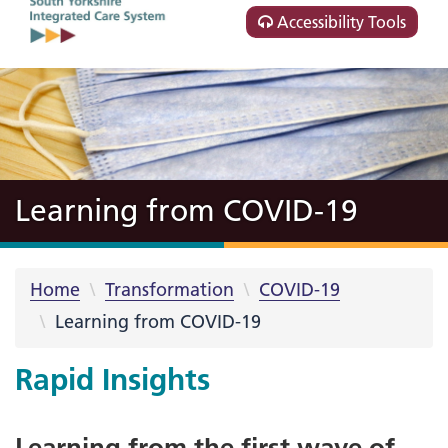
Accessibility Tools
Learning from COVID-19
Home
Transformation
COVID-19
Learning from COVID-19
Rapid Insights
Learning from the first wave of