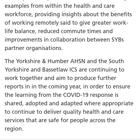
examples from within the health and care
workforce, providing insights about the benefits
of working remotely said to give greater work-
life balance, reduced commute times and
improvements in collaboration between SYBs
partner organisations.
The Yorkshire & Humber AHSN and the South
Yorkshire and Bassetlaw ICS are continuing to
work together and aim to produce further
reports in in the coming year, in order to ensure
the learning from the COVID-19 response is
shared, adopted and adapted where appropriate
to continue to deliver quality health and care
services that are safe for people across the
region.