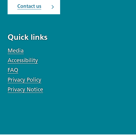
Contact us
Quick links
Media
Accessibility
FAQ
Privacy Policy
Privacy Notice