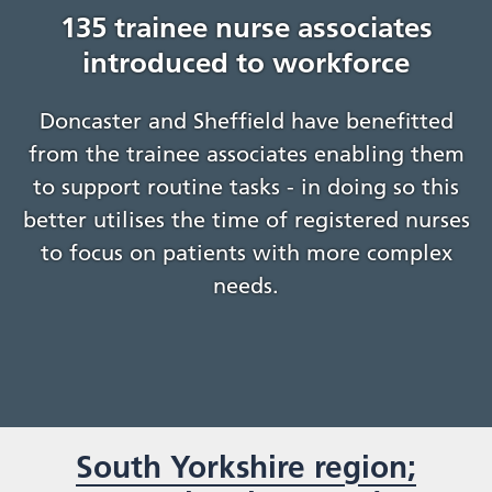
135 trainee nurse associates
introduced to workforce
Doncaster and Sheffield have benefitted
from the trainee associates enabling them
to support routine tasks - in doing so this
better utilises the time of registered nurses
to focus on patients with more complex
needs.
South Yorkshire region;