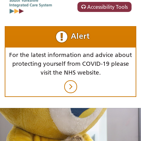
Accessibility Tools
Alert
For the latest information and advice about
protecting yourself from COVID-19 please
visit the NHS website.