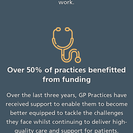
work.
Over 50% of practices benefitted
from funding
Over the last three years, GP Practices have
received support to enable them to become
better equipped to tackle the challenges
they face whilst continuing to deliver high-
quality care and support for patients.