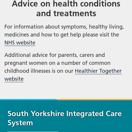
Advice on health conditions
and treatments
For information about symptoms, healthy living,
medicines and how to get help please visit the
NHS website
Additional advice for parents, carers and
pregnant women on a number of common
childhood illnesses is on our
Healthier Together
website
South Yorkshire Integrated Care
System