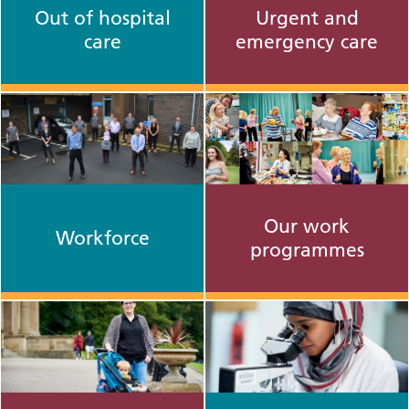
Out of hospital
Urgent and
care
emergency care
Our work
Workforce
programmes