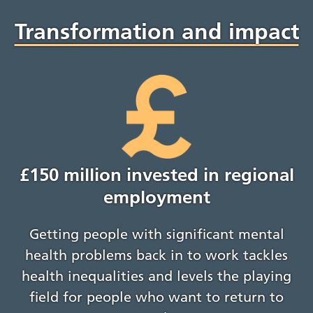
Transformation and impact
£150 million invested in regional
employment
Getting people with significant mental
health problems back in to work tackles
health inequalities and levels the playing
field for people who want to return to