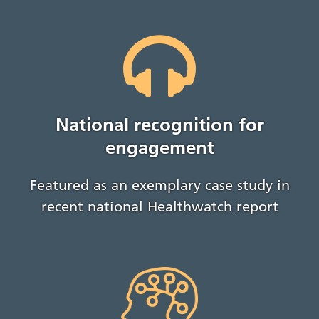
National recognition for
engagement
Featured as an exemplary case study in
recent national Healthwatch report