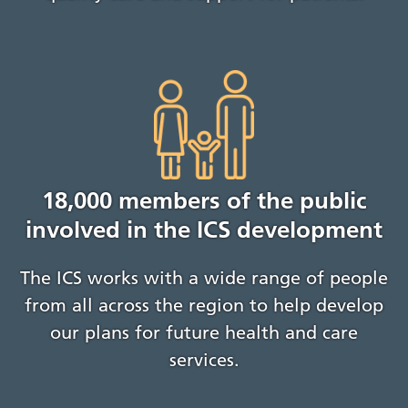
18,000 members of the public
involved in the ICS development
The ICS works with a wide range of people
from all across the region to help develop
our plans for future health and care
services.