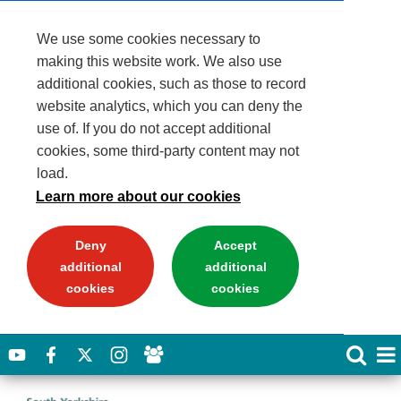
We use some cookies necessary to
making this website work. We also use
additional cookies, such as those to record
website analytics, which you can deny the
use of. If you do not accept additional
cookies, some third-party content may not
load.
Learn more about our cookies
Deny
Accept
additional
additional
cookies
cookies