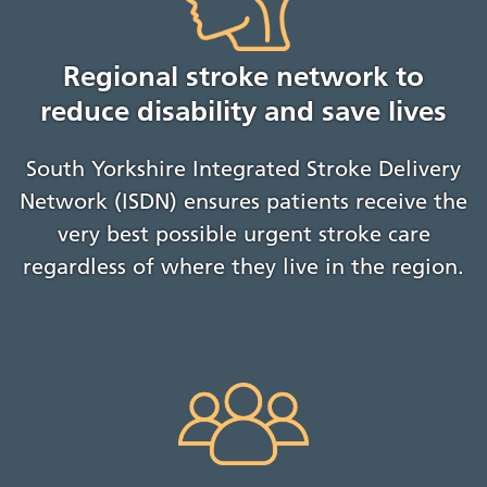
Regional stroke network to
reduce disability and save lives
South Yorkshire Integrated Stroke Delivery
Network (ISDN) ensures patients receive the
very best possible urgent stroke care
regardless of where they live in the region.