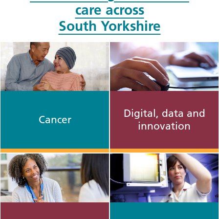
care across
South Yorkshire
Digital, data and
Cancer
innovation