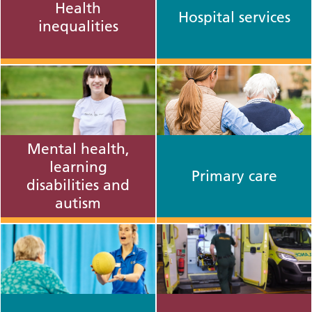
Health
Hospital services
inequalities
Mental health,
learning
Primary care
disabilities and
autism