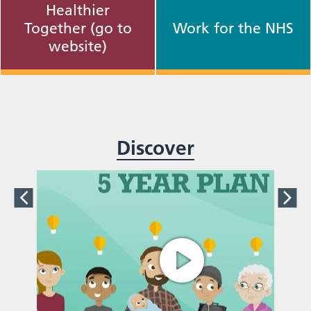
Healthier
Together (go to
Work for the NHS
website)
Discover