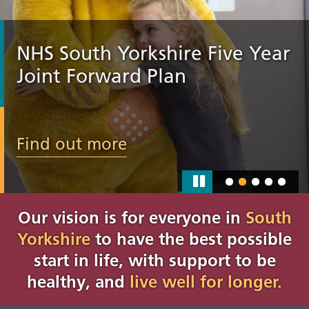
NHS South Yorkshire Five Year
Joint Forward Plan
Find out more
Our vision is for everyone in
South
Yorkshire
to have the best possible
start in life, with support to be
healthy, and
live well for longer.