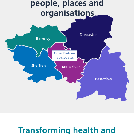
people, places and
organisations
Doncaster
Barnsley
Other Partners
& Associates
Sheffield
Rotherham
Bassetlaw
Transforming health and