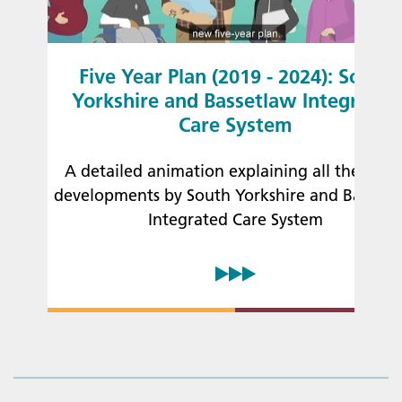
Five Year Plan (2019 - 2024): South
Yorkshire and Bassetlaw Integrated
Care System
A detailed animation explaining all the lates
developments by South Yorkshire and Bassetl
Integrated Care System