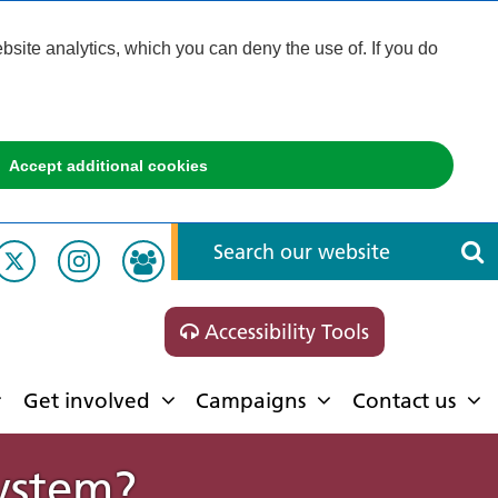
ite analytics, which you can deny the use of. If you do
Accept additional cookies
Accessibility Tools
Get involved
Campaigns
Contact us
System?