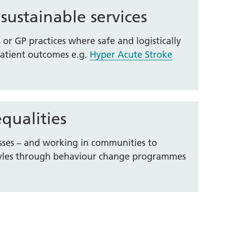
 sustainable services
s or GP practices where safe and logistically
patient outcomes e.g.
Hyper Acute Stroke
qualities
sses – and working in communities to
estyles through behaviour change programmes