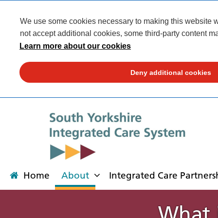
We use some cookies necessary to making this website wor
not accept additional cookies, some third-party content ma
Learn more about our cookies
Deny additional cookies
Home
About
Integrated Care Partners
What i
About
Integrated Care Partnership
Transformation
Our places
News
Get involved
Campaigns
Contact us