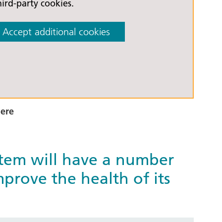
hird-party cookies.
Accept additional cookies
here
stem will have a number
prove the health of its