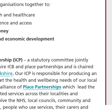
rganisations together to:
+
th and healthcare
ality, Diversity and
ence and access
on
oney
etworks
and economic development
elonging Calendar
etworks in SY
I
rship (ICP)
– a statutory committee jointly
us Guides
e ICB and place partnerships and is chaired
kshire
.
Our ICP is
responsible for producing an
ve Wellbeing &
et the health and wellbeing needs of our local
ment Support
alliance of
Place Partnerships
which lead the
cism Assembly
ed services across their localities and
cism Assembly
lve the NHS, local councils, community and
er 2024
s, people who use services, their carers and