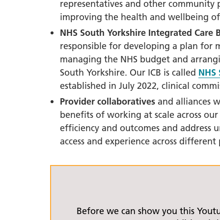
South Y
representatives and other community p
Profess
improving the health and wellbeing of
Summi
NHS South Yorkshire
I
ntegrated Care B
South Y
responsible for developing a plan for 
Assemb
managing the NHS budget and arranging
South Yorkshire. Our ICB is called
NHS 
Doncast
established in July 2022, clinical com
Partner
Provider collaboratives
and alliances w
NENC A
benefits of working at scale across our
"Commi
efficiency and outcomes and address u
Review:
access and experience across different 
Health 
Racism
Mental
Neurodi
Before we can show you this Yout