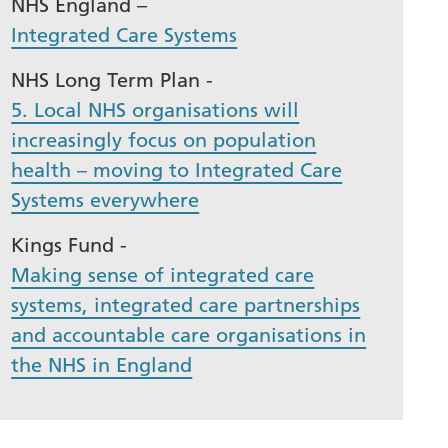
NHS England –
Integrated Care Systems
NHS Long Term Plan -
5. Local NHS organisations will
increasingly focus on population
health – moving to Integrated Care
Systems everywhere
Kings Fund -
Making sense of integrated care
systems, integrated care partnerships
and accountable care organisations in
the NHS in England