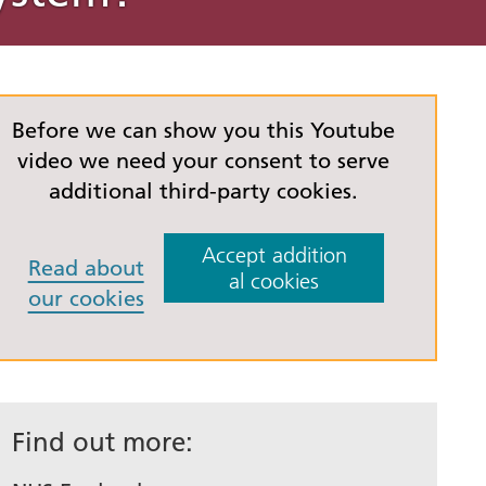
emy for
es
Love Your Liver Awareness
Website accessibility
d Health
ovation
Month
statement
Five
lan
Before we can show you this Youtube
e
video we need your consent to serve
additional third-party cookies.
s used
Accept addition
Read about
al cookies
our cookies
eople
and
Find out more: