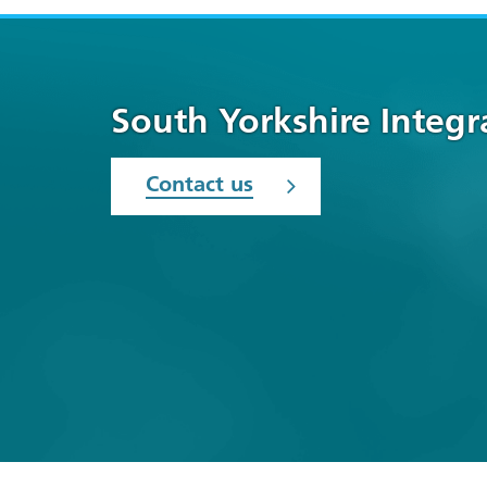
South Yorkshire Integ
Contact us