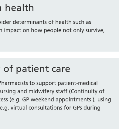
n health
 wider determinants of health such as
 impact on how people not only survive,
 of patient care
 Pharmacists to support patient-medical
nursing and midwifery staff (Continuity of
ccess (e.g. GP weekend appointments ), using
e.g. virtual consultations for GPs during