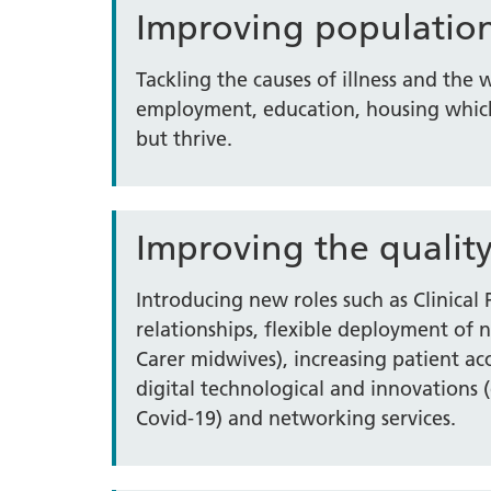
Improving populatio
Tackling the causes of illness and the
employment, education, housing which
but thrive.
Improving the quality
Introducing new roles such as Clinical
relationships, flexible deployment of 
Carer midwives), increasing patient a
digital technological and innovations (
Covid-19) and networking services.