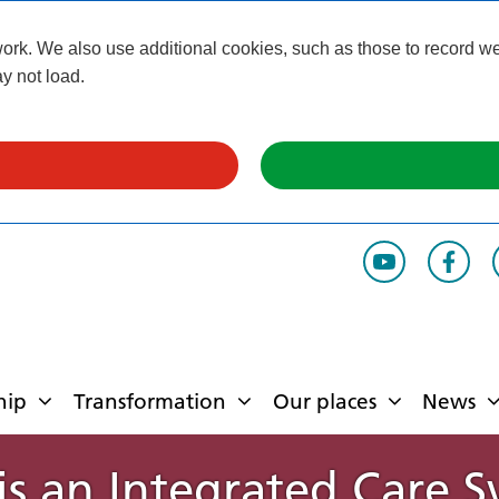
k. We also use additional cookies, such as those to record webs
y not load.
hip
Transformation
Our places
News
s an Integrated Care 