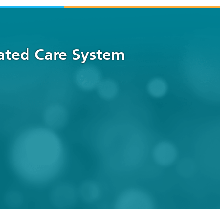
rated Care System