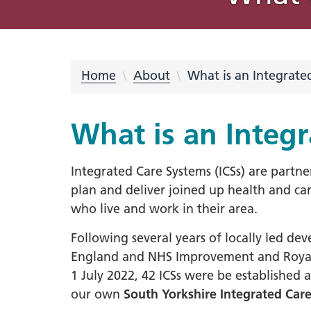
What is an Integrated Care
Integrated Care Partnership
COVID-19
Place Partnerships
Latest news
Using your feedback
Online membership scheme
Freedom of Information (FOI)
Equality
Integrat
Our prio
Rother
Videos
Campaig
Privacy 
System?
meetings and minutes
Requests
Inclusio
Strateg
partners
Learning from COVID-19
Integrated Care Partnership
Cancer
Barnsley
Blog Hub
569 Million Reasons
Sheffiel
NHS Sou
Privacy 
Strategy What Matters To You
Disabil
#OurFu
QUIT
Home
About
What is an Integrate
Digital
Our system
Dementi
Involvement
Doncaster
Creativ
Equalit
Health 
Understanding health issues
Inclusi
Hospita
What is an Integ
Our transformation plans
Support
Mental 
Personalised care
Statuto
disabil
Integrated Care Systems (ICSs) are partne
South Y
plan and deliver joined up health and car
Out of 
South Y
who live and work in their area.
Primary
Workfor
Urgent
Following several years of locally led 
2023-2
England and NHS Improvement and Royal 
Workfo
South 
1 July 2022, 42 ICSs were be established a
Inspire
our own
South Yorkshire Integrated Car
Neurodi