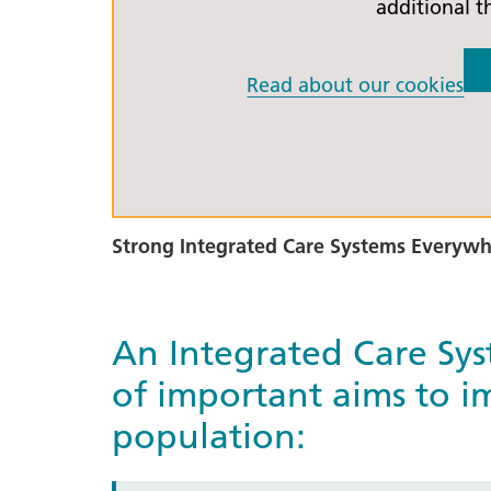
additional t
Read about our cookies
Strong Integrated Care Systems Everyw
An Integrated Care Sy
of important aims to im
population: