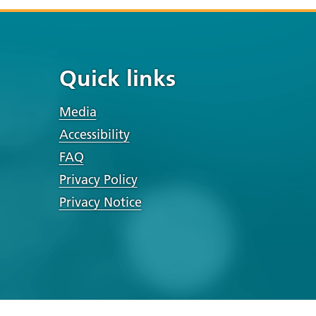
Quick links
Media
Accessibility
FAQ
Privacy Policy
Privacy Notice