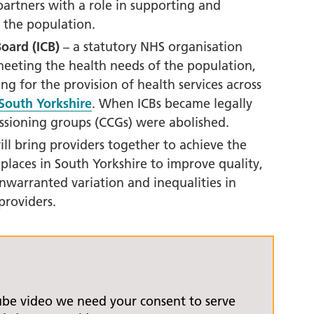
orkshire Allied Health
artners with a role in supporting and
ions (AHPs) Anti-Racism
 the population.
t
oard (ICB)
– a statutory NHS organisation
orkshire Anti-Racism
meeting the health needs of the population,
ly 2025
 for the provision of health services across
South Yorkshire
. When ICBs became legally
er Anti-Racism
missioning groups (CCGs) were abolished.
ship
ill bring providers together to achieve the
nti Racism
 places in South Yorkshire
to improve quality,
t to Action" – 6 Month
nwarranted variation and inequalities in
 South Yorkshire Allied
providers.
Professionals Anti-
 Summit
 Wellbeing and
versity
ube video we need your consent to serve