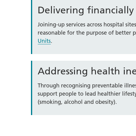
Delivering financially
Joining-up services across hospital site
reasonable for the purpose of better 
Units
.
Addressing health ine
Through recognising preventable illne
support people to lead healthier lif
(smoking, alcohol and obesity).