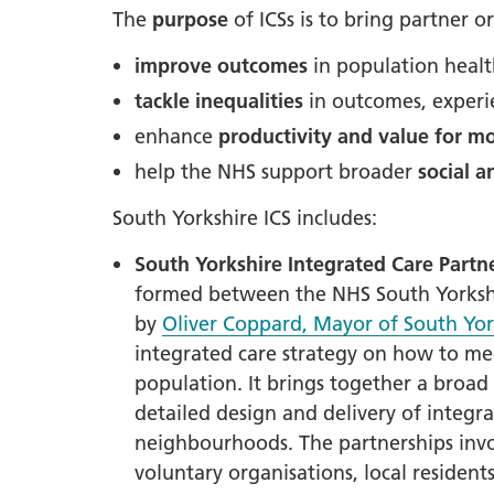
The
purpose
of ICSs is to bring partner o
LGBTQ
improve outcomes
in population heal
NHS Equ
tackle inequalities
in outcomes, experi
Inclusi
enhance
productivity and value for m
Staff N
help the NHS support broader
social 
EDI & B
Staff N
South Yorkshire ICS includes:
NHS ED
South Yorkshire
Integrated Care Partne
Religio
formed between the NHS South Yorkshir
by
Oliver Coppard, Mayor of South Yor
Inclusi
integrated care strategy on how to me
Employ
population.
It brings together
a broad 
Anti Ra
detailed design and delivery of integrat
Anti Ra
neighbourhoods. The partnerships invo
Novemb
voluntary organisations, local resident