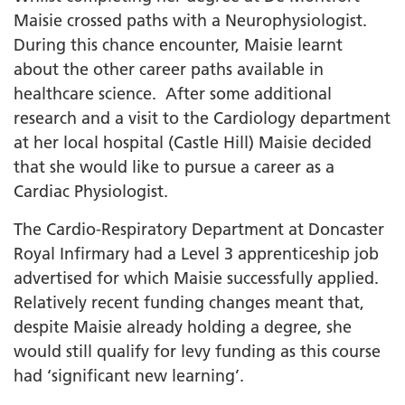
Maisie crossed paths with a Neurophysiologist.
During this chance encounter, Maisie learnt
about the other career paths available in
healthcare science. After some additional
research and a visit to the Cardiology department
at her local hospital (Castle Hill) Maisie decided
that she would like to pursue a career as a
Cardiac Physiologist.
The Cardio-Respiratory Department at Doncaster
Royal Infirmary had a Level 3 apprenticeship job
advertised for which Maisie successfully applied.
Relatively recent funding changes meant that,
despite Maisie already holding a degree, she
would still qualify for levy funding as this course
had ‘significant new learning’.