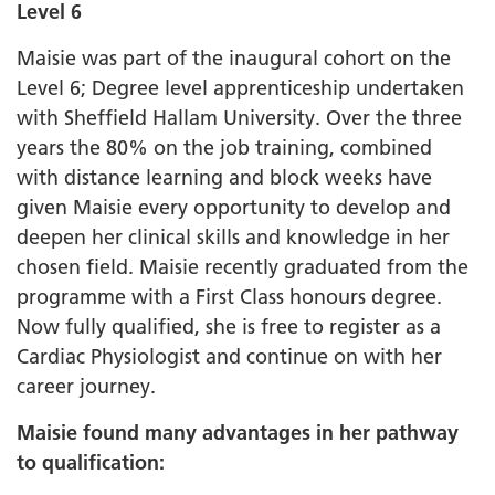
Level 6
Maisie was part of the inaugural cohort on the
Level 6; Degree level apprenticeship undertaken
with Sheffield Hallam University. Over the three
years the 80% on the job training, combined
with distance learning and block weeks have
given Maisie every opportunity to develop and
deepen her clinical skills and knowledge in her
chosen field. Maisie recently graduated from the
programme with a First Class honours degree.
Now fully qualified, she is free to register as a
Cardiac Physiologist and continue on with her
career journey.
Maisie found many advantages in her pathway
to qualification: