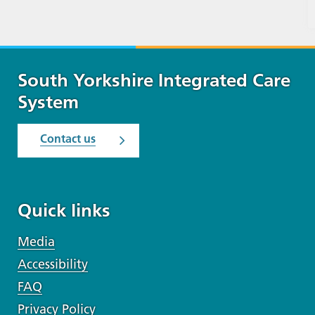
South Yorkshire Integrated Care
System
Contact us
Quick links
Media
Accessibility
FAQ
Privacy Policy