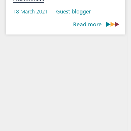
18 March 2021
Guest blogger
Read more