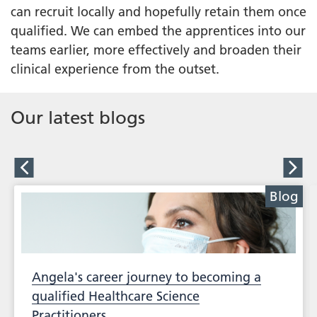
can recruit locally and hopefully retain them once
qualified. We can embed the apprentices into our
teams earlier, more effectively and broaden their
clinical experience from the outset.
Our latest blogs
Blog
Angela's career journey to becoming a
qualified Healthcare Science
Practitioners