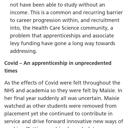
not have been able to study without an
income. This is a common and recurring barrier
to career progression within, and recruitment
into, the Health Care Science community, a
problem that apprenticeships and associate
levy funding have gone a long way towards
addressing.
Covid – An apprenticeship in unprecedented
times
As the effects of Covid were felt throughout the
NHS and academia so they were felt by Maisie. In
her final year suddenly all was uncertain. Maisie
watched as other students were removed from
placement yet she continued to contribute in
service and drive forward innovative new ways of