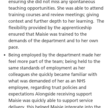
ensuring she did not miss any spontaneous
teaching opportunities. She was able to attend
training courses and review meetings; giving
context and further depth to her learning. The
flexibility provided by the apprenticeship
ensured that Maisie was trained to the
demands of the department and to her own
pace.
Being employed by the department made her
feel more part of the team; being held to the
same standards of employment as her
colleagues she quickly became familiar with
what was demanded of her as an NHS
employee, regarding trust policies and
expectations Alongside receiving support
Maisie was quickly able to support service
delivery, this helped Maisie integrate into the