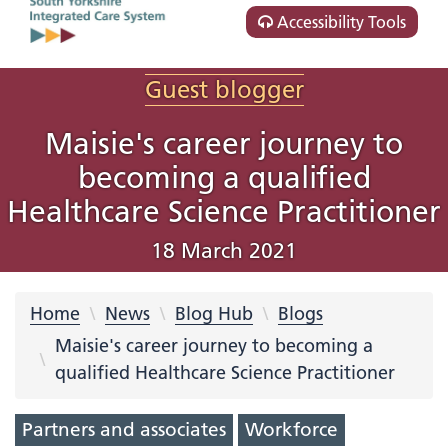
Accessibility Tools
Guest blogger
Maisie's career journey to
becoming a qualified
Healthcare Science Practitioner
18 March 2021
Home
News
Blog Hub
Blogs
Maisie's career journey to becoming a
qualified Healthcare Science Practitioner
Partners and associates
Workforce