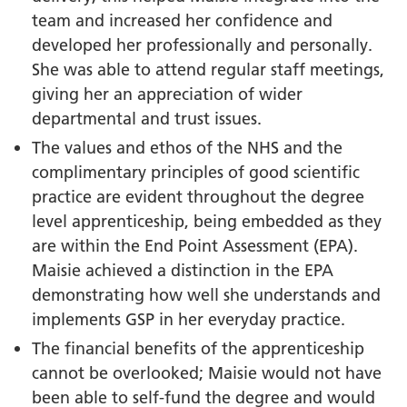
team and increased her confidence and
developed her professionally and personally.
She was able to attend regular staff meetings,
giving her an appreciation of wider
departmental and trust issues.
The values and ethos of the NHS and the
complimentary principles of good scientific
practice are evident throughout the degree
level apprenticeship, being embedded as they
are within the End Point Assessment (EPA).
Maisie achieved a distinction in the EPA
demonstrating how well she understands and
implements GSP in her everyday practice.
The financial benefits of the apprenticeship
cannot be overlooked; Maisie would not have
been able to self-fund the degree and would