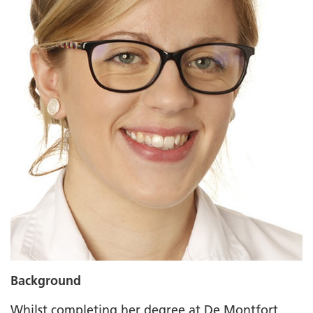
Background
Whilst completing her degree at De Montfort