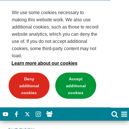
We use some cookies necessary to
making this website work. We also use
additional cookies, such as those to record
website analytics, which you can deny the
use of. If you do not accept additional
cookies, some third-party content may not
load.
Learn more about our cookies
Deny
Accept
additional
additional
cookies
cookies