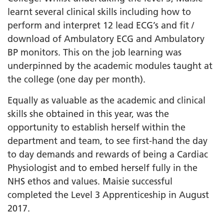
learnt several clinical skills including how to
perform and interpret 12 lead ECG’s and fit /
download of Ambulatory ECG and Ambulatory
BP monitors. This on the job learning was
underpinned by the academic modules taught at
the college (one day per month).
Equally as valuable as the academic and clinical
skills she obtained in this year, was the
opportunity to establish herself within the
department and team, to see first-hand the day
to day demands and rewards of being a Cardiac
Physiologist and to embed herself fully in the
NHS ethos and values. Maisie successful
completed the Level 3 Apprenticeship in August
2017.