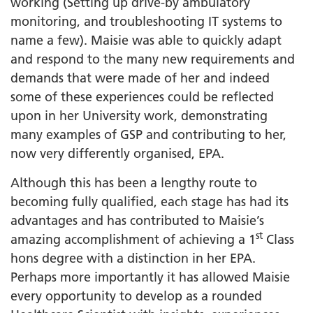
working (Setting up drive-by ambulatory
monitoring, and troubleshooting IT systems to
name a few). Maisie was able to quickly adapt
and respond to the many new requirements and
demands that were made of her and indeed
some of these experiences could be reflected
upon in her University work, demonstrating
many examples of GSP and contributing to her,
now very differently organised, EPA.
Although this has been a lengthy route to
becoming fully qualified, each stage has had its
advantages and has contributed to Maisie’s
st
amazing accomplishment of achieving a 1
Class
hons degree with a distinction in her EPA.
Perhaps more importantly it has allowed Maisie
every opportunity to develop as a rounded