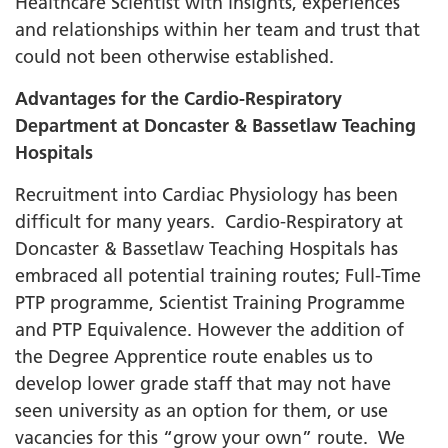
Healthcare Scientist with insights, experiences
and relationships within her team and trust that
could not been otherwise established.
Advantages for the Cardio-Respiratory
Department at Doncaster & Bassetlaw Teaching
Hospitals
Recruitment into Cardiac Physiology has been
difficult for many years. Cardio-Respiratory at
Doncaster & Bassetlaw Teaching Hospitals has
embraced all potential training routes; Full-Time
PTP programme, Scientist Training Programme
and PTP Equivalence. However the addition of
the Degree Apprentice route enables us to
develop lower grade staff that may not have
seen university as an option for them, or use
vacancies for this “grow your own” route. We