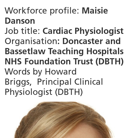
Workforce profile:
Maisie
Danson
Job title:
Cardiac Physiologist
Organisation
: Doncaster and
Bassetlaw Teaching Hospitals
NHS Foundation Trust (DBTH)
Words by Howard
Briggs,
‎Principal Clinical
Physiologist (DBTH)