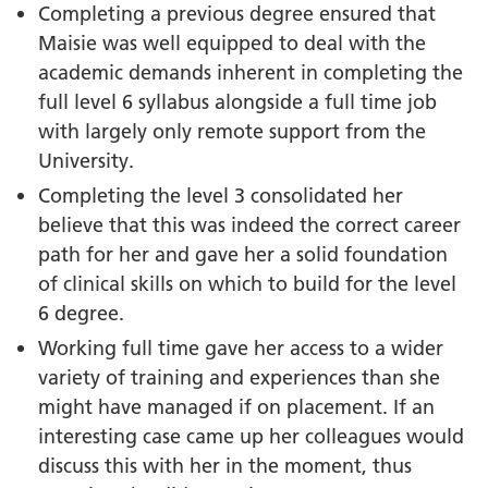
Completing a previous degree ensured that
Maisie was well equipped to deal with the
academic demands inherent in completing the
full level 6 syllabus alongside a full time job
with largely only remote support from the
University.
Completing the level 3 consolidated her
believe that this was indeed the correct career
path for her and gave her a solid foundation
of clinical skills on which to build for the level
6 degree.
Working full time gave her access to a wider
variety of training and experiences than she
might have managed if on placement. If an
interesting case came up her colleagues would
discuss this with her in the moment, thus