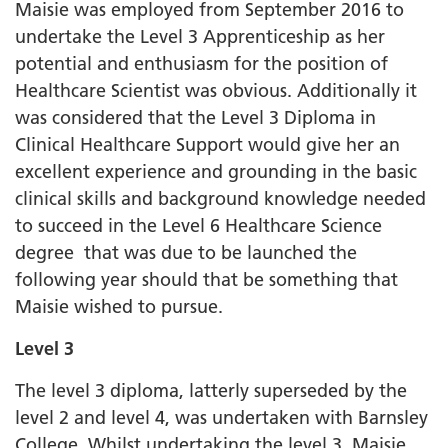
Maisie was employed from September 2016 to
undertake the Level 3 Apprenticeship as her
potential and enthusiasm for the position of
Healthcare Scientist was obvious. Additionally it
was considered that the Level 3 Diploma in
Clinical Healthcare Support would give her an
excellent experience and grounding in the basic
clinical skills and background knowledge needed
to succeed in the Level 6 Healthcare Science
degree that was due to be launched the
following year should that be something that
Maisie wished to pursue.
Level 3
The level 3 diploma, latterly superseded by the
level 2 and level 4, was undertaken with Barnsley
College. Whilst undertaking the level 3, Maisie