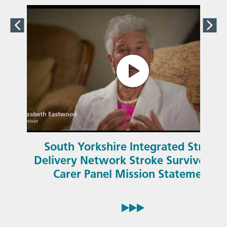
South Yorkshire Integrated Stroke
Delivery Network Stroke Survivor an
Carer Panel Mission Statement