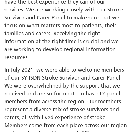
have the best experience they can of our
services. We are working closely with our Stroke
Survivor and Carer Panel to make sure that we
focus on what matters most to patients, their
families and carers. Receiving the right
information at the right time is crucial and we
are working to develop regional information
resources.
In July 2021, we were able to welcome members
of our SY ISDN Stroke Survivor and Carer Panel.
We were overwhelmed by the support that we
received and are so fortunate to have 12 panel
members from across the region. Our members
represent a diverse mix of stroke survivors and
carers, all with lived experience of stroke.
Members come from each place across our region