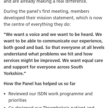
and are already making a real difference.
During the panel's first meeting, members
developed their mission statement, which is now
the centre of everything they do:
"We want a voice and we want to be heard
.
We
want to be able to communicate our experience,
both good and bad. So that everyone at all levels
understand what problems we hit and how
services might be improved. We want equal care
and support for everyone across South
Yorkshire.”
How the Panel has helped us so far
Reviewed our ISDN work programme and
priorities
Co-designed our Thrombolysis patient and