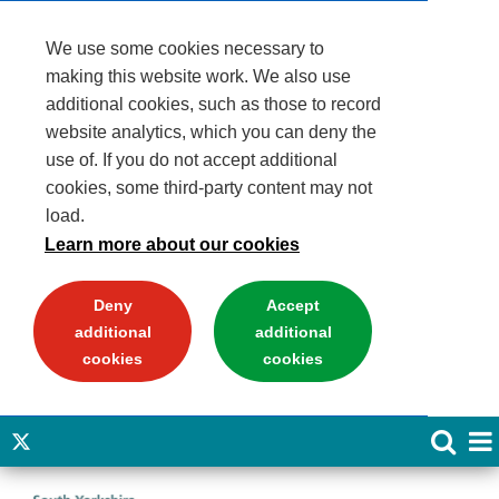
We use some cookies necessary to
making this website work. We also use
additional cookies, such as those to record
website analytics, which you can deny the
use of. If you do not accept additional
cookies, some third-party content may not
load.
Learn more about our cookies
Deny
Accept
additional
additional
cookies
cookies