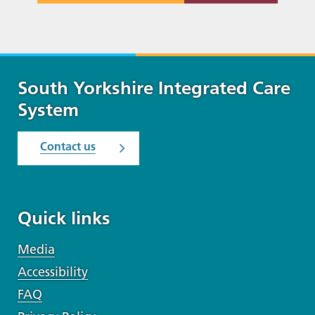
South Yorkshire Integrated Care
System
Contact us
Quick links
Media
Accessibility
FAQ