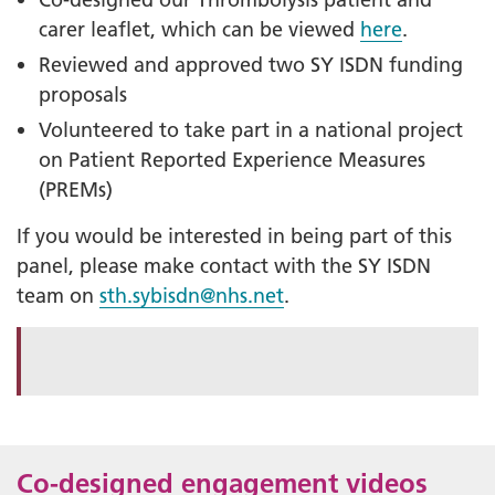
carer leaflet, which can be viewed
here
.
Reviewed and approved two SY ISDN funding
proposals
Volunteered to take part in a national project
on Patient Reported Experience Measures
(PREMs)
If you would be interested in being part of this
panel, please make contact with the SY ISDN
team on
sth.sybisdn@nhs.net
.
Co-designed engagement videos