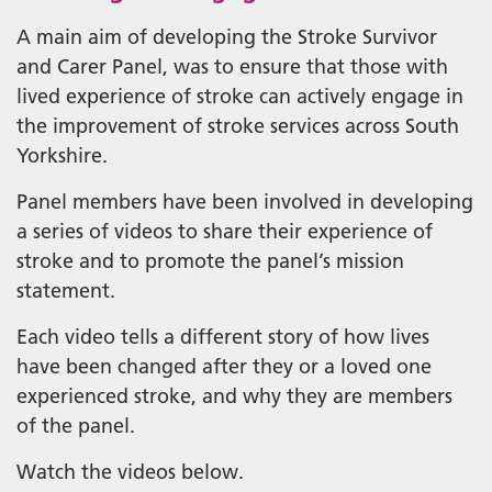
A main aim of developing the Stroke Survivor
and Carer Panel, was to ensure that those with
lived experience of stroke can actively engage in
the improvement of stroke services across South
Yorkshire.
Panel members have been involved in developing
a series of videos to share their experience of
stroke and to promote the panel’s mission
statement.
Each video tells a different story of how lives
have been changed after they or a loved one
experienced stroke, and why they are members
of the panel.
Watch the videos below.