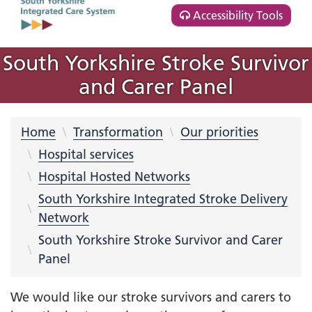
Accessibility Tools
South Yorkshire Stroke Survivor
and Carer Panel
Home
Transformation
Our priorities
Hospital services
Hospital Hosted Networks
South Yorkshire Integrated Stroke Delivery
Network
South Yorkshire Stroke Survivor and Carer
Panel
We would like our stroke survivors and carers to