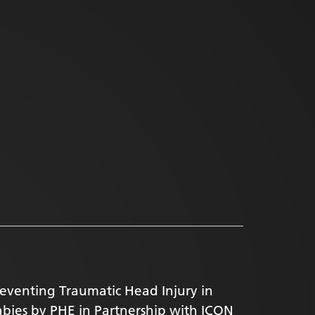
eventing Traumatic Head Injury in
COVID-19
bies by PHE in Partnership with ICON
Service