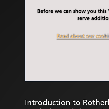
South Y
Profess
Before we can show you this
Summi
serve additio
South Y
Assemb
Read about our cooki
Doncast
Partner
NENC A
"Commi
Review:
Health 
Racism
Mental
Neurodi
Introduction to Rothe