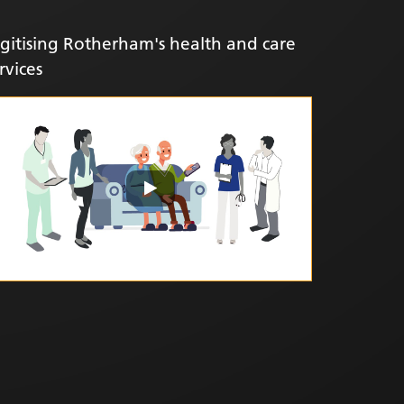
gitising Rotherham's health and care
rvices