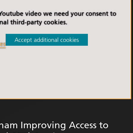
orkshire Allied Health
ions (AHPs) Anti-Racism
 Youtube video we need your consent to
t
nal third-party cookies.
orkshire Anti-Racism
ly 2025
Accept additional cookies
es
er Anti-Racism
ship
nti Racism
t to Action" – 6 Month
 South Yorkshire Allied
Professionals Anti-
 Summit
 Wellbeing and
versity
rham Improving Access to