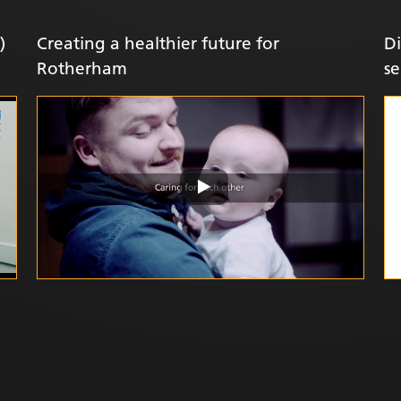
)
Creating a healthier future for
Di
Rotherham
se