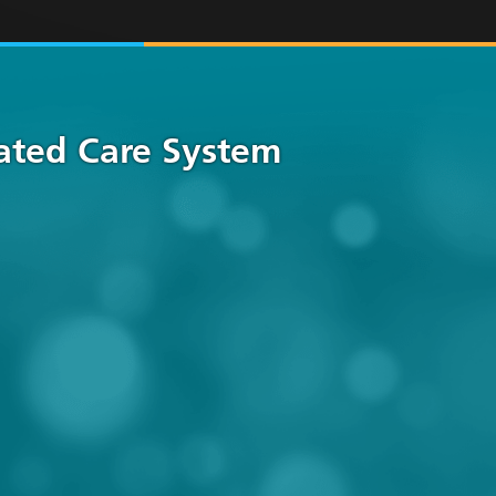
rated Care System