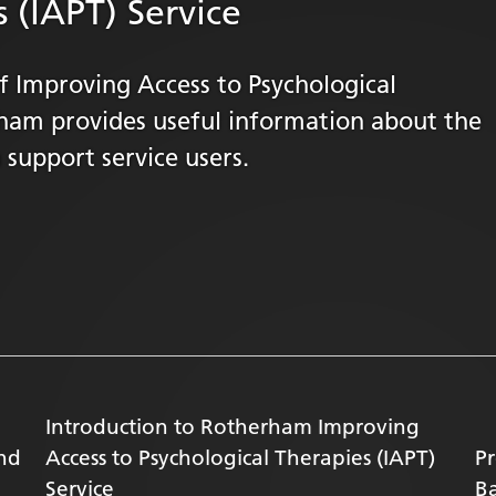
 (IAPT) Service
 Improving Access to Psychological
rham provides useful information about the
 support service users.
Introduction to Rotherham Improving
and
Access to Psychological Therapies (IAPT)
Pr
Service
Ba