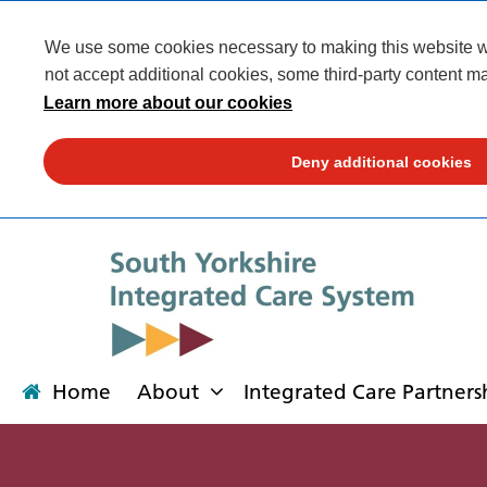
We use some cookies necessary to making this website wor
not accept additional cookies, some third-party content ma
Learn more about our cookies
Deny additional cookies
Home
About
Integrated Care Partners
About
Integrated Care Partnership
Transformation
Our places
News
Get involved
Campaigns
Contact us