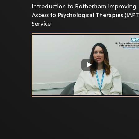
Introduction to Rotherham Improving
Access to Psychological Therapies (IAPT
Service