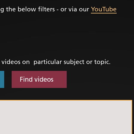
g the below filters - or via our
YouTube
+
ality, Diversity and
on
etworks
elonging Calendar
etworks in SY
d videos on particular subject or topic.
I
us Guides
Find videos
ve Wellbeing &
ment Support
cism Assembly
cism Assembly
er 2024