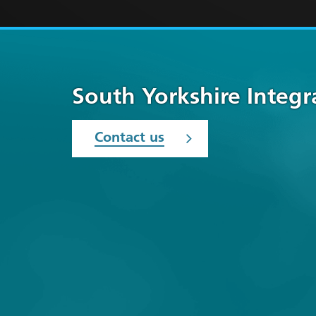
South Yorkshire Integ
Contact us