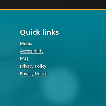
Quick links
Media
Accessibility
FAQ
Privacy Policy
Privacy Notice