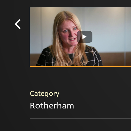
Category
Rotherham