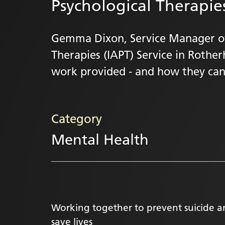
Psychological Therapies
Gemma Dixon, Service Manager of
Therapies (IAPT) Service in Rothe
work provided - and how they can
Category
Mental Health
Working together to prevent suicide 
save lives