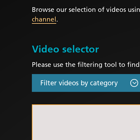
Browse our selection of videos usin
LGBTQ
channel
.
NHS Equ
Inclusi
Staff N
Video selector
EDI & B
Staff N
Please use the filtering tool to fin
NHS ED
Religio
Inclusi
Employ
Anti Ra
Anti Ra
Novemb