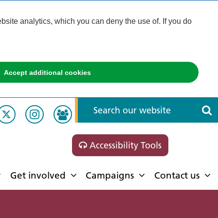
ite analytics, which you can deny the use of. If you do
Accept additional cookies
Accessibility Tools
Get involved
Campaigns
Contact us