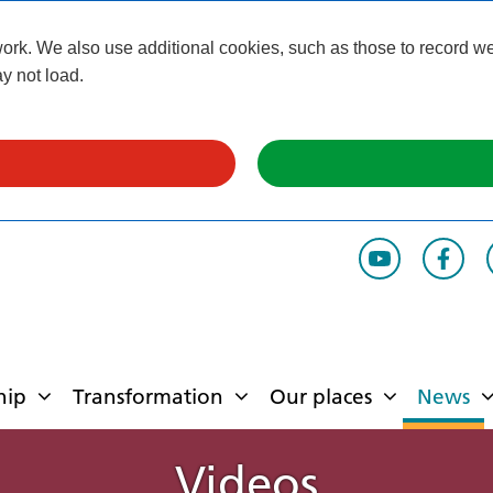
k. We also use additional cookies, such as those to record webs
y not load.
hip
Transformation
Our places
News
Videos