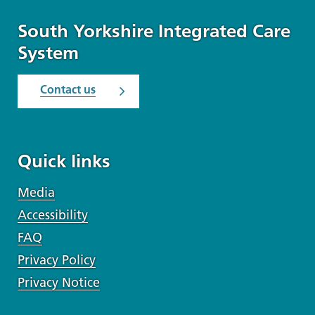
South Yorkshire Integrated Care
System
Contact us
Quick links
Media
Accessibility
FAQ
Privacy Policy
Privacy Notice