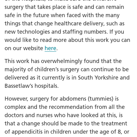
surgery that takes place is safe and can remain
safe in the future when faced with the many
things that change healthcare delivery, such as
new technologies and staffing numbers. If you
would like to read more about this work you can
on our website
here
.
This work has overwhelmingly found that the
majority of children’s surgery can continue to be
delivered as it currently is in South Yorkshire and
Bassetlaw’s hospitals.
However, surgery for abdomens (tummies) is
complex and the recommendation from all the
doctors and nurses who have looked at this, is
that a change should be made to the treatment
of appendicitis in children under the age of 8, or