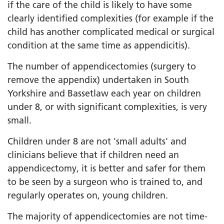
if the care of the child is likely to have some
clearly identified complexities (for example if the
child has another complicated medical or surgical
condition at the same time as appendicitis).
The number of appendicectomies (surgery to
remove the appendix) undertaken in South
Yorkshire and Bassetlaw each year on children
under 8, or with significant complexities, is very
small.
Children under 8 are not 'small adults' and
clinicians believe that if children need an
appendicectomy, it is better and safer for them
to be seen by a surgeon who is trained to, and
regularly operates on, young children.
The majority of appendicectomies are not time-