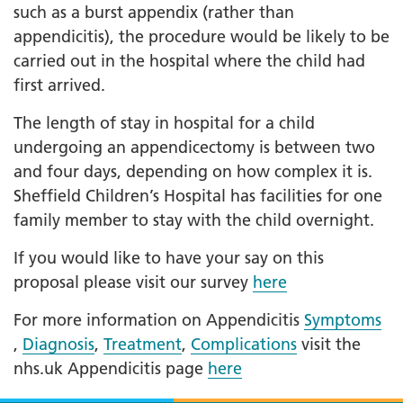
such as a burst appendix (rather than
appendicitis), the procedure would be likely to be
carried out in the hospital where the child had
first arrived.
The length of stay in hospital for a child
undergoing an appendicectomy is between two
and four days, depending on how complex it is.
Sheffield Children’s Hospital has facilities for one
family member to stay with the child overnight.
If you would like to have your say on this
proposal please visit our survey
here
For more information on Appendicitis
Symptoms
,
Diagnosis
,
Treatment
,
Complications
visit the
nhs.uk Appendicitis page
here