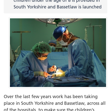
children under the age of 8 is provided in
South Yorkshire and Bassetlaw is launched
Over the last few years work has been taking
place in South Yorkshire and Bassetlaw, across all
of the hospitals, to make sure the children’s