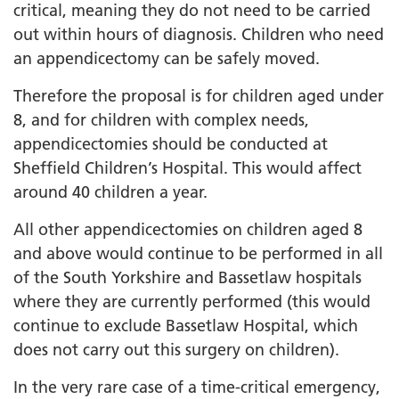
critical, meaning they do not need to be carried
out within hours of diagnosis. Children who need
an appendicectomy can be safely moved.
Therefore the proposal is for children aged under
8, and for children with complex needs,
appendicectomies should be conducted at
Sheffield Children’s Hospital. This would affect
around 40 children a year.
All other appendicectomies on children aged 8
and above would continue to be performed in all
of the South Yorkshire and Bassetlaw hospitals
where they are currently performed (this would
continue to exclude Bassetlaw Hospital, which
does not carry out this surgery on children).
In the very rare case of a time-critical emergency,