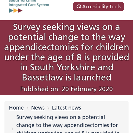
Accessibility Tools
Survey seeking views on a
potential change to the way
appendicectomies for children
under the age of 8 is provided
in South Yorkshire and
Bassetlaw is launched
Published on: 20 February 2020
Home
News
Latest news
Survey seeking views on a potential
change to the way appendicectomies for