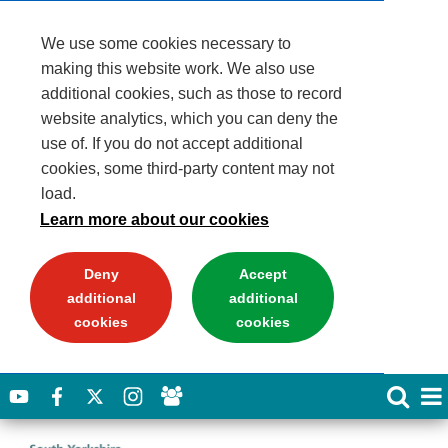
We use some cookies necessary to
making this website work. We also use
additional cookies, such as those to record
website analytics, which you can deny the
use of. If you do not accept additional
cookies, some third-party content may not
load.
Learn more about our cookies
Deny
Accept
additional
additional
cookies
cookies