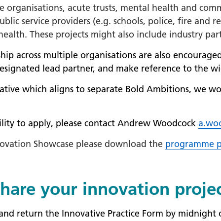
are organisations, acute trusts, mental health and com
ublic service providers (e.g. schools, police, fire and
ealth. These projects might also include industry par
ship across multiple organisations are also encouraged
designated lead partner, and make reference to the wi
iative which aligns to separate Bold Ambitions, we wo
bility to apply, please contact Andrew Woodcock
a.wo
Innovation Showcase please download the
programme p
hare your innovation proje
e and return the Innovative Practice Form by midnight