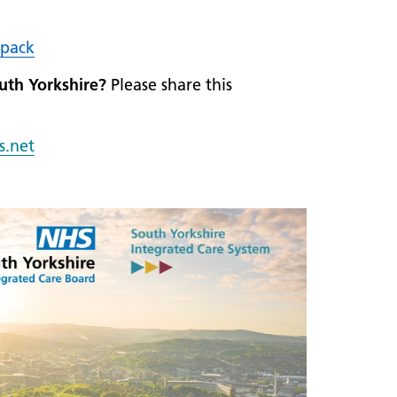
pack
outh Yorkshire?
Please share this
s.n
et