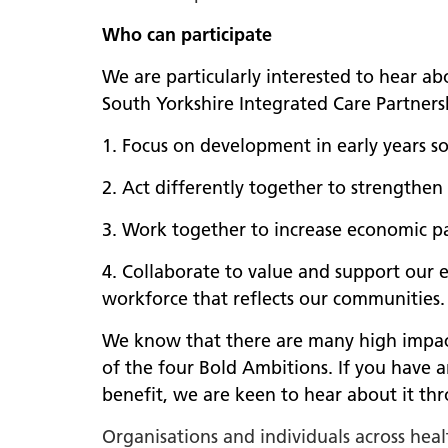
Who can participate
We are particularly interested to hear ab
South Yorkshire Integrated Care Partners
1. Focus on development in early years so 
2. Act differently together to strengthen
3. Work together to increase economic pa
4. Collaborate to value and support our e
workforce that reflects our communities.
We know that there are many high impact,
of the four Bold Ambitions. If you have 
benefit, we are keen to hear about it t
Organisations and individuals across hea