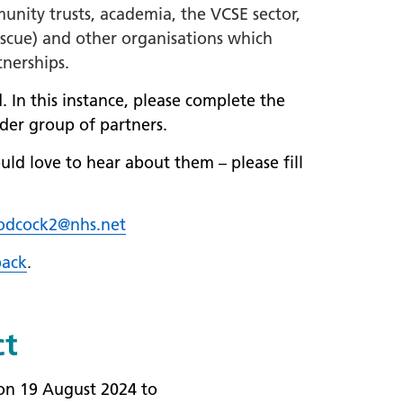
munity trusts, academia, the VCSE sector,
 rescue) and other organisations which
tnerships.
. In this instance, please complete the
der group of partners.
uld love to hear about them – please fill
odcock2@nhs.net
ack
.
ct
 on 19 August 2024 to