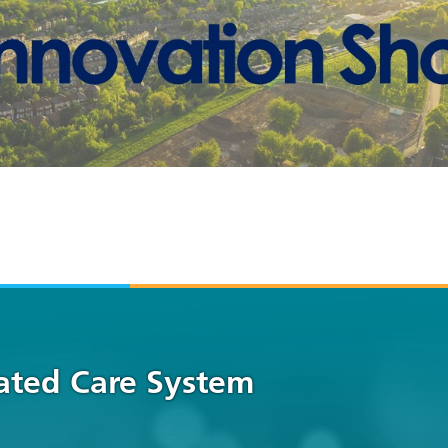
rated Care System