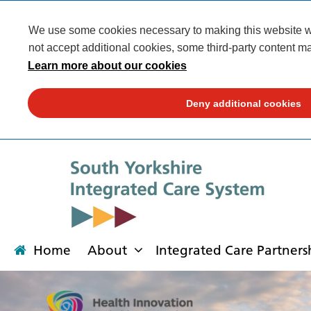
We use some cookies necessary to making this website wor
not accept additional cookies, some third-party content ma
Learn more about our cookies
Deny additional cookies
Home
About
Integrated Care Partners
About
Integrated Care Partnership
Transformation
Our places
News
Get involved
Campaigns
Contact us