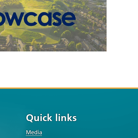
Quick links
Media