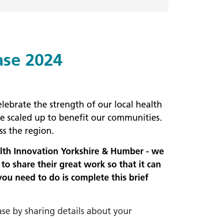
ase 2024
lebrate the strength of our local health
e scaled up to benefit our communities.
ss the region.
alth Innovation Yorkshire & Humber - we
o share their great work so that it can
you need to do is complete this brief
ase by sharing details about your