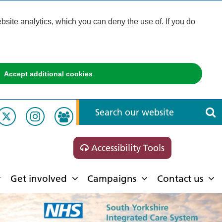
ite analytics, which you can deny the use of. If you do
Accept additional cookies
Accessibility Tools
Get involved
Campaigns
Contact us