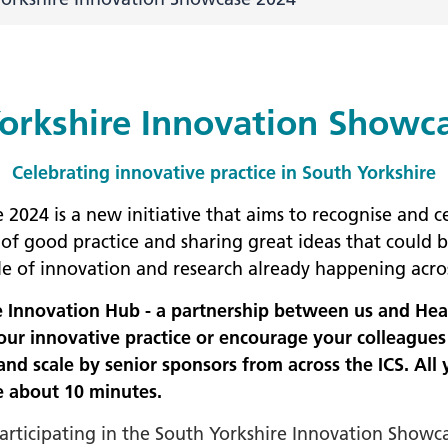
+
ality, Diversity and
on
orkshire Innovation Showc
etworks
elonging Calendar
Celebrating innovative practice in South Yorkshire
etworks in SY
024 is a new initiative that aims to recognise and ce
I
f good practice and sharing great ideas that could b
us Guides
le of innovation and research already happening acro
ve Wellbeing &
re Innovation Hub - a partnership between us and He
ment Support
ur innovative practice or encourage your colleagues t
cism Assembly
nd scale by senior sponsors from across the ICS. All 
e about 10 minutes.
cism Assembly
er 2024
participating in the South Yorkshire Innovation Showc