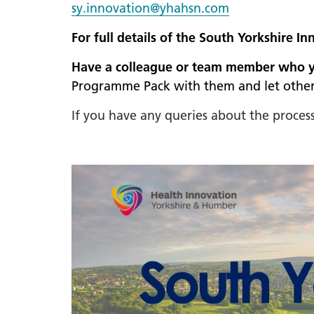
sy.innovation@yhahsn.com
For full details of the South Yorkshire
Have a colleague or team member who you
Programme Pack with them and let other
If you have any queries about the proce