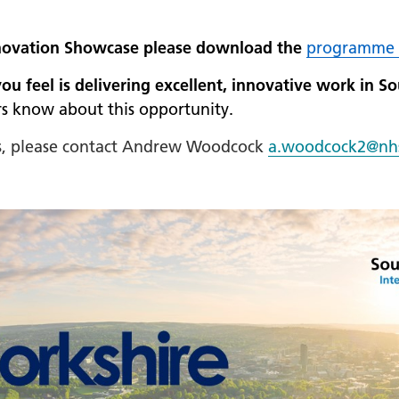
 Innovation Showcase please download the
programme 
 feel is delivering excellent, innovative work in S
s know about this opportunity.
ss, please contact Andrew Woodcock
a.woodcock2@nh