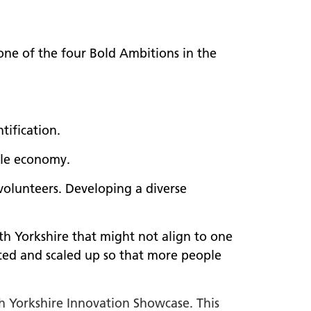
 one of the four Bold Ambitions in the
tification.
ble economy.
 volunteers. Developing a diverse
th Yorkshire that might not align to one
ated and scaled up so that more people
th Yorkshire Innovation Showcase. This