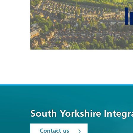
South Yorkshire Integ
Contact us