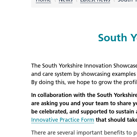
LGBTQ
NHS Equ
Inclusi
South Y
Staff N
EDI & B
Staff N
The South Yorkshire Innovation Showcase 2
NHS ED
and care system by showcasing examples o
Religio
By doing this, we hope to grow the profi
Inclusi
In collaboration with the South Yorkshi
Employ
are asking you and your team to share yo
Anti Ra
be celebrated, and supported to sustain a
Innovative Practice Form
that should tak
Anti Ra
Novemb
There are several important benefits to 