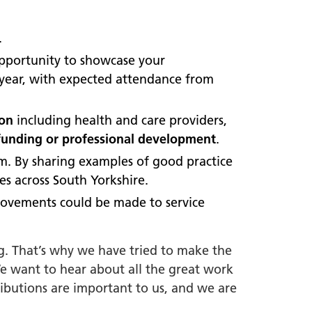
.
opportunity to showcase your
e year, with expected attendance from
ion
including health and care providers,
funding or professional development
.
em. By sharing examples of good practice
es across South Yorkshire.
rovements could be made to service
g. That’s why we have tried to make the
We want to hear about all the great work
ibutions are important to us, and we are