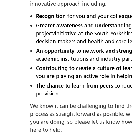
South Y
innovative approach including:
Profess
Recognition
for you and your colleag
Summi
Greater awareness and understanding
South Y
project/initiative at the South Yorksh
Assemb
decision-makers and health and care le
Doncast
An opportunity to network and strengt
Partner
academic institutions and industry part
NENC A
Contributing to create a culture of le
"Commi
you are playing an active role in help
Review:
The
chance to learn from peers
conduc
Health 
provision.
Racism
We know it can be challenging to find t
Mental
process as straightforward as possible, w
Neurodi
you are doing, so please let us know how
here to help.