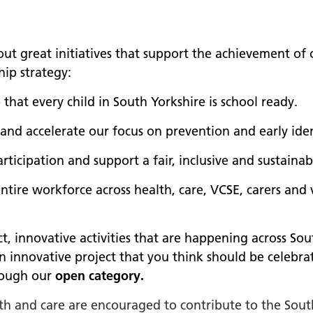
out great initiatives that support the achievement of
hip strategy:
that every child in South Yorkshire is school ready.
 and accelerate our focus on prevention and early iden
rticipation and support a fair, inclusive and sustaina
ntire workforce across health, care, VCSE, carers and
 innovative activities that are happening across Sou
an innovative project that you think should be celebr
hrough our
open category.
lth and care are encouraged to contribute to the Sou