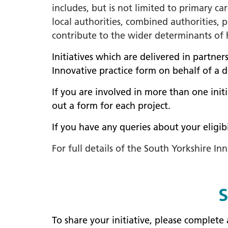
includes, but is not limited to primary c
local authorities, combined authorities, p
contribute to the wider determinants of h
Initiatives which are delivered in partner
Innovative practice form on behalf of a 
If you are involved in more than one init
out a form for each project.
If you have any queries about your eligi
For full details of the South Yorkshire 
S
To share your initiative, please complet