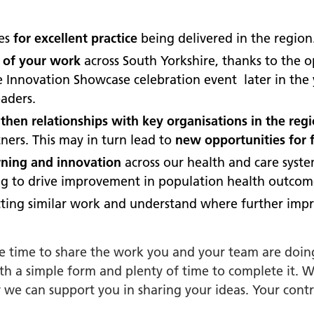
orkshire Allied Health
ions (AHPs) Anti-Racism
ues
for excellent practice
being delivered in the region
t
 of your work
across South Yorkshire, thanks to the 
orkshire Anti-Racism
ire Innovation Showcase celebration event later in th
ly 2025
aders.
er Anti-Racism
hen relationships with key organisations in the reg
ship
ners. This may in turn lead to
new opportunities for 
nti Racism
arning and innovation
across our health and care syst
t to Action" – 6 Month
ing to drive improvement in population health outcom
 South Yorkshire Allied
ting similar work and understand where further imp
Professionals Anti-
 Summit
he time to share the work you and your team are doin
 Wellbeing and
ith a simple form and plenty of time to complete it. 
versity
 we can support you in sharing your ideas. Your contr