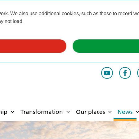
k. We also use additional cookies, such as those to record webs
y not load.
hip
Transformation
Our places
News