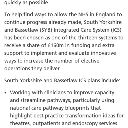
quickly as possible.
To help find ways to allow the NHS in England to
continue progress already made, South Yorkshire
and Bassetlaw (SYB) Integrated Care System (ICS)
has been chosen as one of the thirteen systems to
receive a share of £160m in funding and extra
support to implement and evaluate innovative
ways to increase the number of elective
operations they deliver.
South Yorkshire and Bassetlaw ICS plans include:
Working with clinicians to improve capacity
and streamline pathways, particularly using
national care pathway blueprints that
highlight best practice transformation ideas for
theatres, outpatients and endoscopy services.