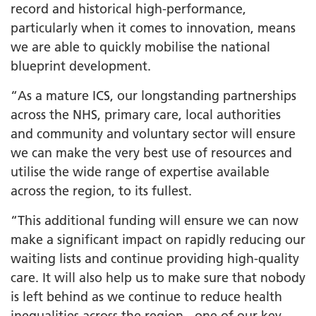
record and historical high-performance,
particularly when it comes to innovation, means
we are able to quickly mobilise the national
blueprint development.
“As a mature ICS, our longstanding partnerships
across the NHS, primary care, local authorities
and community and voluntary sector will ensure
we can make the very best use of resources and
utilise the wide range of expertise available
across the region, to its fullest.
“This additional funding will ensure we can now
make a significant impact on rapidly reducing our
waiting lists and continue providing high-quality
care. It will also help us to make sure that nobody
is left behind as we continue to reduce health
inequalities across the region - one of our key