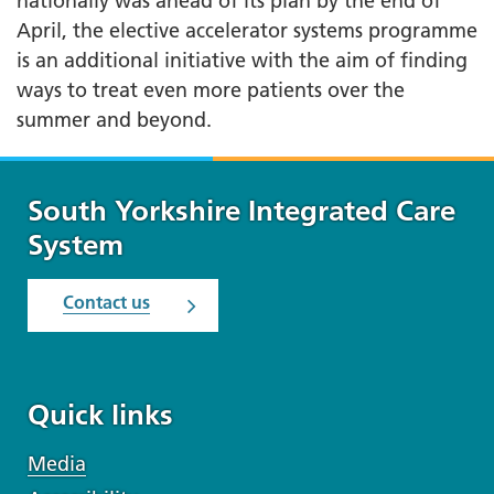
nationally was ahead of its plan by the end of
April, the elective accelerator systems programme
is an additional initiative with the aim of finding
ways to treat even more patients over the
summer and beyond.
South Yorkshire Integrated Care
System
Contact us
Quick links
Media