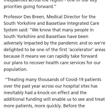
priorities going forward.”
Professor Des Breen, Medical Director for the
South Yorkshire and Bassetlaw Integrated Care
System said: “We know that many people in
South Yorkshire and Bassetlaw have been
adversely impacted by the pandemic and so we’re
delighted to be one of the first ‘accelerator’ areas
because it means we can rapidly take forward
our plans to recover health care services for our
population.
“Treating many thousands of Covid-19 patients
over the past year across our hospital sites has
inevitably had a knock-on effect and the
additional funding will enable us to see and treat
more patients, more quickly. Before the