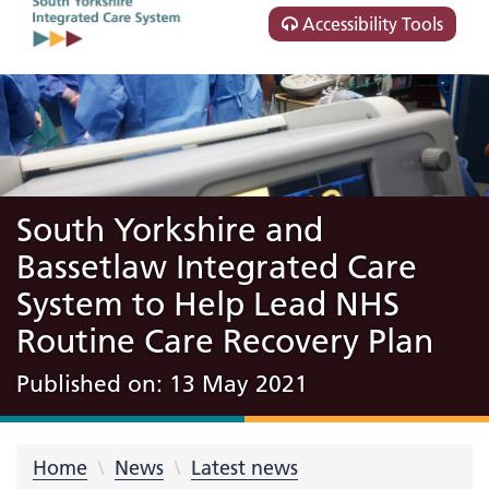
Accessibility Tools
South Yorkshire and
Bassetlaw Integrated Care
System to Help Lead NHS
Routine Care Recovery Plan
Published on: 13 May 2021
Home
News
Latest news