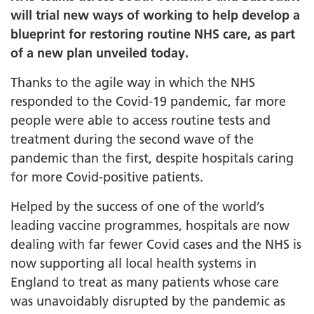
will trial new ways of working to help develop a
blueprint for restoring routine NHS care, as part
of a new plan unveiled today.
Thanks to the agile way in which the NHS
responded to the Covid-19 pandemic, far more
people were able to access routine tests and
treatment during the second wave of the
pandemic than the first, despite hospitals caring
for more Covid-positive patients.
Helped by the success of one of the world’s
leading vaccine programmes, hospitals are now
dealing with far fewer Covid cases and the NHS is
now supporting all local health systems in
England to treat as many patients whose care
was unavoidably disrupted by the pandemic as