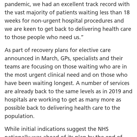
pandemic, we had an excellent track record with
the vast majority of patients waiting less than 18
weeks for non-urgent hospital procedures and
we are keen to get back to delivering health care
to those people who need us.”
As part of recovery plans for elective care
announced in March, GPs, specialists and their
teams are focusing on those waiting who are in
the most urgent clinical need and on those who
have been waiting longest. A number of services
are already back to the same levels as in 2019 and
hospitals are working to get as many more as
possible back to delivering health care to the
population.
While initial indications suggest the NHS