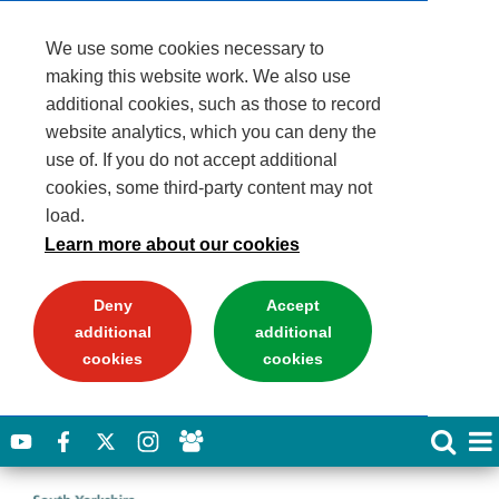
We use some cookies necessary to
making this website work. We also use
additional cookies, such as those to record
website analytics, which you can deny the
use of. If you do not accept additional
cookies, some third-party content may not
load.
Learn more about our cookies
Deny
Accept
additional
additional
cookies
cookies