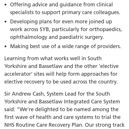
Offering advice and guidance from clinical
specialists to support primary care colleagues.
Developing plans for even more joined up
work across SYB, particularly for orthopaedics,
ophthalmology and paediatric surgery.
Making best use of a wide range of providers.
Learning from what works well in South
Yorkshire and Bassetlaw and the other ‘elective
accelerator’ sites will help form approaches for
elective recovery to be used across the country.
Sir Andrew Cash, System Lead for the South
Yorkshire and Bassetlaw Integrated Care System
said: “We’re delighted to be named among the
first wave of health and care systems to trial the
NHS Routine Care Recovery Plan. Our strong track