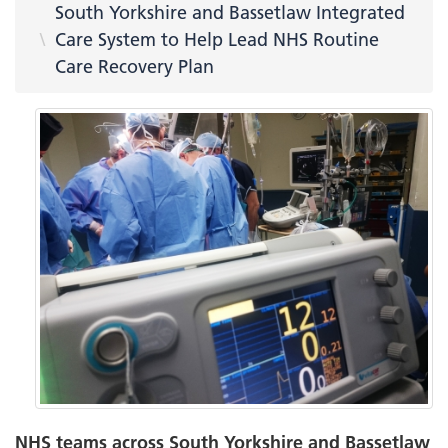
South Yorkshire and Bassetlaw Integrated
Care System to Help Lead NHS Routine
Care Recovery Plan
NHS teams across South Yorkshire and Bassetlaw