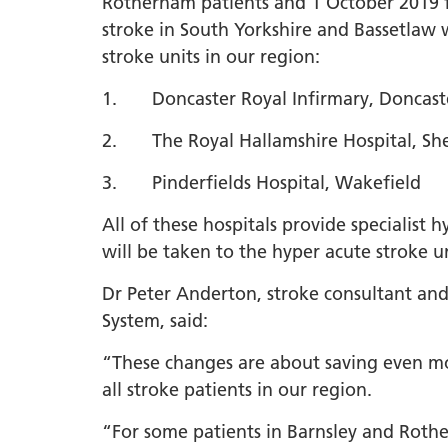
Rotherham patients and 1 October 2019 f
stroke in South Yorkshire and Bassetlaw 
LGBTQ
stroke units in our region:
NHS Equ
Inclusi
1. Doncaster Royal Infirmary, Doncast
Staff N
2. The Royal Hallamshire Hospital, She
EDI & B
3. Pinderfields Hospital, Wakefield
Staff N
All of these hospitals provide specialist
NHS ED
will be taken to the hyper acute stroke un
Religio
Dr Peter Anderton, stroke consultant and
Inclusi
System, said:
Employ
Anti Ra
“These changes are about saving even more
all stroke patients in our region.
Anti Ra
Novemb
“For some patients in Barnsley and Rotherh