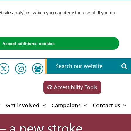
ite analytics, which you can deny the use of. If you do
Accept additional cookies
Accessibility Tools
Get involved
Campaigns
Contact us
 – a new stroke