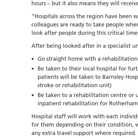
South Y
hours – but it also means they will receiv
Profess
“Hospitals across the region have been 
Summi
colleagues are ready to take people wher
South Y
look after people during this critical time
Assemb
After being looked after in a specialist uni
Doncast
Partner
Go straight home with a rehabilitatio
NENC A
Be taken to their local hospital for fu
"Commi
patients will be taken to Barnsley Hos
Review:
stroke or rehabilitation unit)
Health 
Be taken to a rehabilitation centre or 
Racism
inpatient rehabilitation for Rotherham 
Mental
Hospital staff will work with each individ
Neurodi
for them depending on their condition, 
any extra travel support where required.