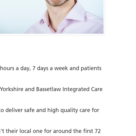
4 hours a day, 7 days a week and patients
h Yorkshire and Bassetlaw Integrated Care
o deliver safe and high quality care for
t their local one for around the first 72