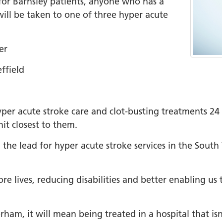
or Barnsley patients, anyone who has a
will be taken to one of three hyper acute
+
ality, Diversity and
on
er
etworks
ffield
elonging Calendar
etworks in SY
 hyper acute stroke care and clot-busting treatments 2
I
it closest to them.
us Guides
 the lead for hyper acute stroke services in the Sout
ve Wellbeing &
ment Support
cism Assembly
 lives, reducing disabilities and better enabling us t
cism Assembly
er 2024
am, it will mean being treated in a hospital that isn’