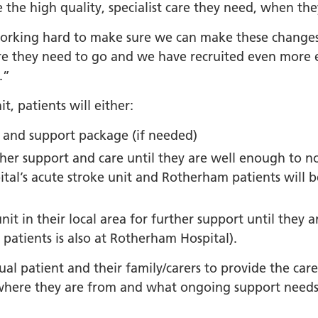
orkshire Allied Health
e the high quality, specialist care they need, when the
ions (AHPs) Anti-Racism
working hard to make sure we can make these changes
t
e they need to go and we have recruited even more ex
orkshire Anti-Racism
.”
ly 2025
t, patients will either:
er Anti-Racism
ship
n and support package (if needed)
nti Racism
rther support and care until they are well enough to n
t to Action" – 6 Month
pital’s acute stroke unit and Rotherham patients will 
 South Yorkshire Allied
Professionals Anti-
unit in their local area for further support until they
 Summit
patients is also at Rotherham Hospital).
 Wellbeing and
ual patient and their family/carers to provide the car
versity
where they are from and what ongoing support needs 