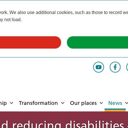
k. We also use additional cookies, such as those to record webs
y not load.
hip
Transformation
Our places
News
nd reducing disabilities