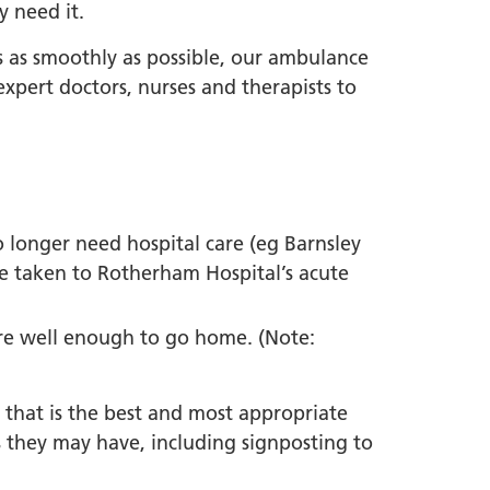
y need it.
 as smoothly as possible, our ambulance
pert doctors, nurses and therapists to
o longer need hospital care (eg Barnsley
be taken to Rotherham Hospital’s acute
 are well enough to go home. (Note:
e that is the best and most appropriate
they may have, including signposting to