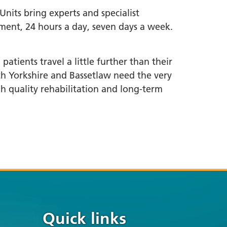
nits bring experts and specialist
ment, 24 hours a day, seven days a week.
atients travel a little further than their
uth Yorkshire and Bassetlaw need the very
gh quality rehabilitation and long-term
Quick links