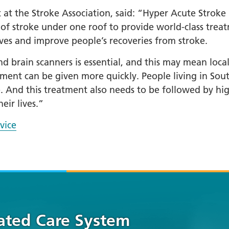
at the Stroke Association, said: “Hyper Acute Stroke U
f stroke under one roof to provide world-class treat
ives and improve people’s recoveries from stroke.
d brain scanners is essential, and this may mean local p
atment can be given more quickly. People living in So
e. And this treatment also needs to be followed by hi
eir lives.”
vice
rated Care System