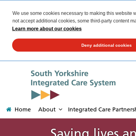
We use some cookies necessary to making this website wor
not accept additional cookies, some third-party content ma
Learn more about our cookies
Deny additional cookies
Home
About
Integrated Care Partners
Saving lives a
About
Integrated Care Partnership
Transformation
Our places
News
Get involved
Campaigns
Contact us