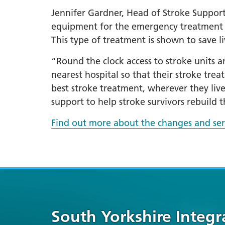
Jennifer Gardner, Head of Stroke Support 
equipment for the emergency treatment o
This type of treatment is shown to save l
“Round the clock access to stroke units an
nearest hospital so that their stroke tre
best stroke treatment, wherever they liv
support to help stroke survivors rebuild th
Find out more about the changes and ser
South Yorkshire Integ