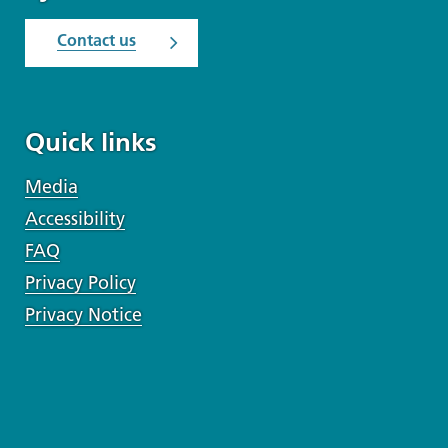
Contact us
Quick links
Media
Accessibility
FAQ
Privacy Policy
Privacy Notice