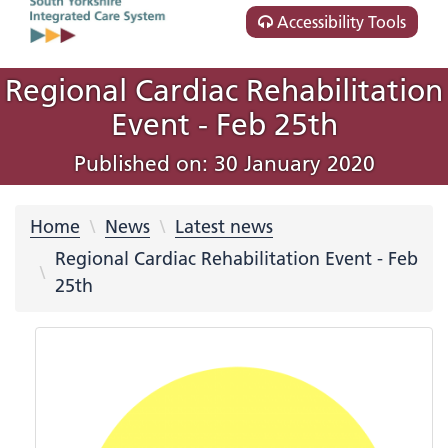
Accessibility Tools
Regional Cardiac Rehabilitation
Event - Feb 25th
Published on: 30 January 2020
Home
News
Latest news
Regional Cardiac Rehabilitation Event - Feb
25th