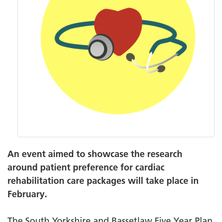
An event aimed to showcase the research
around patient preference for cardiac
rehabilitation care packages will take place in
February.
The South Yorkshire and Bassetlaw Five Year Plan