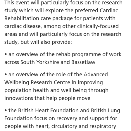
This event will particularly focus on the research
study which will explore the preferred Cardiac
Rehabilitation care package for patients with
cardiac disease, among other clinically-focused
areas and will particularly focus on the research
study, but will also provide:
• an overview of the rehab programme of work
across South Yorkshire and Bassetlaw
• an overview of the role of the Advanced
Wellbeing Research Centre in improving
population health and well being through
innovations that help people move
• the British Heart Foundation and British Lung
Foundation focus on recovery and support for
people with heart, circulatory and respiratory