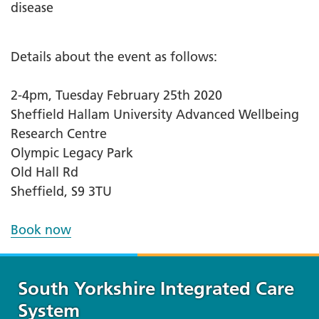
disease
Details about the event as follows:
2-4pm, Tuesday February 25th 2020
Sheffield Hallam University Advanced Wellbeing
Research Centre
Olympic Legacy Park
Old Hall Rd
Sheffield, S9 3TU
Book now
South Yorkshire Integrated Care
System