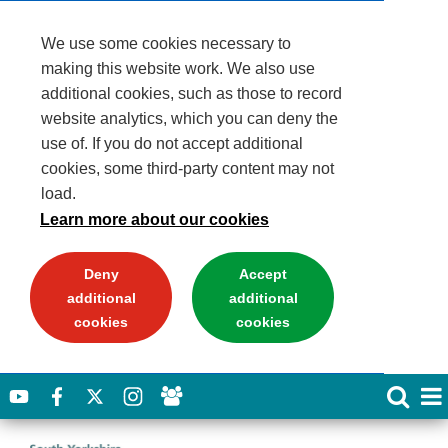
We use some cookies necessary to
making this website work. We also use
additional cookies, such as those to record
website analytics, which you can deny the
use of. If you do not accept additional
cookies, some third-party content may not
load.
Learn more about our cookies
Deny
Accept
additional
additional
cookies
cookies