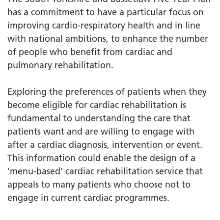
has a commitment to have a particular focus on
improving cardio-respiratory health and in line
with national ambitions, to enhance the number
of people who benefit from cardiac and
pulmonary rehabilitation.
Exploring the preferences of patients when they
become eligible for cardiac rehabilitation is
fundamental to understanding the care that
patients want and are willing to engage with
after a cardiac diagnosis, intervention or event.
This information could enable the design of a
‘menu-based’ cardiac rehabilitation service that
appeals to many patients who choose not to
engage in current cardiac programmes.