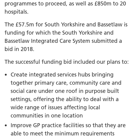
programmes to proceed, as well as £850m to 20
hospitals.
The £57.5m for South Yorkshire and Bassetlaw is
funding for which the South Yorkshire and
Bassetlaw Integrated Care System submitted a
bid in 2018.
The successful funding bid included our plans to:
Create integrated services hubs bringing
together primary care, community care and
social care under one roof in purpose built
settings, offering the ability to deal with a
wide range of issues affecting local
communities in one location
Improve GP practice facilities so that they are
able to meet the minimum requirements