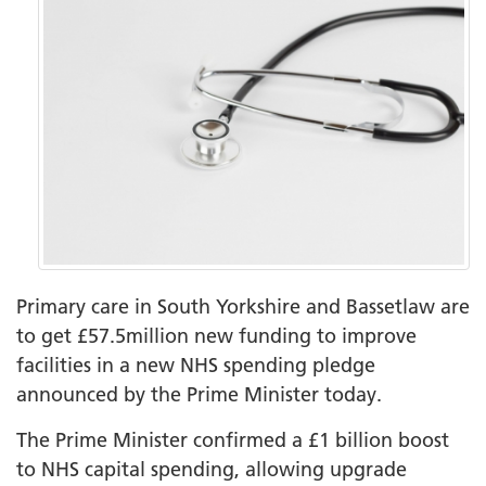
Primary care in South Yorkshire and Bassetlaw are
to get £57.5million new funding to improve
facilities in a new NHS spending pledge
announced by the Prime Minister today.
The Prime Minister confirmed a £1 billion boost
to NHS capital spending, allowing upgrade