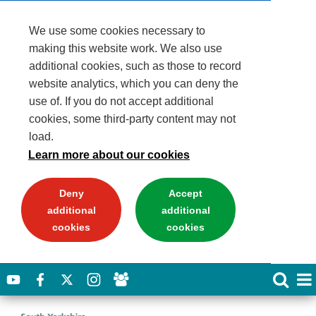
We use some cookies necessary to
making this website work. We also use
additional cookies, such as those to record
website analytics, which you can deny the
use of. If you do not accept additional
cookies, some third-party content may not
load.
Learn more about our cookies
Deny
Accept
additional
additional
cookies
cookies