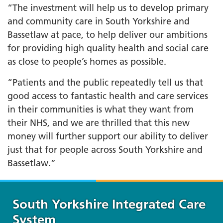
“The investment will help us to develop primary
and community care in South Yorkshire and
Bassetlaw at pace, to help deliver our ambitions
for providing high quality health and social care
as close to people’s homes as possible.
“Patients and the public repeatedly tell us that
good access to fantastic health and care services
in their communities is what they want from
their NHS, and we are thrilled that this new
money will further support our ability to deliver
just that for people across South Yorkshire and
Bassetlaw.”
South Yorkshire Integrated Care
System