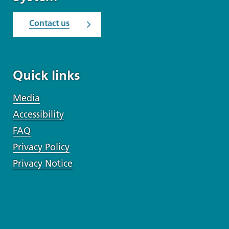
Contact us
Quick links
Media
Accessibility
FAQ
Privacy Policy
Privacy Notice