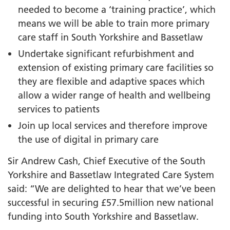
needed to become a ‘training practice’, which
means we will be able to train more primary
care staff in South Yorkshire and Bassetlaw
Undertake significant refurbishment and
extension of existing primary care facilities so
they are flexible and adaptive spaces which
allow a wider range of health and wellbeing
services to patients
Join up local services and therefore improve
the use of digital in primary care
Sir Andrew Cash, Chief Executive of the South
Yorkshire and Bassetlaw Integrated Care System
said: “We are delighted to hear that we’ve been
successful in securing £57.5million new national
funding into South Yorkshire and Bassetlaw.