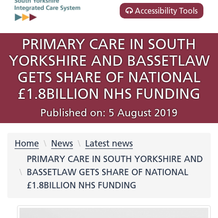
Accessibility Tools
PRIMARY CARE IN SOUTH
YORKSHIRE AND BASSETLAW
GETS SHARE OF NATIONAL
£1.8BILLION NHS FUNDING
Published on: 5 August 2019
Home
News
Latest news
PRIMARY CARE IN SOUTH YORKSHIRE AND
BASSETLAW GETS SHARE OF NATIONAL
£1.8BILLION NHS FUNDING