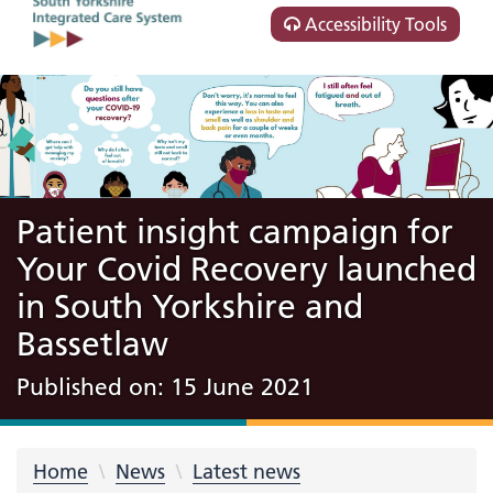
Accessibility Tools
Patient insight campaign for
Your Covid Recovery launched
in South Yorkshire and
Bassetlaw
Published on: 15 June 2021
Home
News
Latest news