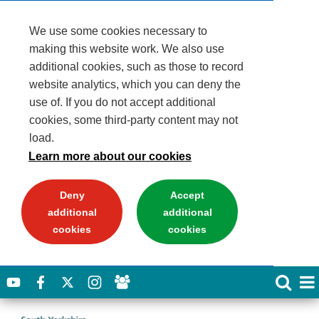
We use some cookies necessary to
making this website work. We also use
additional cookies, such as those to record
website analytics, which you can deny the
use of. If you do not accept additional
cookies, some third-party content may not
load.
Learn more about our cookies
Deny
Accept
additional
additional
cookies
cookies