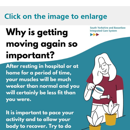
Click on the image to enlarge