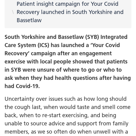
Patient insight campaign for Your Covid
Recovery launched in South Yorkshire and
Bassetlaw
South Yorkshire and Bassetlaw (SYB) Integrated
Care System (ICS) has launched a ‘Your Covid
Recovery’ campaign after an engagement
exercise with local people showed that patients
in SYB were unsure of where to go or who to
ask when they had health questions after having
had Covid-19.
Uncertainty over issues such as how long should
the cough last, when would taste and smell come
back, when to re-start exercising, and being
unable to source advice and support from family
members, as we so often do when unwell with a