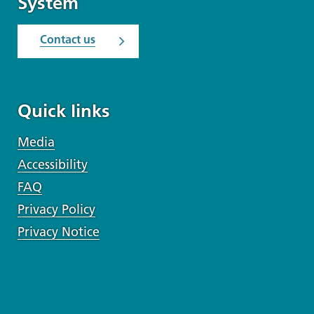
System
Contact us
Quick links
Media
Accessibility
FAQ
Privacy Policy
Privacy Notice