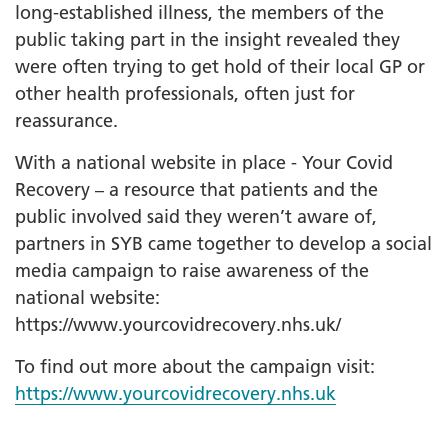
long-established illness, the members of the
public taking part in the insight revealed they
were often trying to get hold of their local GP or
other health professionals, often just for
reassurance.
With a national website in place - Your Covid
Recovery – a resource that patients and the
public involved said they weren’t aware of,
partners in SYB came together to develop a social
media campaign to raise awareness of the
national website:
https://www.yourcovidrecovery.nhs.uk/
To find out more about the campaign visit:
https://www.yourcovidrecovery.nhs.uk