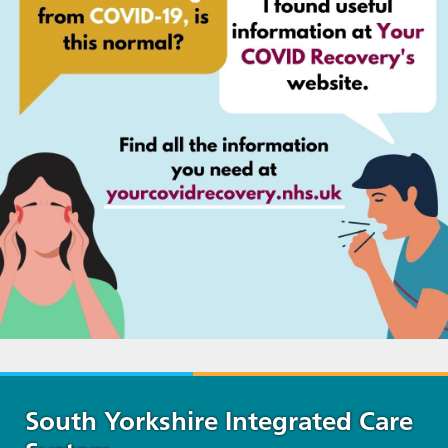
South Yorkshire Integrated Care