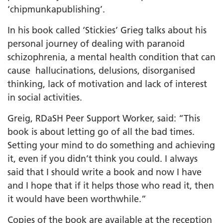
‘chipmunkapublishing’.
In his book called ‘Stickies’ Grieg talks about his
personal journey of dealing with paranoid
schizophrenia, a mental health condition that can
cause hallucinations, delusions, disorganised
thinking, lack of motivation and lack of interest
in social activities.
Greig, RDaSH Peer Support Worker, said: “This
book is about letting go of all the bad times.
Setting your mind to do something and achieving
it, even if you didn’t think you could. I always
said that I should write a book and now I have
and I hope that if it helps those who read it, then
it would have been worthwhile.”
Copies of the book are available at the reception