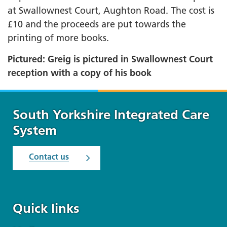
at Swallownest Court, Aughton Road. The cost is
£10 and the proceeds are put towards the
printing of more books.
Pictured: Greig is pictured in Swallownest Court
reception with a copy of his book
South Yorkshire Integrated Care
System
Contact us
Quick links