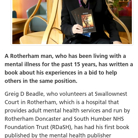
A Rotherham man, who has been living with a
mental illness for the past 15 years, has written a
book about his experiences in a bid to help
others in the same position.
Greig D Beadle, who volunteers at Swallownest
Court in Rotherham, which is a hospital that
provides adult mental health services and run by
Rotherham Doncaster and South Humber NHS
Foundation Trust (RDaSH), has had his first book
published by the mental health publisher