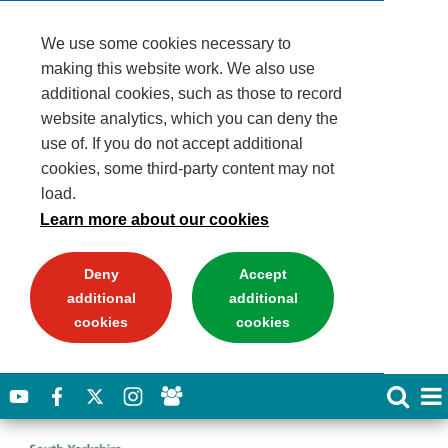
We use some cookies necessary to
making this website work. We also use
additional cookies, such as those to record
website analytics, which you can deny the
use of. If you do not accept additional
cookies, some third-party content may not
load.
Learn more about our cookies
Deny
Accept
additional
additional
cookies
cookies