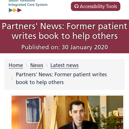
Accessibility Tools
Partners' News: Former patient
writes book to help others
Published on: 30 January 2020
Home
News
Latest news
Partners' News: Former patient writes
book to help others