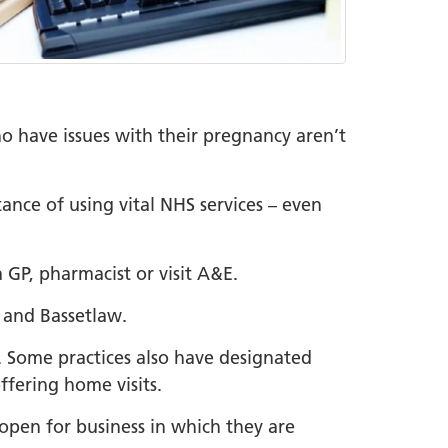
 have issues with their pregnancy aren’t
ance of using vital NHS services – even
GP, pharmacist or visit A&E.
e and Bassetlaw.
. Some practices also have designated
ffering home visits.
 open for business in which they are