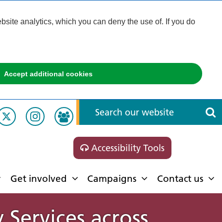
ite analytics, which you can deny the use of. If you do
Accept additional cookies
Accessibility Tools
Get involved
Campaigns
Contact us
Services across