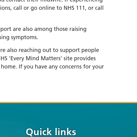
ns, call or go online to NHS 111, or call
pport are also among those raising
rning symptoms.
are also reaching out to support people
HS ‘Every Mind Matters’ site provides
 home. If you have any concerns for your
Quick links