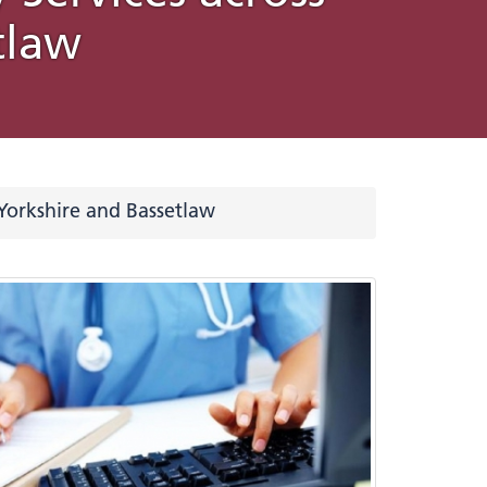
tlaw
emy for
es
Love Your Liver Awareness
Website accessibility
d Health
ovation
Month
statement
Five
lan
e
Yorkshire and Bassetlaw
s used
eople
and