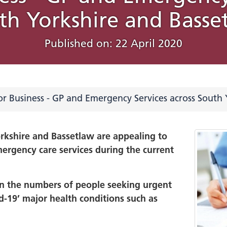
th Yorkshire and Basse
, Diversity and
ed Care Partnership
rities
ham
ns with regional
Policy
South Yorkshire Acad
Involvement Reports
Our work programm
Associated places
New data and insight
Previous campaigns
About this website
n
y
Population Health an
strategy to drive inn
Chesterfield
What Would You Do
Published on: 22 April 2020
d
th Yorkshire marks
Notice
NHS South Yorkshire 
Inequalities
and improve health
ity and equity of access
tureSouthYorkshire
, data and innovation
Bassetlaw
a Action Week 2024
Year Joint Forward P
e Toolkit
y, Diversity, and
inequalities
Green health and car
Useful documents
on in our Communities
system's
l services
r Business - GP and Emergency Services across South 
ing Staff Networks
Improvement
health, learning
Glossary of NHS term
ry Reporting across
ities and autism
on this website
orkshire ICS
orkshire and Bassetlaw are appealing to
hospital care
ergency care services during the current
orkshire ICS EDI
FAQs
 care
ce Strategic Objectives
 and emergency care
Work with us/ Our P
024
 in the numbers of people seeking urgent
rce
Yorkshire Women
id-19’ major health conditions such as
Archive of meetings 
d
minutes
versity