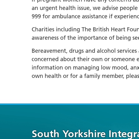
an urgent health issue, we advise people 
999 for ambulance assistance if experien
Charities including The British Heart Fo
awareness of the importance of being se
Bereavement, drugs and alcohol services a
concerned about their own or someone els
information on managing low mood, anxiet
own health or for a family member, pleas
South Yorkshire Integ