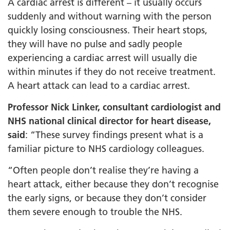
A cardiac arrest is different – it usually occurs
suddenly and without warning with the person
quickly losing consciousness. Their heart stops,
they will have no pulse and sadly people
experiencing a cardiac arrest will usually die
within minutes if they do not receive treatment.
A heart attack can lead to a cardiac arrest.
Professor Nick Linker, consultant cardiologist and
NHS national clinical director for heart disease,
said
: “These survey findings present what is a
familiar picture to NHS cardiology colleagues.
“Often people don’t realise they’re having a
heart attack, either because they don’t recognise
the early signs, or because they don’t consider
them severe enough to trouble the NHS.