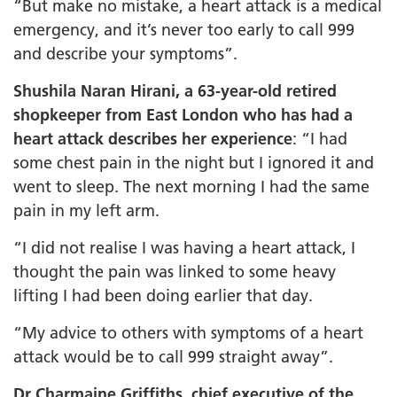
“But make no mistake, a heart attack is a medical
emergency, and it’s never too early to call 999
and describe your symptoms”.
Shushila Naran Hirani, a 63-year-old retired
shopkeeper from East London who has had a
heart attack describes her experience
: “I had
some chest pain in the night but I ignored it and
went to sleep. The next morning I had the same
pain in my left arm.
“I did not realise I was having a heart attack, I
thought the pain was linked to some heavy
lifting I had been doing earlier that day.
“My advice to others with symptoms of a heart
attack would be to call 999 straight away”.
Dr Charmaine Griffiths, chief executive of the