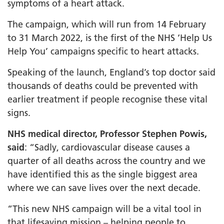
symptoms of a heart attack.
The campaign, which will run from 14 February
to 31 March 2022, is the first of the NHS ‘Help Us
Help You’ campaigns specific to heart attacks.
Speaking of the launch, England’s top doctor said
thousands of deaths could be prevented with
earlier treatment if people recognise these vital
signs.
NHS medical director, Professor Stephen Powis,
said
: “Sadly, cardiovascular disease causes a
quarter of all deaths across the country and we
have identified this as the single biggest area
where we can save lives over the next decade.
“This new NHS campaign will be a vital tool in
that lifesaving mission – helping people to