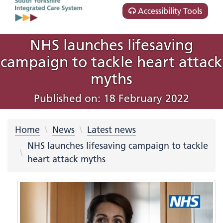
Accessibility Tools
NHS launches lifesaving
campaign to tackle heart attack
myths
Published on: 18 February 2022
Home
News
Latest news
NHS launches lifesaving campaign to tackle
heart attack myths