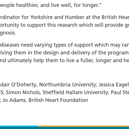
ple healthier, and live well, for longer.”
dinator for Yorkshire and Humber at the British Hear
rtunity to support this research which will provide g
gnosis.
y diseases need varying types of support which may ra
nvolving them in the design and delivery of the prog
d ultimately help them to live a fuller, longer and hea
air O’Doherty, Northumbria University; Jessica Eagel
S; Simon Nichols, Sheffield Hallam University; Paul St
; Jo Adams, British Heart Foundation