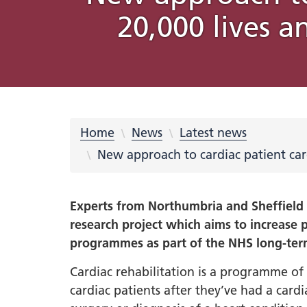
20,000 lives a
What is an Integrated Care
Integrated Care Partnership
COVID-19
Place Partnerships
Latest news
Using your feedback
Online membership scheme
Freedom of Information (FOI)
Equality
Integrat
Our prio
Rother
Videos
Campaig
Privacy 
System?
meetings and minutes
Requests
Inclusio
Strateg
partners
Learning from COVID-19
Integrated Care Partnership
Cancer
Barnsley
Blog Hub
569 Million Reasons
Sheffiel
NHS Sou
Privacy 
Strategy What Matters To You
Disabil
#OurFu
QUIT
Digital
Our system
Dementi
Involvement
Doncaster
Creativ
Equalit
Health 
Understanding health issues
Inclusi
Hospita
Our transformation plans
Home
News
Latest news
Support
Mental 
Personalised care
New approach to cardiac patient car
Statuto
disabil
South Y
Out of 
South Y
Experts from Northumbria and Sheffield 
Primary
Workfor
research project which aims to increase p
Urgent
2023-2
programmes as part of the NHS long-ter
Workfo
South 
Cardiac rehabilitation is a programme of e
Inspire
cardiac patients after they’ve had a cardi
Neurodi