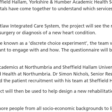
orkshire Allied Health
field Hallam, Yorkshire & Humber Academic Health Sc
ions (AHPs) Anti-Racism
tals have come together to understand which services
t
orkshire Anti-Racism
law Integrated Care System, the project will see the 
ly 2025
 surgery or diagnosis of a new heart condition.
er Anti-Racism
e known as a ‘discrete choice experiment’, the team w
ship
 want to engage with and how. The questionnaire will
nti Racism
t to Action" – 6 Month
cademics at Northumbria and Sheffield Hallam Universi
 South Yorkshire Allied
d Health at Northumbria. Dr Simon Nichols, Senior Rese
Professionals Anti-
ad the patient recruitment with his team at Sheffield 
 Summit
 Wellbeing and
ct will then be used to help design a new rehabilita
versity
ore people from all socio-economic backgrounds to liv