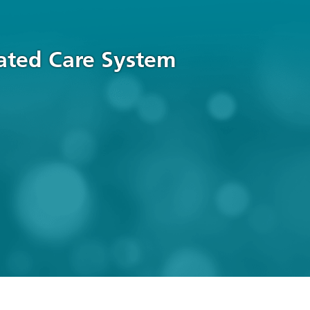
rated Care System