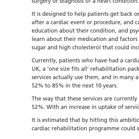
surgery or diagnosis of a heart condition.
LGBTQ
It is designed to help patients get back o
NHS Equ
after a cardiac event or procedure, and ca
Inclusi
education about their condition, and psyc
learn about their medication and factors
Staff N
sugar and high cholesterol that could inc
EDI & B
Currently, patients who have had a cardia
Staff N
UK, a ‘one size fits all’ rehabilitation 
NHS ED
services actually use them, and in many 
Religio
52% to 85% in the next 10 years.
Inclusi
The way that these services are currently
Employ
52%. With an increase in uptake of servic
Anti Ra
It is estimated that by hitting this ambi
Anti Ra
cardiac rehabilitation programme could s
Novemb