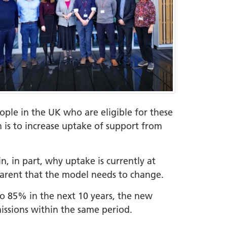
eople in the UK who are eligible for these
 is to increase uptake of support from
, in part, why uptake is currently at
pparent that the model needs to change.
 to 85% in the next 10 years, the new
issions within the same period.