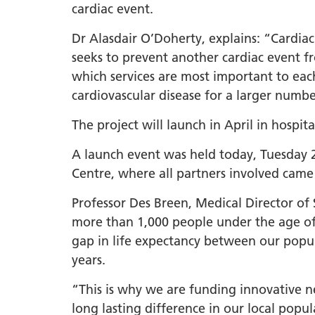
cardiac event.
Dr Alasdair O’Doherty, explains: “Cardiac
seeks to prevent another cardiac event fr
which services are most important to ea
cardiovascular disease for a larger numb
The project will launch in April in hospit
A launch event was held today, Tuesday 
Centre, where all partners involved came 
Professor Des Breen, Medical Director of
more than 1,000 people under the age of 
gap in life expectancy between our popul
years.
“This is why we are funding innovative n
long lasting difference in our local popu