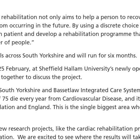
 rehabilitation not only aims to help a person to reco
om occurring in the future. By using a discrete choice
ch patient and develop a rehabilitation programme th
er of people.”
als across South Yorkshire and will run for six months.
25 February, at Sheffield Hallam University’s newly 
together to discuss the project.
 South Yorkshire and Bassetlaw Integrated Care System
75 die every year from Cardiovascular Disease, and it
ation and England. This is the single biggest area wh
ew research projects, like the cardiac rehabilitatio
lation. We are excited to see where the results will t