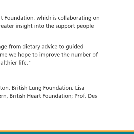
t Foundation, which is collaborating on
reater insight into the support people
nge from dietary advice to guided
ramme we hope to improve the number of
lthier life."
ton, British Lung Foundation; Lisa
ern, British Heart Foundation; Prof. Des