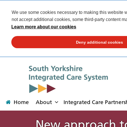
We use some cookies necessary to making this website wor
not accept additional cookies, some third-party content ma
Learn more about our cookies
Deny additional cookies
Home
About
Integrated Care Partners
New approach to
About
Integrated Care Partnership
Transformation
Our places
News
Get involved
Campaigns
Contact us