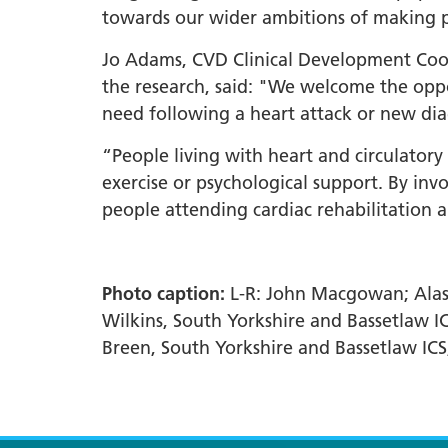
towards our wider ambitions of making peo
Jo Adams, CVD Clinical Development Coor
the research, said: "We welcome the oppo
need following a heart attack or new dia
“People living with heart and circulator
exercise or psychological support. By i
people attending cardiac rehabilitation an
Photo caption:
L-R: John Macgowan; Alasd
Wilkins, South Yorkshire and Bassetlaw IC
Breen, South Yorkshire and Bassetlaw ICS