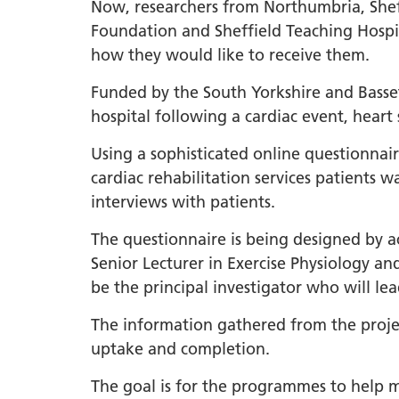
South Y
Now, researchers from Northumbria, Shef
Profess
Foundation and Sheffield Teaching Hospi
Summi
how they would like to receive them.
South Y
Funded by the South Yorkshire and Basset
Assemb
hospital following a cardiac event, heart
Doncast
Using a sophisticated online questionnair
Partner
cardiac rehabilitation services patients
NENC A
interviews with patients.
"Commi
The questionnaire is being designed by a
Review:
Senior Lecturer in Exercise Physiology an
Health 
be the principal investigator who will le
Racism
Mental
The information gathered from the proje
Neurodi
uptake and completion.
The goal is for the programmes to help m