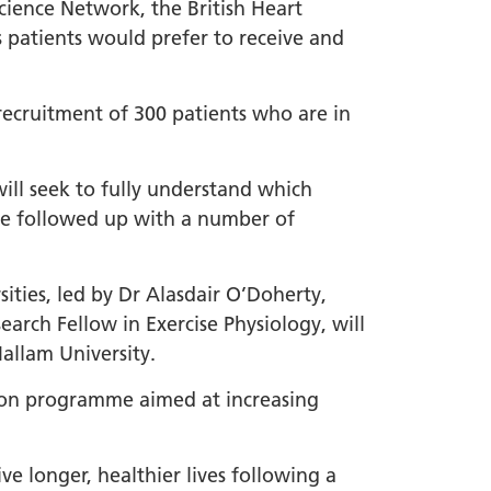
ience Network, the British Heart
 patients would prefer to receive and
recruitment of 300 patients who are in
ill seek to fully understand which
 be followed up with a number of
ties, led by Dr Alasdair O’Doherty,
arch Fellow in Exercise Physiology, will
Hallam University.
tion programme aimed at increasing
e longer, healthier lives following a