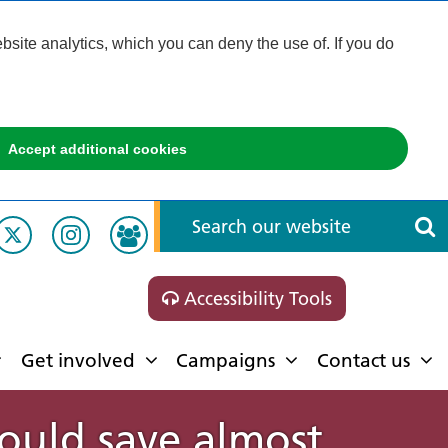
ite analytics, which you can deny the use of. If you do
Accept additional cookies
Accessibility Tools
Get involved
Campaigns
Contact us
ould save almost