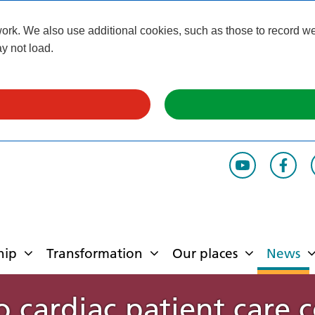
k. We also use additional cookies, such as those to record webs
y not load.
hip
Transformation
Our places
News
 cardiac patient care c