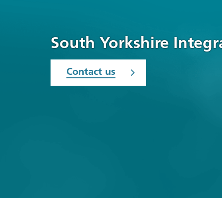
South Yorkshire Integ
Contact us