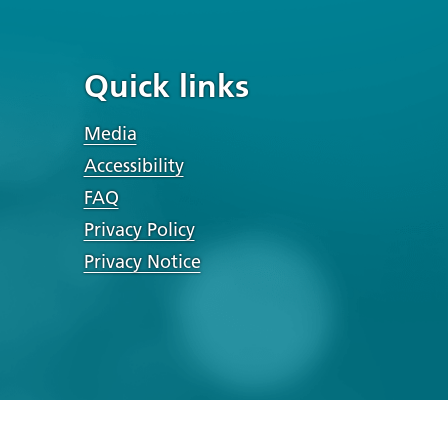
Quick links
Media
Accessibility
FAQ
Privacy Policy
Privacy Notice