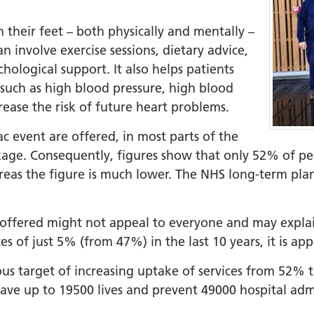
+
n their feet – both physically and mentally –
ality, Diversity and
n involve exercise sessions, dietary advice,
on
hological support. It also helps patients
 such as high blood pressure, high blood
etworks
rease the risk of future heart problems.
elonging Calendar
c event are offered, in most parts of the
etworks in SY
package. Consequently, figures show that only 52% of p
I
areas the figure is much lower. The NHS long-term plan
us Guides
ve Wellbeing &
 offered might not appeal to everyone and may explain
ment Support
es of just 5% (from 47%) in the last 10 years, it is a
cism Assembly
tious target of increasing uptake of services from 52%
cism Assembly
ave up to 19500 lives and prevent 49000 hospital adm
er 2024