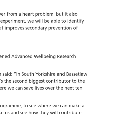
ver from a heart problem, but it also
 experiment, we will be able to identify
at improves secondary prevention of
opened Advanced Wellbeing Research
 said: “In South Yorkshire and Bassetlaw
’s the second biggest contributor to the
ere we can save lives over the next ten
n programme, to see where we can make a
ake us and see how they will contribute