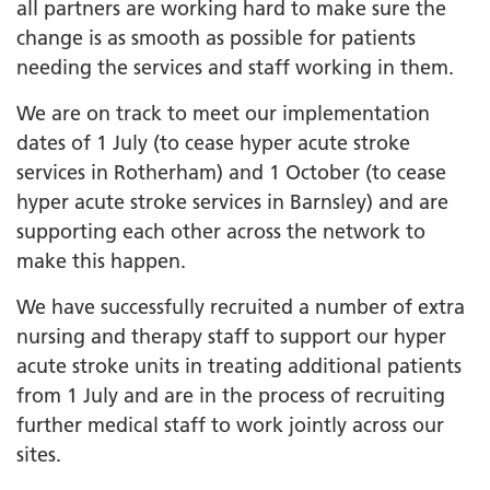
all partners are working hard to make sure the
change is as smooth as possible for patients
needing the services and staff working in them.
We are on track to meet our implementation
dates of 1 July (to cease hyper acute stroke
services in Rotherham) and 1 October (to cease
hyper acute stroke services in Barnsley) and are
supporting each other across the network to
make this happen.
We have successfully recruited a number of extra
nursing and therapy staff to support our hyper
acute stroke units in treating additional patients
from 1 July and are in the process of recruiting
further medical staff to work jointly across our
sites.