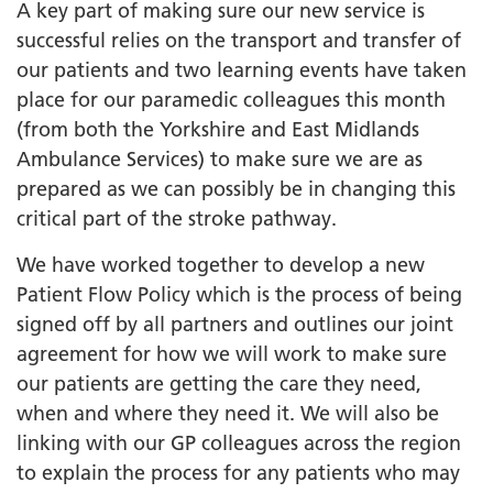
A key part of making sure our new service is
successful relies on the transport and transfer of
our patients and two learning events have taken
place for our paramedic colleagues this month
(from both the Yorkshire and East Midlands
Ambulance Services) to make sure we are as
prepared as we can possibly be in changing this
critical part of the stroke pathway.
We have worked together to develop a new
Patient Flow Policy which is the process of being
signed off by all partners and outlines our joint
agreement for how we will work to make sure
our patients are getting the care they need,
when and where they need it. We will also be
linking with our GP colleagues across the region
to explain the process for any patients who may