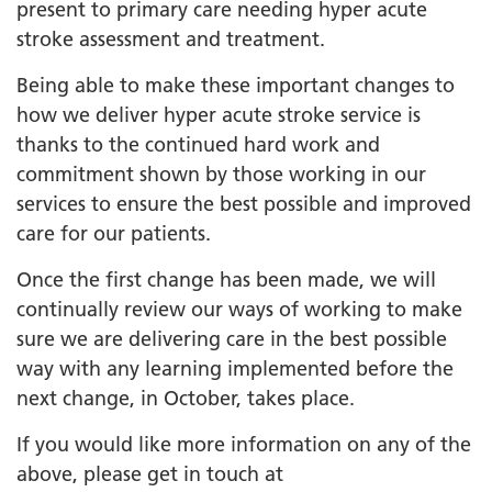
present to primary care needing hyper acute
stroke assessment and treatment.
Being able to make these important changes to
how we deliver hyper acute stroke service is
thanks to the continued hard work and
commitment shown by those working in our
services to ensure the best possible and improved
care for our patients.
Once the first change has been made, we will
continually review our ways of working to make
sure we are delivering care in the best possible
way with any learning implemented before the
next change, in October, takes place.
If you would like more information on any of the
above, please get in touch at