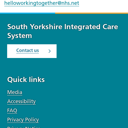
helloworkingtogether@nhs.net
South Yorkshire Integrated Care
System
Contact us
Quick links
Media
Accessibility
FAQ
Privacy Policy