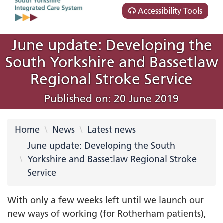
Accessibility Tools
June update: Developing the
South Yorkshire and Bassetlaw
Regional Stroke Service
Published on: 20 June 2019
Home
News
Latest news
June update: Developing the South
Yorkshire and Bassetlaw Regional Stroke
Service
With only a few weeks left until we launch our
new ways of working (for Rotherham patients),