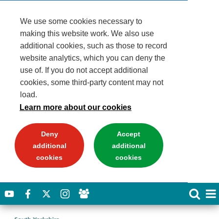
We use some cookies necessary to
making this website work. We also use
additional cookies, such as those to record
website analytics, which you can deny the
use of. If you do not accept additional
cookies, some third-party content may not
load.
Learn more about our cookies
Deny
Accept
additional
additional
cookies
cookies