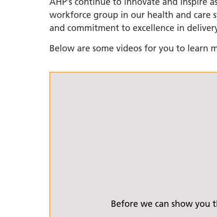
AHP’s continue to innovate and inspire as
workforce group in our health and care sy
LGBTQ
and commitment to excellence in delivery
NHS Equ
Inclusi
Below are some videos for you to learn m
Staff N
EDI & B
Staff N
NHS ED
Religio
Inclusi
Employ
Anti Ra
Anti Ra
Novemb
Before we can show you th