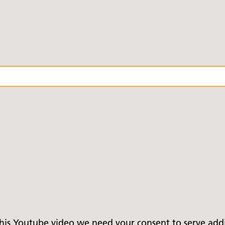
is Youtube video we need your consent to serve addit