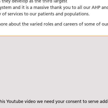
 they develop as the third largest
stem and it is a massive thank you to all our AHP and
+
 of services to our patients and populations.
ality, Diversity and
on
ore about the varied roles and careers of some of our
etworks
elonging Calendar
etworks in SY
I
us Guides
ve Wellbeing &
ment Support
cism Assembly
cism Assembly
er 2024
is Youtube video we need your consent to serve addit