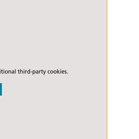
ional third-party cookies.