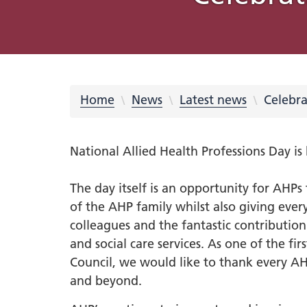
What is an Integrated Care
Integrated Care Partnership
COVID-19
Place Partnerships
Latest news
Using your feedback
Online membership scheme
Freedom of Information (FOI)
Equality
Integrat
Our prio
Rother
Videos
Campaig
Privacy 
System?
meetings and minutes
Requests
Inclusio
Strateg
partners
Learning from COVID-19
Integrated Care Partnership
Cancer
Barnsley
Blog Hub
569 Million Reasons
Sheffiel
NHS Sou
Privacy 
Strategy What Matters To You
Disabil
#OurFu
QUIT
Digital
Our system
Dementi
Involvement
Doncaster
Creativ
Equalit
Health 
Home
News
Latest news
Celebra
Understanding health issues
Inclusi
Hospita
Our transformation plans
Support
Mental 
National Allied Health Professions Day i
Personalised care
Statuto
disabil
South Y
Out of 
The day itself is an opportunity for AHP
South Y
of the AHP family whilst also giving eve
Primary
Workfor
colleagues and the fantastic contributio
Urgent
2023-2
and social care services. As one of the fir
Workfo
Council, we would like to thank every AH
South 
and beyond.
Inspire
Neurodi