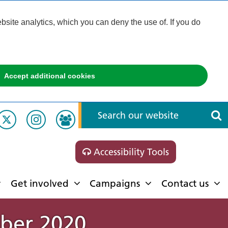
ite analytics, which you can deny the use of. If you do
Accept additional cookies
Accessibility Tools
Get involved
Campaigns
Contact us
ober 2020