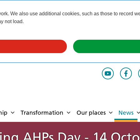
k. We also use additional cookies, such as those to record webs
y not load.
hip
Transformation
Our places
News
ing AHPs Day - 14 Oct