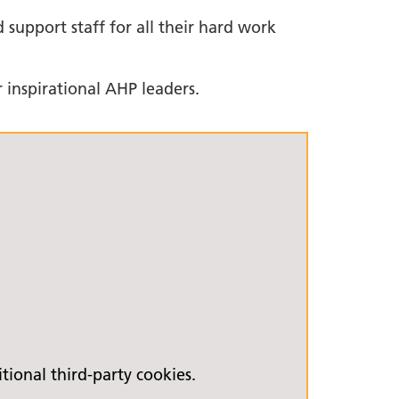
 support staff for all their hard work
 inspirational AHP leaders.
ional third-party cookies.