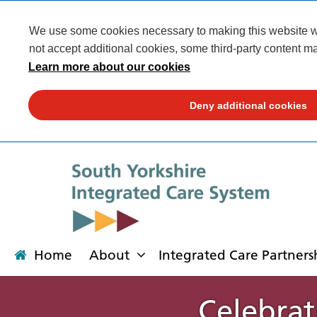
We use some cookies necessary to making this website wor
not accept additional cookies, some third-party content ma
Learn more about our cookies
Deny additional cookies
Home
About
Integrated Care Partners
Celebrat
About
Integrated Care Partnership
Transformation
Our places
News
Get involved
Campaigns
Contact us