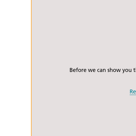
Before we can show you th
Re