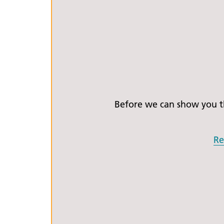
Before we can show you th
Re