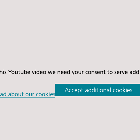
is Youtube video we need your consent to serve addit
Accept additional cookies
ad about our cookies