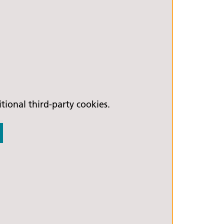
ional third-party cookies.