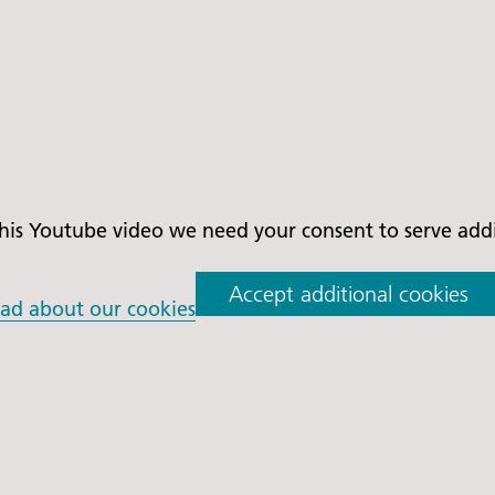
is Youtube video we need your consent to serve addit
Accept additional cookies
ad about our cookies