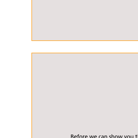
Before we can show you th