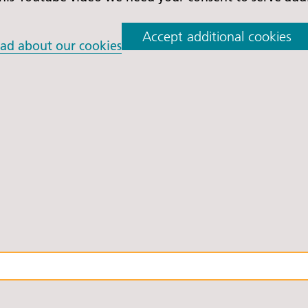
Accept additional cookies
ad about our cookies