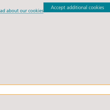
orkshire Allied Health
Accept additional cookies
ions (AHPs) Anti-Racism
ad about our cookies
t
orkshire Anti-Racism
ly 2025
er Anti-Racism
ship
nti Racism
t to Action" – 6 Month
 South Yorkshire Allied
Professionals Anti-
 Summit
 Wellbeing and
versity