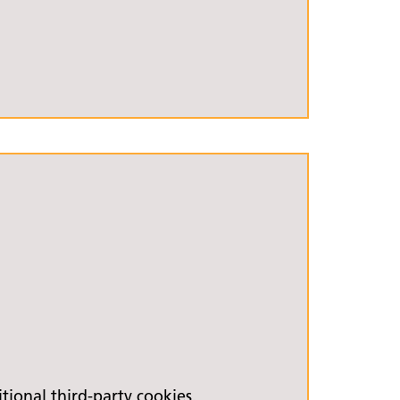
ional third-party cookies.