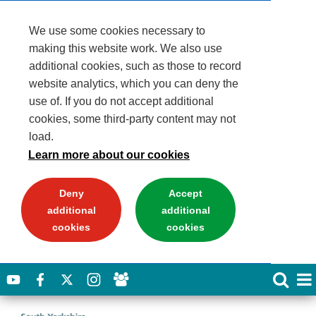
We use some cookies necessary to
making this website work. We also use
additional cookies, such as those to record
website analytics, which you can deny the
use of. If you do not accept additional
cookies, some third-party content may not
load.
Learn more about our cookies
Deny
Accept
additional
additional
cookies
cookies