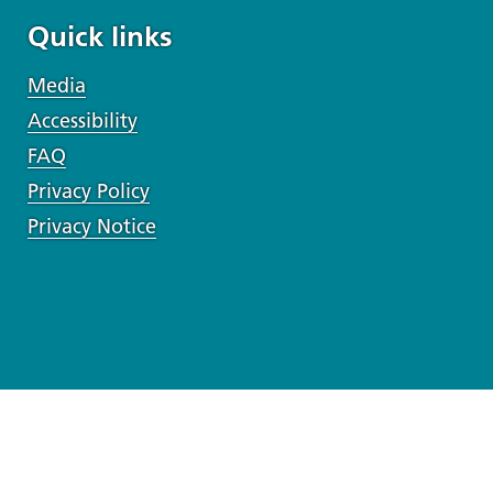
Quick links
Media
Accessibility
FAQ
Privacy Policy
Privacy Notice