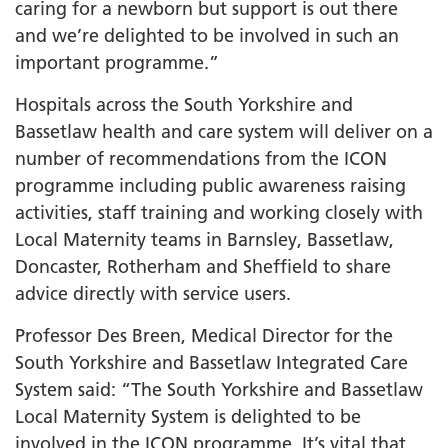
caring for a newborn but support is out there
and we’re delighted to be involved in such an
important programme.”
Hospitals across the South Yorkshire and
Bassetlaw health and care system will deliver on a
number of recommendations from the ICON
programme including public awareness raising
activities, staff training and working closely with
Local Maternity teams in Barnsley, Bassetlaw,
Doncaster, Rotherham and Sheffield to share
advice directly with service users.
Professor Des Breen, Medical Director for the
South Yorkshire and Bassetlaw Integrated Care
System said: “The South Yorkshire and Bassetlaw
Local Maternity System is delighted to be
involved in the ICON programme. It’s vital that