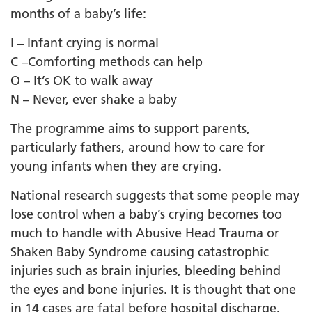
months of a baby’s life:
I – Infant crying is normal
C –Comforting methods can help
O – It’s OK to walk away
N – Never, ever shake a baby
The programme aims to support parents,
particularly fathers, around how to care for
young infants when they are crying.
National research suggests that some people may
lose control when a baby’s crying becomes too
much to handle with Abusive Head Trauma or
Shaken Baby Syndrome causing catastrophic
injuries such as brain injuries, bleeding behind
the eyes and bone injuries. It is thought that one
in 14 cases are fatal before hospital discharge,