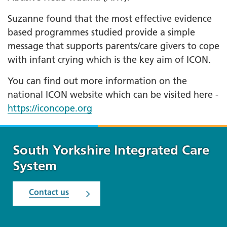
Suzanne found that the most effective evidence
based programmes studied provide a simple
message that supports parents/care givers to cope
with infant crying which is the key aim of ICON.
You can find out more information on the
national ICON website which can be visited here -
https://iconcope.org
South Yorkshire Integrated Care
System
Contact us