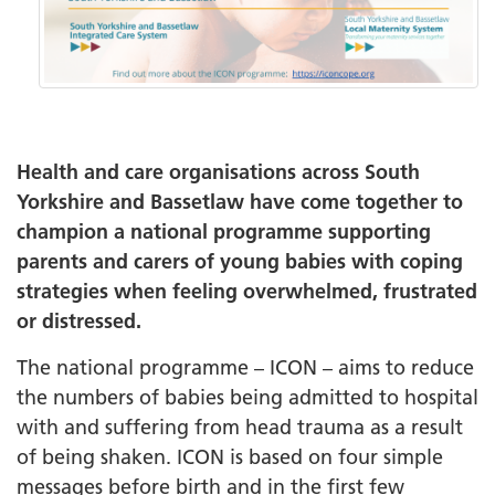
Health and care organisations across South
Yorkshire and Bassetlaw have come together to
champion a national programme supporting
parents and carers of young babies with coping
strategies when feeling overwhelmed, frustrated
or distressed.
The national programme – ICON – aims to reduce
the numbers of babies being admitted to hospital
with and suffering from head trauma as a result
of being shaken. ICON is based on four simple
messages before birth and in the first few