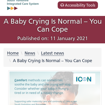
Accessibility Tools
A Baby Crying Is Normal – You
Can Cope
Published on: 11 January 2021
Home
News
Latest news
A Baby Crying Is Normal – You Can Cope