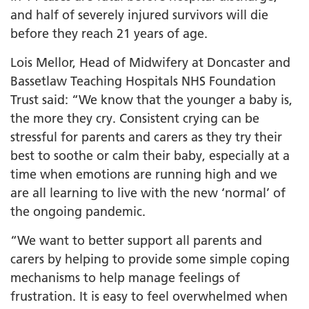
and half of severely injured survivors will die
before they reach 21 years of age.
Lois Mellor, Head of Midwifery at Doncaster and
Bassetlaw Teaching Hospitals NHS Foundation
Trust said: “We know that the younger a baby is,
the more they cry. Consistent crying can be
stressful for parents and carers as they try their
best to soothe or calm their baby, especially at a
time when emotions are running high and we
are all learning to live with the new ‘normal’ of
the ongoing pandemic.
“We want to better support all parents and
carers by helping to provide some simple coping
mechanisms to help manage feelings of
frustration. It is easy to feel overwhelmed when