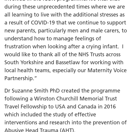
during these unprecedented times where we are
all learning to live with the additional stresses as
a result of COVID-19 that we continue to support
new parents, particularly men and male carers, to
understand how to manage feelings of
frustration when looking after a crying infant. I
would like to thank all of the NHS Trusts across
South Yorkshire and Bassetlaw for working with
local health teams, especially our Maternity Voice
Partnership.”
Dr Suzanne Smith PhD created the programme
following a Winston Churchill Memorial Trust
Travel Fellowship to USA and Canada in 2016
which included the study of effective
interventions and research into the prevention of
Abusive Head Trauma (AHT).