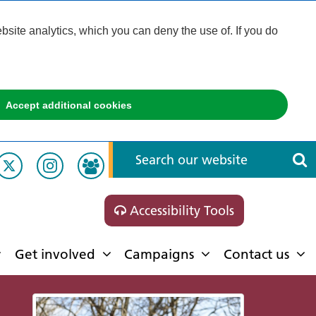
ite analytics, which you can deny the use of. If you do
Accept additional cookies
Accessibility Tools
Get involved
Campaigns
Contact us