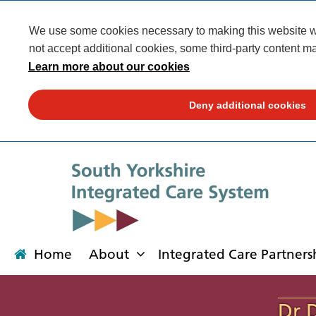
We use some cookies necessary to making this website wor
not accept additional cookies, some third-party content ma
Learn more about our cookies
Deny additional cookies
Home
About
Integrated Care Partners
About
Integrated Care Partnership
Transformation
Our places
News
Get involved
Campaigns
Contact us
Dr 