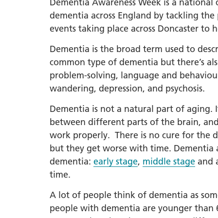
Dementia Awareness Week is a national ca
dementia across England by tackling the 
LGBTQ
events taking place across Doncaster to 
NHS Equ
Inclusi
Dementia is the broad term used to descr
Staff N
common type of dementia but there’s al
problem-solving, language and behaviour.
EDI & B
wandering, depression, and psychosis.
Staff N
Dementia is not a natural part of aging. 
NHS ED
between different parts of the brain, and
Religio
work properly. There is no cure for the d
Inclusi
but they get worse with time. Dementia af
Employ
dementia:
early stage
,
middle stage
and 
Anti Ra
time.
Anti Ra
A lot of people think of dementia as some
Novemb
people with dementia are younger than 65,