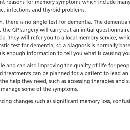
orkshire Allied Health
nt reasons for memory symptoms which include many c
ions (AHPs) Anti-Racism
act infections and thyroid problems.
t
, there is no single test for dementia. The dementia 
orkshire Anti-Racism
 the GP surgery will carry out an initial questionnair
ly 2025
ia, they will refer you to a local memory service, whic
er Anti-Racism
stic test for dementia, so a diagnosis is normally bas
ship
als enough information to tell you what is causing y
nti Racism
ble and can also improving the quality of life for peop
t to Action" – 6 Month
 treatments can be planned for a patient to lead an ac
 South Yorkshire Allied
 the help they need, such as accessing therapies and 
Professionals Anti-
lp manage some of the symptoms.
 Summit
cing changes such as significant memory loss, confusio
 Wellbeing and
versity