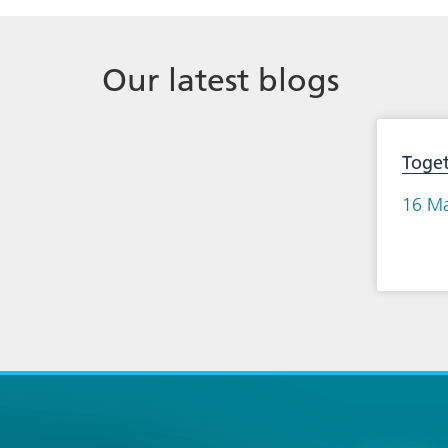
Our latest blogs
Toge
16 M