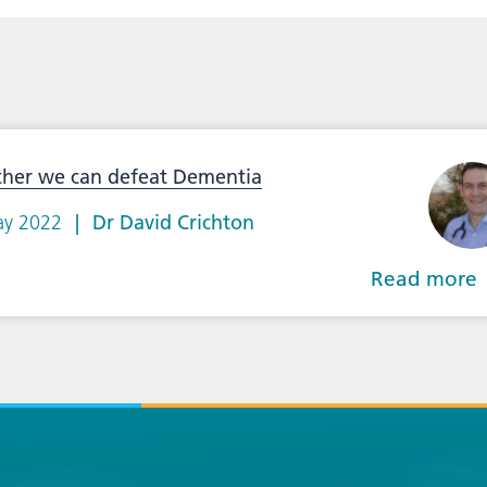
ther we can defeat Dementia
ay 2022
Dr David Crichton
Read more