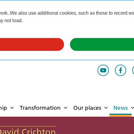
k. We also use additional cookies, such as those to record webs
y not load.
hip
Transformation
Our places
News
David Crichton