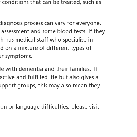
onditions that can be treated, such as
diagnosis process can vary for everyone.
e assessment and some blood tests. If they
h has medical staff who specialise in
ed on a mixture of different types of
our symptoms.
le with dementia and their families. If
tive and fulfilled life but also gives a
support groups, this may also mean they
n or language difficulties, please visit