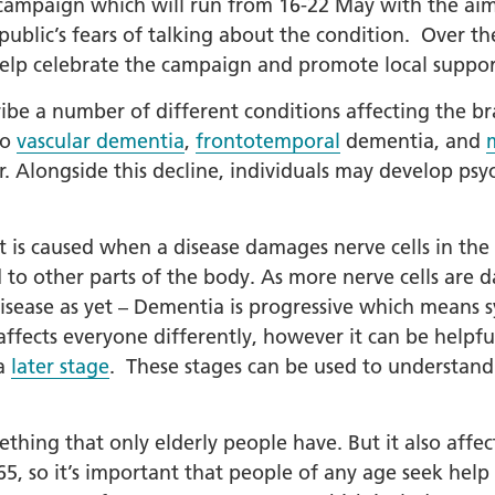
mpaign which will run from 16-22 May with the aim t
public’s fears of talking about the condition. Over t
+
help celebrate the campaign and promote local suppor
ality, Diversity and
on
ibe a number of different conditions affecting the b
etworks
so
vascular dementia
,
frontotemporal
dementia, and
 Alongside this decline, individuals may develop psy
elonging Calendar
etworks in SY
It is caused when a disease damages nerve cells in the 
I
 to other parts of the body. As more nerve cells are 
us Guides
isease as yet – Dementia is progressive which means s
ve Wellbeing &
fects everyone differently, however it can be helpful
ment Support
a
later stage
. These stages can be used to understand
cism Assembly
cism Assembly
thing that only elderly people have. But it also affec
er 2024
 so it’s important that people of any age seek help i