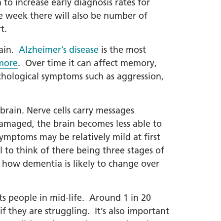
o increase early diagnosis rates for
he week there will also be number of
t.
rain.
Alzheimer’s disease
is the most
more
. Over time it can affect memory,
chological symptoms such as aggression,
brain. Nerve cells carry messages
damaged, the brain becomes less able to
ymptoms may be relatively mild at first
 to think of there being three stages of
 how dementia is likely to change over
ts people in mid-life. Around 1 in 20
f they are struggling. It’s also important