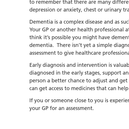
South Y
to remember that there are many differe
Profess
depression or anxiety, chest or urinary tr
Summi
Dementia is a complex disease and as such
South Y
Your GP or another health professional at
Assemb
think it’s possible you might have dement
Doncast
dementia. There isn’t yet a simple diagno
Partner
assessment to give healthcare profession
NENC A
Early diagnosis and intervention is valua
"Commi
diagnosed in the early stages, support and
Review:
person a better chance to adjust and get
Health 
can get access to medicines that can he
Racism
If you or someone close to you is experien
Mental
your GP for an assessment.
Neurodi