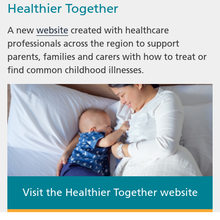
Healthier Together
A new
website
created with healthcare
professionals across the region to support
parents, families and carers with how to treat or
find common childhood illnesses.
Visit the Healthier Together website