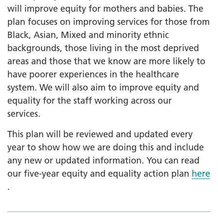
will improve equity for mothers and babies. The
plan focuses on improving services for those from
Black, Asian, Mixed and minority ethnic
backgrounds, those living in the most deprived
areas and those that we know are more likely to
have poorer experiences in the healthcare
system. We will also aim to improve equity and
equality for the staff working across our
services.
This plan will be reviewed and updated every
year to show how we are doing this and include
any new or updated information. You can read
our five-year equity and equality action plan
here
.