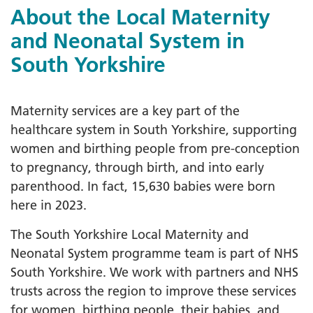
About the Local Maternity
and Neonatal System in
South Yorkshire
Maternity services are a key part of the
healthcare system in South Yorkshire, supporting
women and birthing people from pre-conception
to pregnancy, through birth, and into early
parenthood. In fact, 15,630 babies were born
here in 2023.
The South Yorkshire Local Maternity and
Neonatal System programme team is part of NHS
South Yorkshire. We work with partners and NHS
trusts across the region to improve these services
for women, birthing people, their babies, and