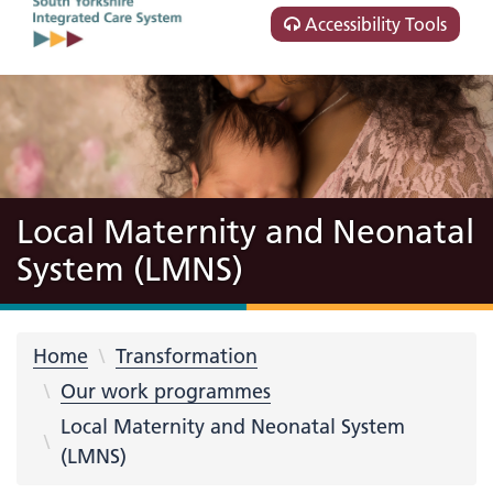
Accessibility Tools
Local Maternity and Neonatal
System (LMNS)
Home
Transformation
Our work programmes
Local Maternity and Neonatal System
(LMNS)