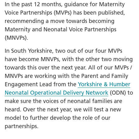
In the past 12 months, guidance for Maternity
Voice Partnerships (MVPs) has been published,
recommending a move towards becoming
Maternity and Neonatal Voice Partnerships
(MNVPs).
In South Yorkshire, two out of our four MVPs
have become MNVPs, with the other two moving
towards this over the next year. All of our MVPs /
MNVPs are working with the Parent and Family
Engagement Lead from the
Yorkshire & Humber
Neonatal Operational Delivery Network
(ODN) to
make sure the voices of neonatal families are
heard. Over the next year, we will test a new
model to further develop the role of our
partnerships.