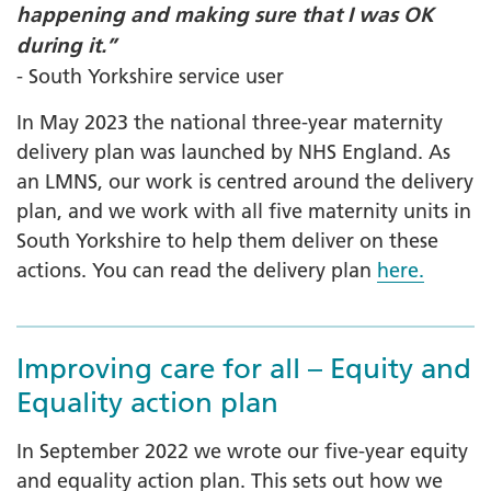
happening and making sure that I was OK
during it.”
- South Yorkshire service user
In May 2023 the national three-year maternity
delivery plan was launched by NHS England. As
an LMNS, our work is centred around the delivery
plan, and we work with all five maternity units in
South Yorkshire to help them deliver on these
actions. You can read the delivery plan
here.
Improving care for all – Equity and
Equality action plan
In September 2022 we wrote our five-year equity
and equality action plan. This sets out how we