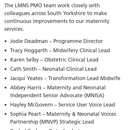
The LMNS PMO team work closely with
colleagues across South Yorkshire to make
continuous improvements to our maternity
services.
Jodie Deadman – Programme Director
Tracy Hoggarth – Midwifery Clinical Lead
Karen Selby – Obstetric Clinical Lead
Cath Smith – Neonatal Clinical Lead
Jacqui Yeates – Transformation Lead Midwife
Abbey Harris – Maternity and Neonatal
Independent Senior Advocate (MNISA)
Hayley McGovern – Service User Voice Lead
Sophia Peart – Maternity & Neonatal Voices
Partnership (MNVP) Strategic Lead