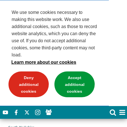
We use some cookies necessary to
making this website work. We also use
additional cookies, such as those to record
website analytics, which you can deny the
use of. If you do not accept additional
cookies, some third-party content may not
load.
Learn more about our cookies
Deny
Accept
additional
additional
cookies
cookies