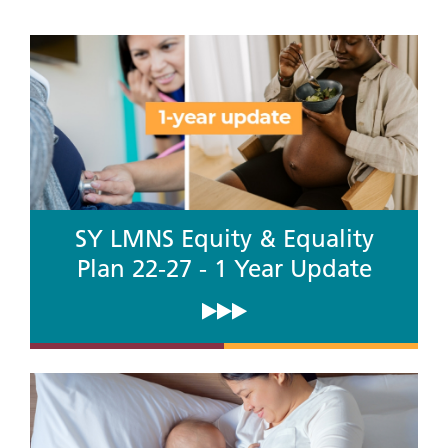
SY LMNS Equity & Equality
Plan 22-27 - 1 Year Update