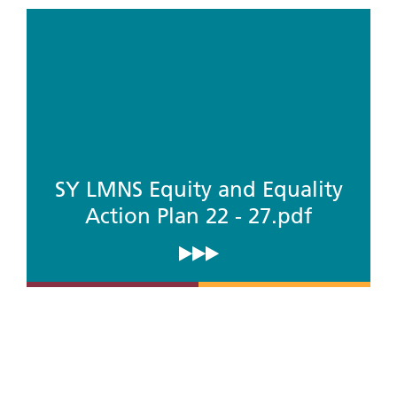
SY LMNS Equity and Equality
Action Plan 22 - 27.pdf