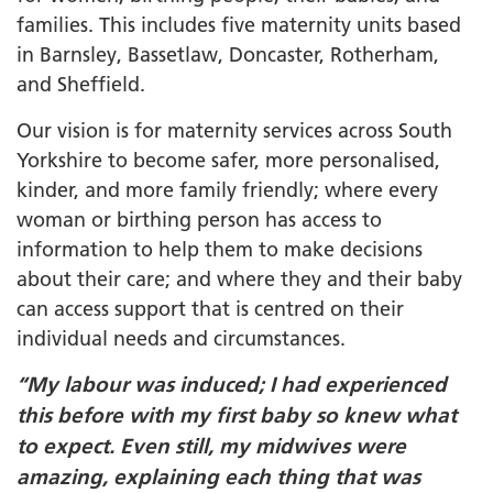
families. This includes five maternity units based
in Barnsley, Bassetlaw, Doncaster, Rotherham,
and Sheffield.
Our vision is for maternity services across South
Yorkshire to become safer, more personalised,
kinder, and more family friendly; where every
woman or birthing person has access to
information to help them to make decisions
about their care; and where they and their baby
can access support that is centred on their
individual needs and circumstances.
“My labour was induced; I had experienced
this before with my first baby so knew what
to expect. Even still, my midwives were
amazing, explaining each thing that was