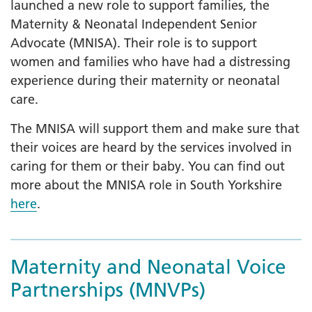
launched a new role to support families, the
Maternity & Neonatal Independent Senior
Advocate (MNISA). Their role is to support
women and families who have had a distressing
experience during their maternity or neonatal
care.
The MNISA will support them and make sure that
their voices are heard by the services involved in
caring for them or their baby. You can find out
more about the MNISA role in South Yorkshire
here
.
Maternity and Neonatal Voice
Partnerships (MNVPs)