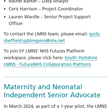
Rachel Barker – Data Analyst
Ceris Harrison – Project Coordinator
Lauren Wardle – Senior Project Support
Officer
To contact the LMNS team, please email:
syicb-
sheffield.syblmspmo@nhs.net
To join SY LMNS’ NHS Futures Platform
workspace, please click here:
South Yorkshire
LMNS - FutureNHS Collaboration Platform
Maternity and Neonatal
Independent Senior Advocate
In March 2024, as part of a 1-year pilot, the LMNS