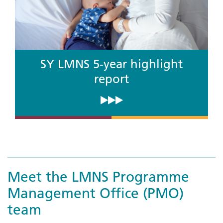
SY LMNS 5-year highlight
report
Meet the LMNS Programme
Management Office (PMO)
team