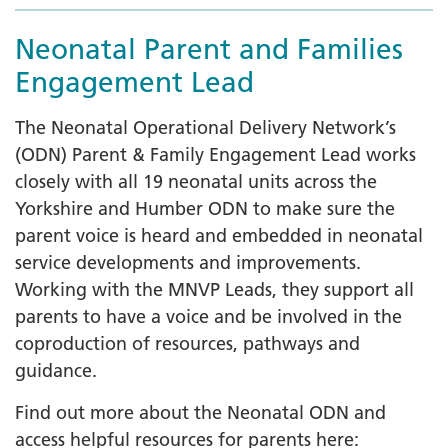
Neonatal Parent and Families
Engagement Lead
The Neonatal Operational Delivery Network’s
(ODN) Parent & Family Engagement Lead works
closely with all 19 neonatal units across the
Yorkshire and Humber ODN to make sure the
parent voice is heard and embedded in neonatal
service developments and improvements.
Working with the MNVP Leads, they support all
parents to have a voice and be involved in the
coproduction of resources, pathways and
guidance.
Find out more about the Neonatal ODN and
access helpful resources for parents here: