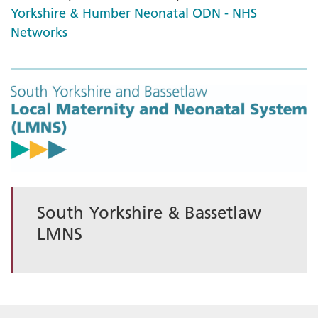
Yorkshire & Humber Neonatal ODN - NHS
Networks
South Yorkshire & Bassetlaw
LMNS