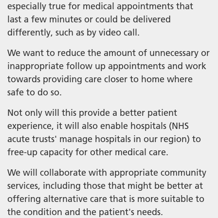
especially true for medical appointments that
last a few minutes or could be delivered
differently, such as by video call.
We want to reduce the amount of unnecessary or
inappropriate follow up appointments and work
towards providing care closer to home where
safe to do so.
Not only will this provide a better patient
experience, it will also enable hospitals (NHS
acute trusts' manage hospitals in our region) to
free-up capacity for other medical care.
We will collaborate with appropriate community
services, including those that might be better at
offering alternative care that is more suitable to
the condition and the patient's needs.