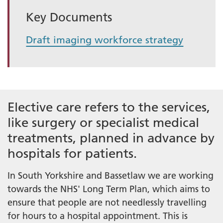
Key Documents
Draft imaging workforce strategy
Elective care refers to the services,
like surgery or specialist medical
treatments, planned in advance by
hospitals for patients.
In South Yorkshire and Bassetlaw we are working
towards the NHS' Long Term Plan, which aims to
ensure that people are not needlessly travelling
for hours to a hospital appointment. This is