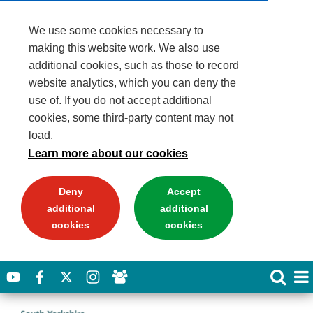
We use some cookies necessary to
making this website work. We also use
additional cookies, such as those to record
website analytics, which you can deny the
use of. If you do not accept additional
cookies, some third-party content may not
load.
Learn more about our cookies
Deny
Accept
additional
additional
cookies
cookies