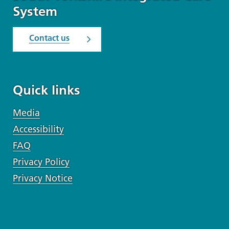
System
Contact us
Quick links
Media
Accessibility
FAQ
Privacy Policy
Privacy Notice