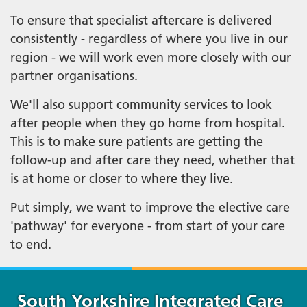
To ensure that specialist aftercare is delivered
consistently - regardless of where you live in our
region - we will work even more closely with our
partner organisations.
We'll also support community services to look
after people when they go home from hospital.
This is to make sure patients are getting the
follow-up and after care they need, whether that
is at home or closer to where they live.
Put simply, we want to improve the elective care
'pathway' for everyone - from start of your care
to end.
South Yorkshire Integrated Care