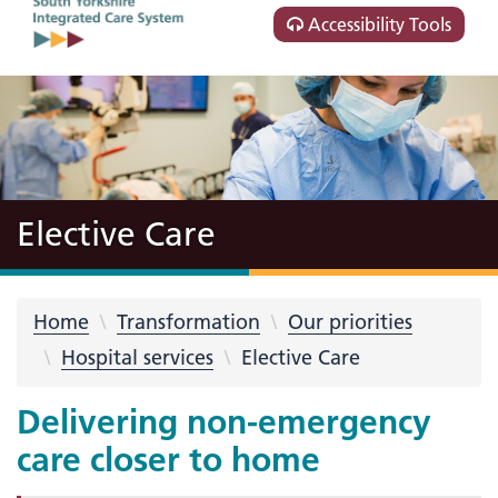
Accessibility Tools
Elective Care
Home
Transformation
Our priorities
Hospital services
Elective Care
Delivering non-emergency
care closer to home