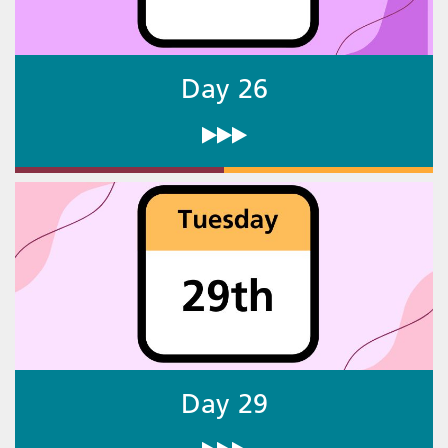
Day 26
Day 29