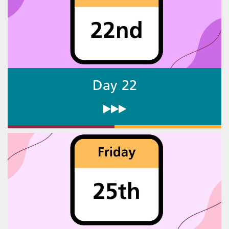
Day 22