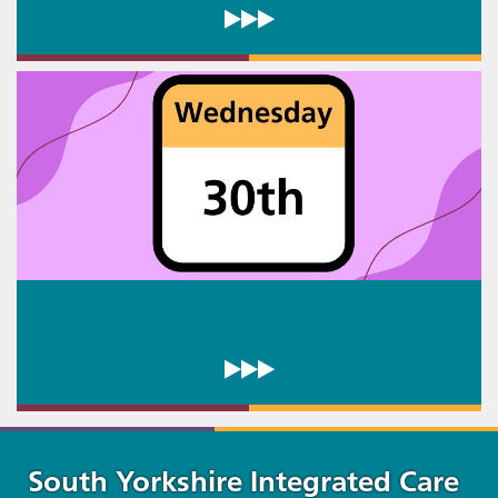
South Yorkshire Integrated Care