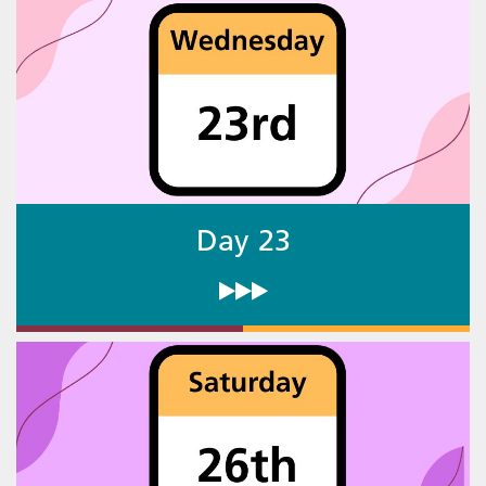
Day 23