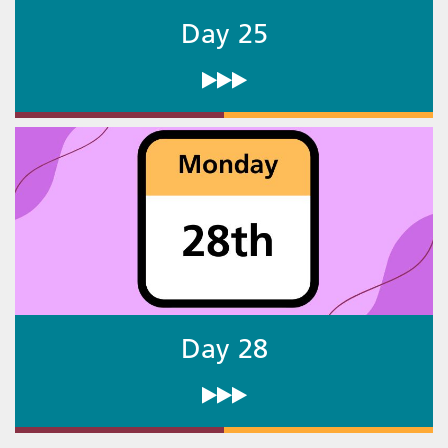
Day 25
Day 28