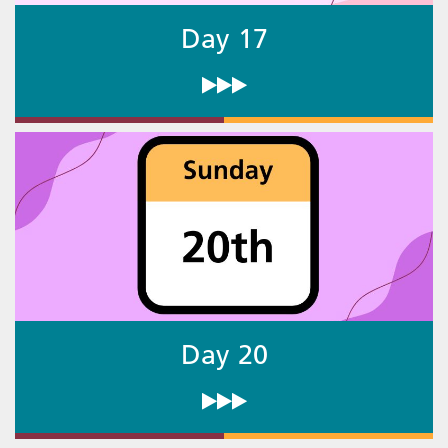
Day 17
Day 20