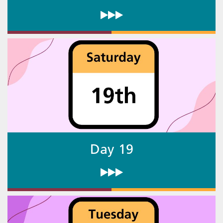
Day 19