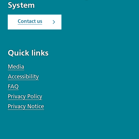
System
Contact us
Quick links
Media
Accessibility
FAQ
Privacy Policy
Privacy Notice