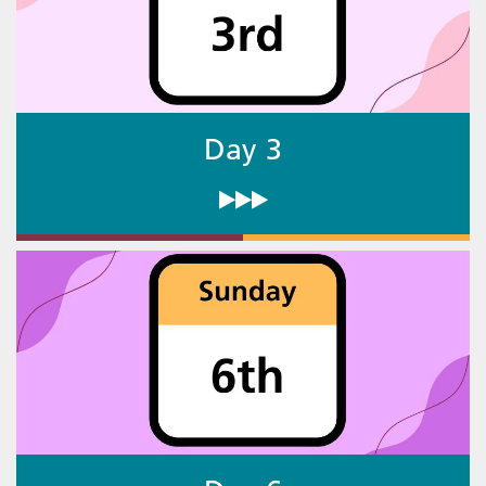
Day 3