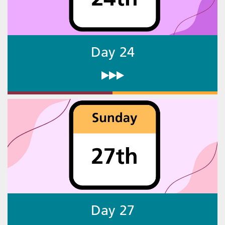
Day 24
Day 27