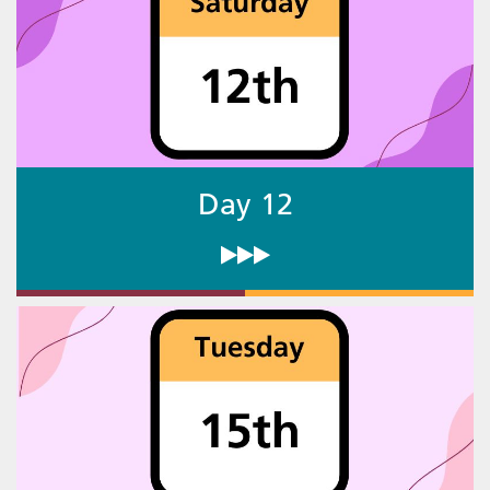
Day 12