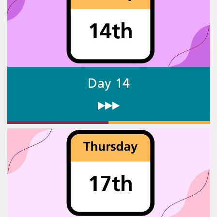
Day 14