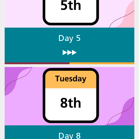
Day 5
Day 8