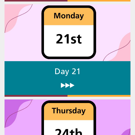
Day 21