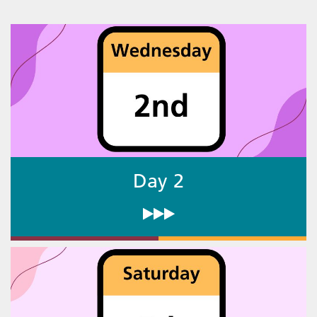
Day 2