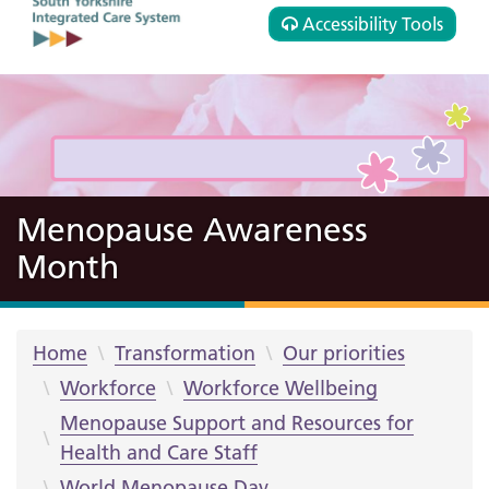
Accessibility Tools
Menopause Awareness
Month
Home
Transformation
Our priorities
Workforce
Workforce Wellbeing
Menopause Support and Resources for
Health and Care Staff
World Menopause Day