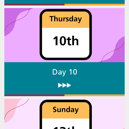
Day 10