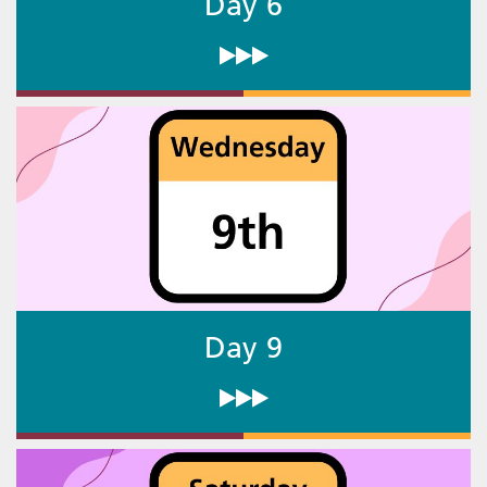
Day 6
Day 9