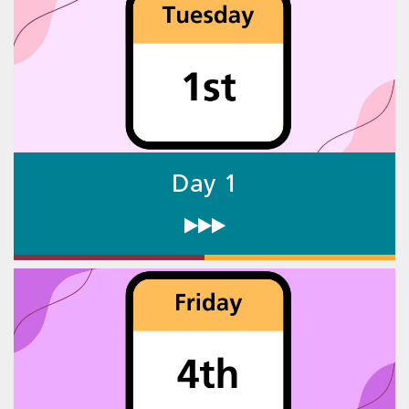
Day 1