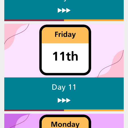
Day 11