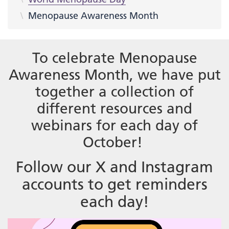
Menopause Awareness Month
To celebrate Menopause
Awareness Month, we have put
together a collection of
different resources and
webinars for each day of
October!
Follow our X and Instagram
accounts to get reminders
each day!