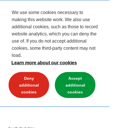
We use some cookies necessary to
making this website work. We also use
additional cookies, such as those to record
website analytics, which you can deny the
use of. If you do not accept additional
cookies, some third-party content may not
load.
Learn more about our cookies
Deny
Accept
additional
additional
cookies
cookies