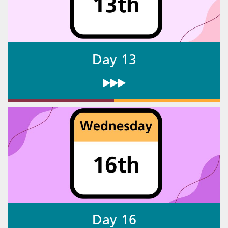
Day 13
Day 16