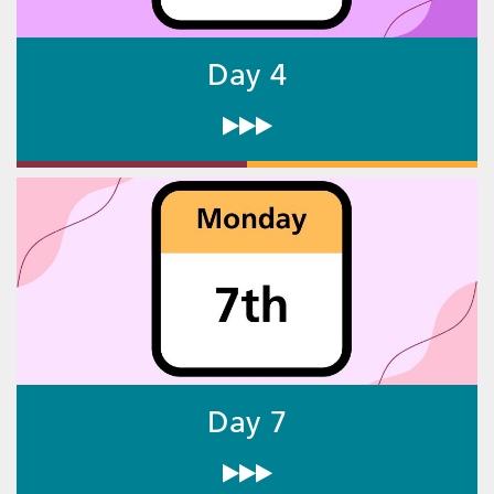
Day 4
Day 7