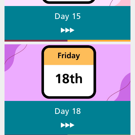
Day 15
Day 18