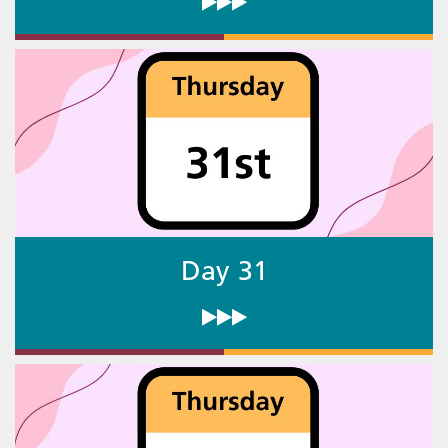
Day 31