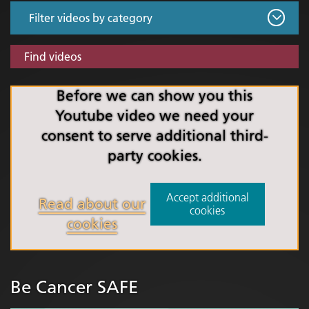
Find videos
Before we can show you this
Youtube video we need your
consent to serve additional third-
party cookies.
Accept additional
Read about our
cookies
cookies
Be Cancer SAFE