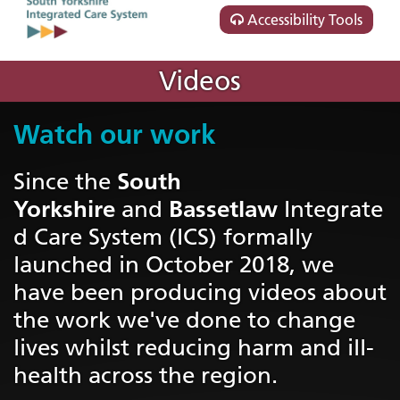
Accessibility Tools
Videos
Watch our work
South
Since the
Yorkshire
Bassetlaw
and
Integrate
d Care System (ICS) formally
launched in October 2018, we
have been producing videos about
the work we've done to change
lives whilst reducing harm and ill-
health across the region.