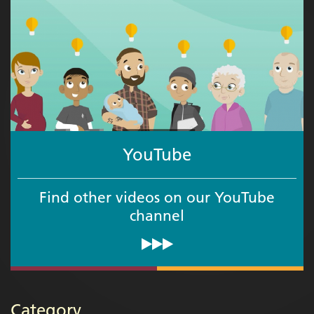
YouTube
Find other videos on our YouTube
channel
Category