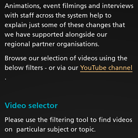
Animations, event filmings and interviews
with staff across the system help to
explain just some of these changes that
we have supported alongside our
regional partner organisations.
Browse our selection of videos using the
below filters - or via our
YouTube channel
.
Video selector
Please use the filtering tool to find videos
on particular subject or topic.