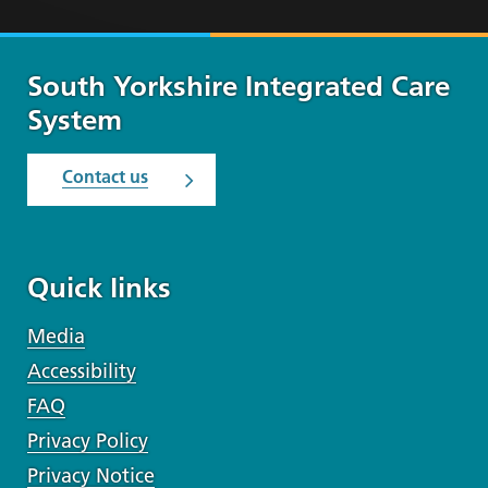
South Yorkshire Integrated Care
System
Contact us
Quick links
Media
Accessibility
FAQ
Privacy Policy
Privacy Notice