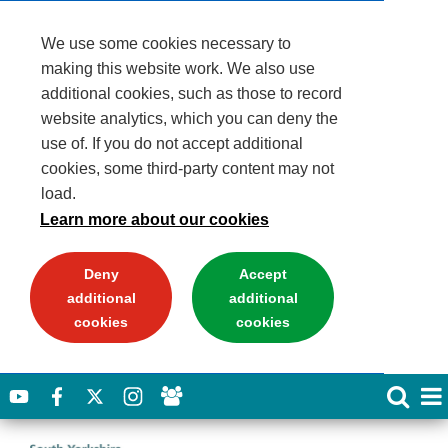
We use some cookies necessary to
making this website work. We also use
additional cookies, such as those to record
website analytics, which you can deny the
use of. If you do not accept additional
cookies, some third-party content may not
load.
Learn more about our cookies
Deny
Accept
additional
additional
cookies
cookies