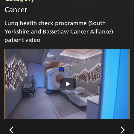
Cancer
Lung health check programme (South
Yorkshire and Bassetlaw Cancer Alliance) -
patient video