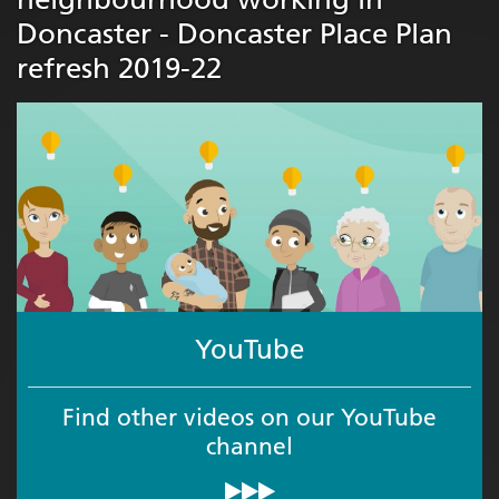
Doncaster - Doncaster Place Plan
refresh 2019-22
YouTube
Find other videos on our YouTube
channel