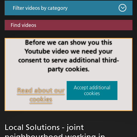
Find videos
Before we can show you this
Youtube video we need your
consent to serve additional third-
party cookies.
Accept additional
Read about our
cookies
cookies
Local Solutions - joint
neighbourhood working in