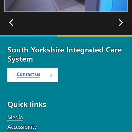
South Yorkshire Integrated Care
System
Contact us
Quick links
Media
Accessibility