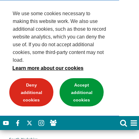
We use some cookies necessary to
making this website work. We also use
additional cookies, such as those to record
website analytics, which you can deny the
use of. If you do not accept additional
cookies, some third-party content may not
load.
Learn more about our cookies
Deny
Accept
additional
additional
cookies
cookies