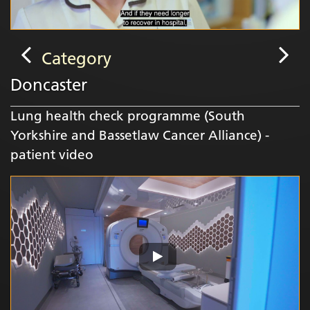
Category
Doncaster
Lung health check programme (South
Yorkshire and Bassetlaw Cancer Alliance) -
patient video