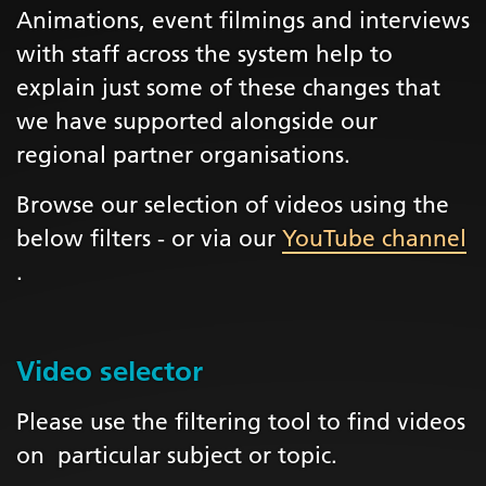
Animations, event filmings and interviews
with staff across the system help to
explain just some of these changes that
we have supported alongside our
regional partner organisations.
Browse our selection of videos using the
below filters - or via our
YouTube channel
.
Video selector
Please use the filtering tool to find videos
on particular subject or topic.