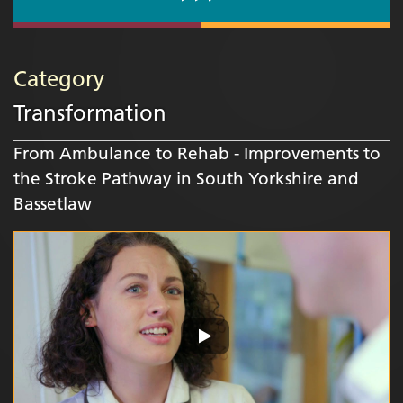
Category
Transformation
From Ambulance to Rehab - Improvements to
the Stroke Pathway in South Yorkshire and
Bassetlaw