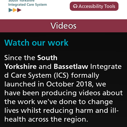
Accessibility Tools
Videos
Watch our work
South
Since the
Yorkshire
Bassetlaw
and
Integrate
d Care System (ICS) formally
launched in October 2018, we
have been producing videos about
the work we've done to change
lives whilst reducing harm and ill-
health across the region.