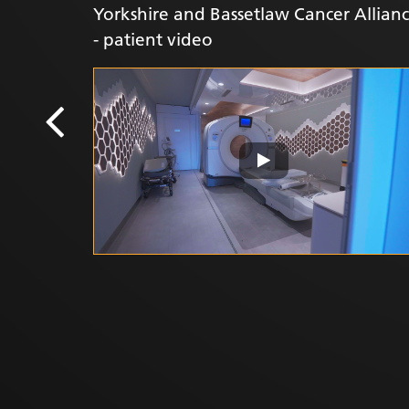
Yorkshire and Bassetlaw Cancer Allianc
- patient video