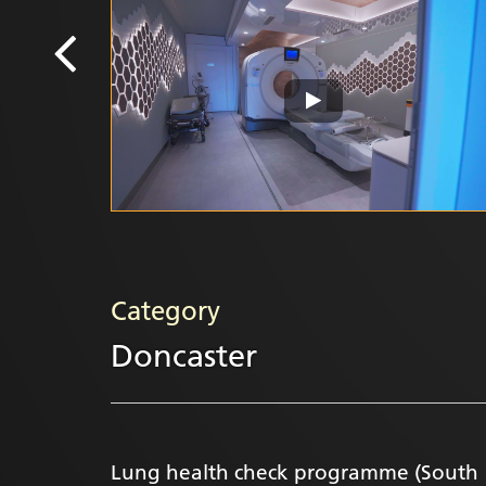
Category
Doncaster
Lung health check programme (South