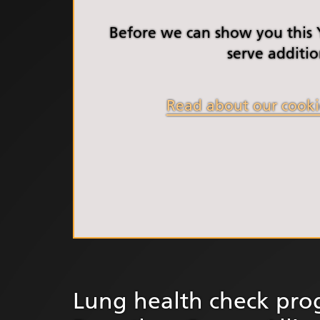
South Y
Profess
Before we can show you this
Summi
serve additio
South Y
Assemb
Read about our cooki
Doncast
Partner
NENC A
"Commi
Review:
Health 
Racism
Mental
Neurodi
Lung health check pro