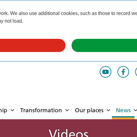
k. We also use additional cookies, such as those to record webs
y not load.
hip
Transformation
Our places
News
Videos