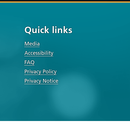
Quick links
Media
Accessibility
FAQ
Privacy Policy
Privacy Notice