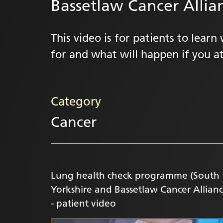
Bassetlaw Cancer Allian
This video is for patients to lea
for and what will happen if you at
Category
Cancer
Lung health check programme (South
Yorkshire and Bassetlaw Cancer Allianc
- patient video