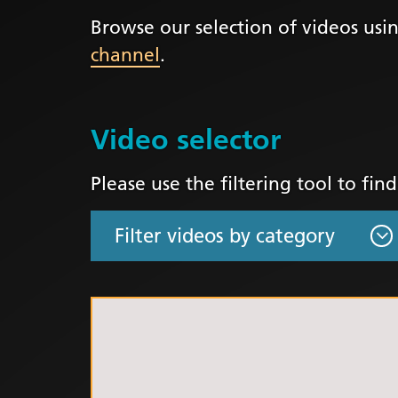
Browse our selection of videos usin
LGBTQ
channel
.
NHS Equ
Inclusi
Staff N
Video selector
EDI & B
Staff N
Please use the filtering tool to fin
NHS ED
Religio
Inclusi
Employ
Anti Ra
Anti Ra
Novemb