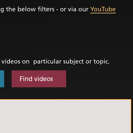
g the below filters - or via our
YouTube
+
ality, Diversity and
on
etworks
elonging Calendar
etworks in SY
d videos on particular subject or topic.
I
us Guides
Find videos
ve Wellbeing &
ment Support
cism Assembly
cism Assembly
er 2024