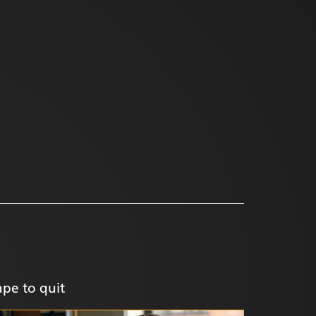
pe to quit
Help you