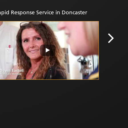
working 
pid Response Service in Doncaster
Plan ref