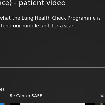
ce) - patient video
rn what the Lung Health Check Programme is
tend our mobile unit for a scan.
e)
Be Cancer SAFE
Va