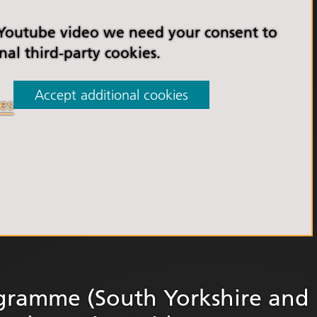
orkshire Allied Health
ions (AHPs) Anti-Racism
 Youtube video we need your consent to
t
nal third-party cookies.
orkshire Anti-Racism
ly 2025
Accept additional cookies
es
er Anti-Racism
ship
nti Racism
t to Action" – 6 Month
 South Yorkshire Allied
Professionals Anti-
 Summit
 Wellbeing and
versity
gramme (South Yorkshire and