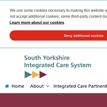
We use some cookies necessary to making this website wor
not accept additional cookies, some third-party content ma
Learn more about our cookies
Deny additional cookies
Home
About
Integrated Care Partners
About
Integrated Care Partnership
Transformation
Our places
News
Get involved
Campaigns
Contact us