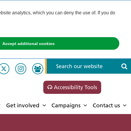
ite analytics, which you can deny the use of. If you do
Accept additional cookies
Accessibility Tools
Get involved
Campaigns
Contact us