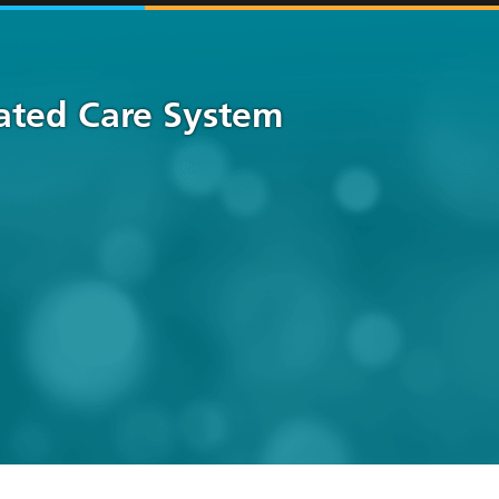
rated Care System