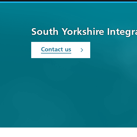
South Yorkshire Integ
Contact us