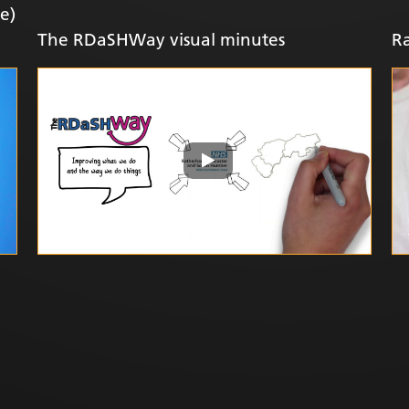
e)
The RDaSHWay visual minutes
Ra