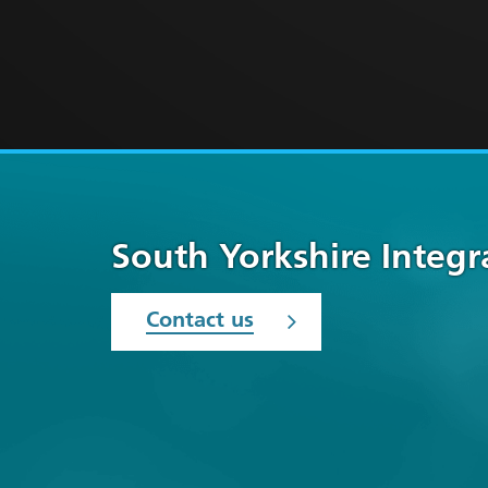
South Yorkshire Integ
Contact us