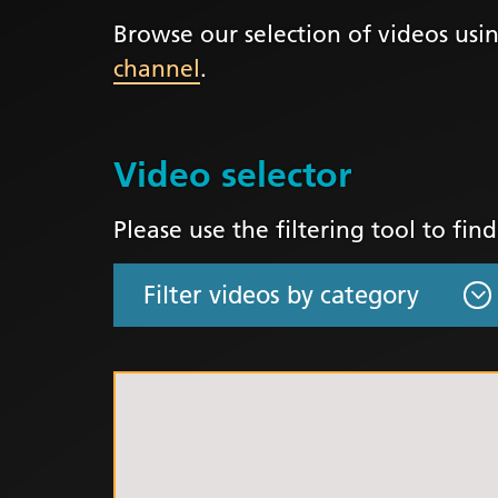
Browse our selection of videos usin
LGBTQ
channel
.
NHS Equ
Inclusi
Staff N
Video selector
EDI & B
Staff N
Please use the filtering tool to fin
NHS ED
Religio
Inclusi
Employ
Anti Ra
Anti Ra
Novemb