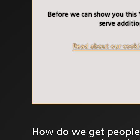
South Y
Profess
Before we can show you this
Summi
serve additio
South Y
Assemb
Read about our cooki
Doncast
Partner
NENC A
"Commi
Review:
Health 
Racism
Mental
Neurodi
How do we get people 