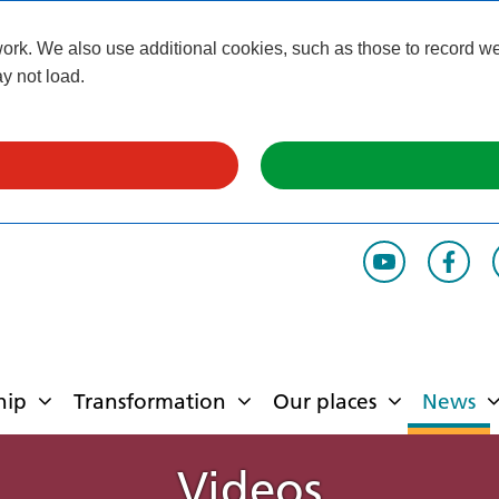
k. We also use additional cookies, such as those to record webs
y not load.
hip
Transformation
Our places
News
Videos