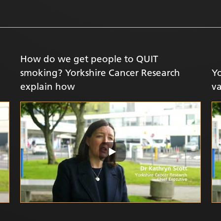
How do we get people to QUIT
smoking? Yorkshire Cancer Research
Yo
explain how
v