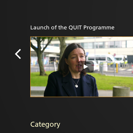
Launch of the QUIT Programme
Category