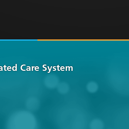
rated Care System