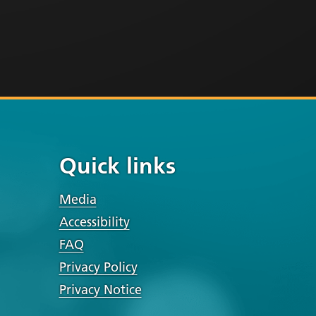
Quick links
Media
Accessibility
FAQ
Privacy Policy
Privacy Notice