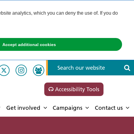
ite analytics, which you can deny the use of. If you do
Accept additional cookies
Accessibility Tools
Get involved
Campaigns
Contact us