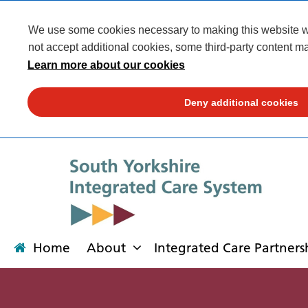
We use some cookies necessary to making this website wor
not accept additional cookies, some third-party content ma
Learn more about our cookies
Deny additional cookies
Home
About
Integrated Care Partners
About
Integrated Care Partnership
Transformation
Our places
News
Get involved
Campaigns
Contact us