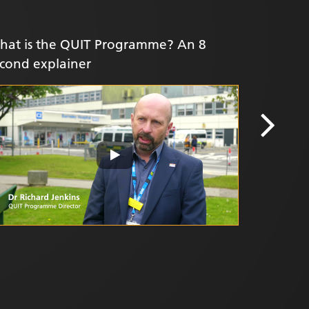
hat is the QUIT Programme? An 8
Yorkshir
cond explainer
value of