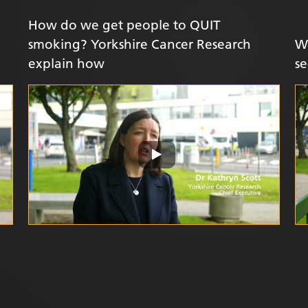
How do we get people to QUIT
smoking? Yorkshire Cancer Research
W
explain how
se