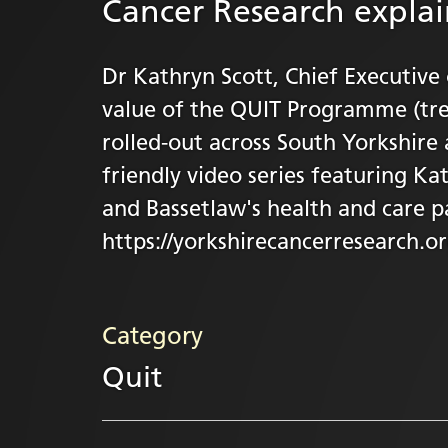
Cancer Research expla
Dr Kathryn Scott, Chief Executive
value of the QUIT Programme (tre
rolled-out across South Yorkshire 
friendly video series featuring Ka
and Bassetlaw's health and care p
https://yorkshirecancerresearch.org
Category
Quit