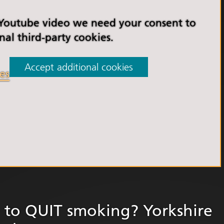
orkshire Allied Health
ions (AHPs) Anti-Racism
 Youtube video we need your consent to
t
nal third-party cookies.
orkshire Anti-Racism
ly 2025
Accept additional cookies
es
er Anti-Racism
ship
nti Racism
t to Action" – 6 Month
 South Yorkshire Allied
Professionals Anti-
 Summit
 Wellbeing and
versity
to QUIT smoking? Yorkshire