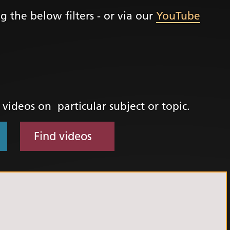
g the below filters - or via our
YouTube
+
ality, Diversity and
on
etworks
elonging Calendar
etworks in SY
d videos on particular subject or topic.
I
us Guides
Find videos
ve Wellbeing &
ment Support
cism Assembly
cism Assembly
er 2024