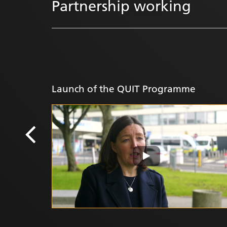
Partnership working
Launch of the QUIT Programme