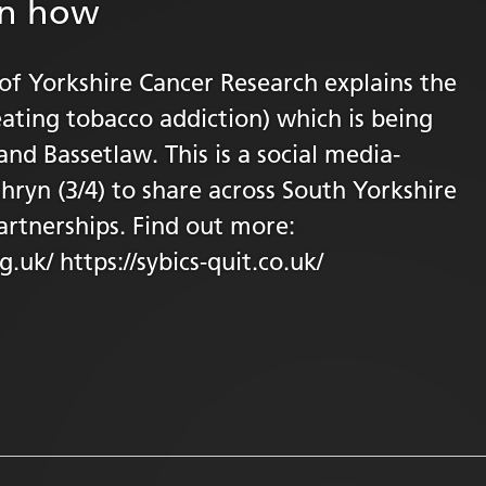
in how
 of Yorkshire Cancer Research explains the
ating tobacco addiction) which is being
and Bassetlaw. This is a social media-
thryn (3/4) to share across South Yorkshire
artnerships. Find out more:
.uk/ https://sybics-quit.co.uk/