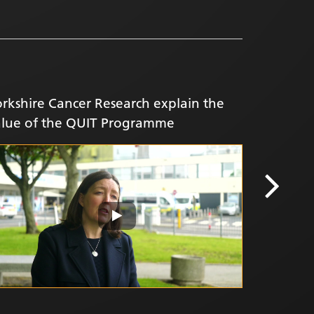
rkshire Cancer Research explain the
alue of the QUIT Programme
FIT Fans 