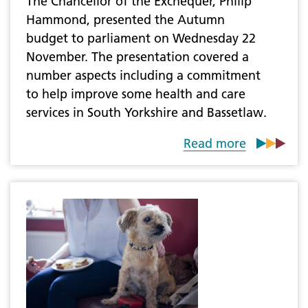
The Chancellor of the Exchequer, Philip
Hammond, presented the Autumn
budget to parliament on Wednesday 22
November. The presentation covered a
number aspects including a commitment
to help improve some health and care
services in South Yorkshire and Bassetlaw.
Read more