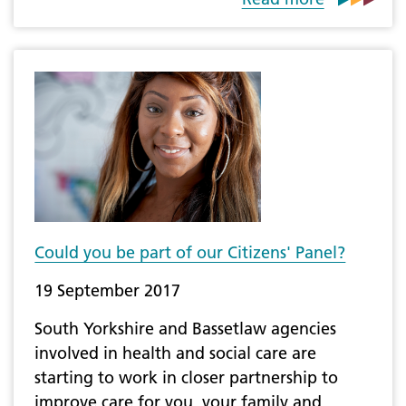
Could you be part of our Citizens' Panel?
19 September 2017
South Yorkshire and Bassetlaw agencies
involved in health and social care are
starting to work in closer partnership to
improve care for you, your family and