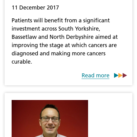
11 December 2017
Patients will benefit from a significant
investment across South Yorkshire,
Bassetlaw and North Derbyshire aimed at
improving the stage at which cancers are
diagnosed and making more cancers
curable.
Read more