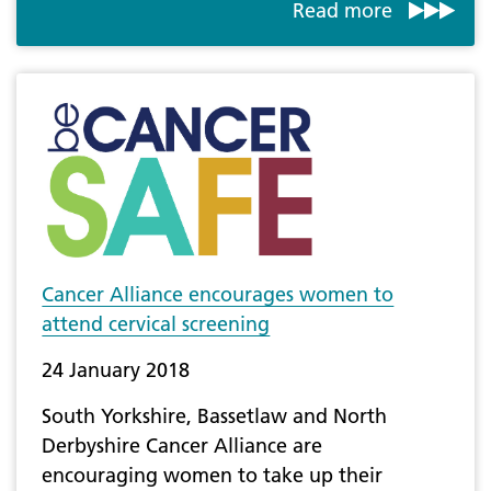
Read more
Cancer Alliance encourages women to
attend cervical screening
24 January 2018
South Yorkshire, Bassetlaw and North
Derbyshire Cancer Alliance are
encouraging women to take up their