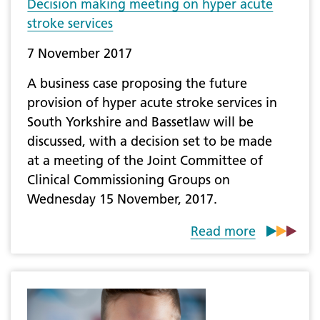
Decision making meeting on hyper acute
stroke services
7 November 2017
A business case proposing the future
provision of hyper acute stroke services in
South Yorkshire and Bassetlaw will be
discussed, with a decision set to be made
at a meeting of the Joint Committee of
Clinical Commissioning Groups on
Wednesday 15 November, 2017.
Read more