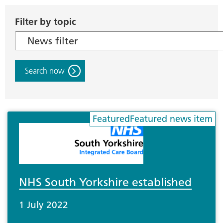
Filter by topic
Search now
NHS South Yorkshire established
1 July 2022