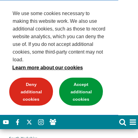
We use some cookies necessary to
making this website work. We also use
additional cookies, such as those to record
website analytics, which you can deny the
use of. If you do not accept additional
cookies, some third-party content may not
load.
Learn more about our cookies
Deny
Accept
additional
additional
cookies
cookies