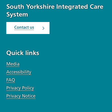
South Yorkshire Integrated Care
System
Contact us
Quick links
Media
Accessibility
FAQ
Privacy Policy
Privacy Notice