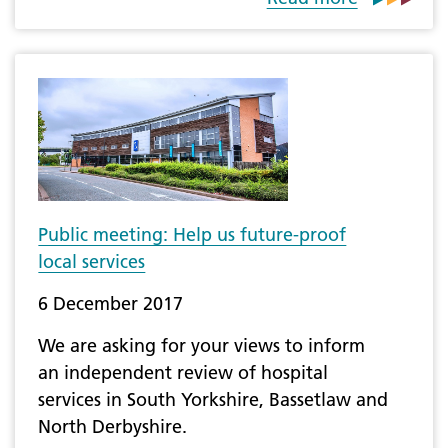
Public meeting: Help us future-proof
local services
6 December 2017
We are asking for your views to inform
an independent review of hospital
services in South Yorkshire, Bassetlaw and
North Derbyshire.