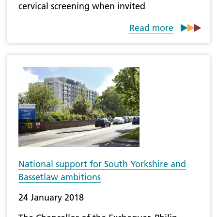
cervical screening when invited
Read more
​National support for South Yorkshire and
Bassetlaw ambitions
24 January 2018