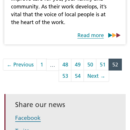
community. As their work develops, it’s
vital that the voice of local people is at
the heart of the work.
Read more
←
Previous
1
48
49
50
51
52
…
53
54
Next
→
Share our news
Facebook