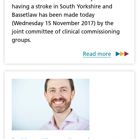
having a stroke in South Yorkshire and
Bassetlaw has been made today
(Wednesday 15 November 2017) by the
joint committee of clinical commissioning
groups.
Read more