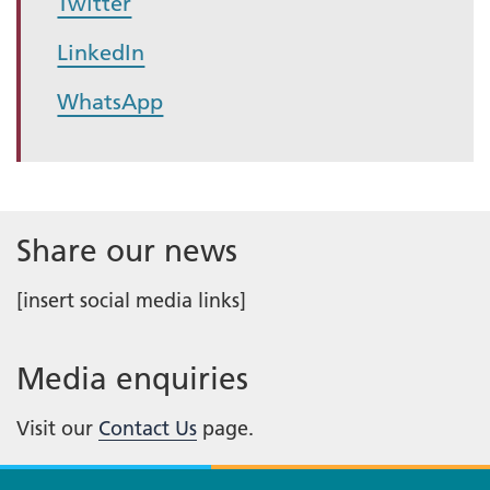
Twitter
LinkedIn
WhatsApp
Share our news
[insert social media links]
Media enquiries
Visit our
Contact Us
page.