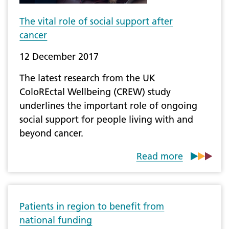
The vital role of social support after
cancer
12 December 2017
The latest research from the UK
ColoREctal Wellbeing (CREW) study
underlines the important role of ongoing
social support for people living with and
beyond cancer.
Read more
Patients in region to benefit from
national funding