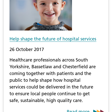
Help shape the future of hospital services
26 October 2017
Healthcare professionals across South
Yorkshire, Bassetlaw and Chesterfield are
coming together with patients and the
public to help shape how hospital
services could be delivered in the future
to ensure local people continue to get
safe, sustainable, high quality care.
Read more