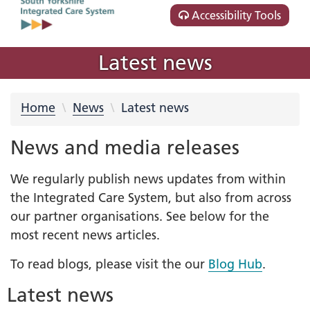
Accessibility Tools
Latest news
Home
News
Latest news
News and media releases
We regularly publish news updates from within
the Integrated Care System, but also from across
our partner organisations. See below for the
most recent news articles.
To read blogs, please visit the our
Blog Hub
.
Latest news