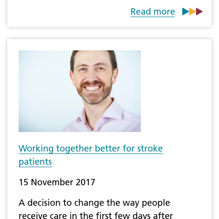
Read more
Working together better for stroke
patients
15 November 2017
A decision to change the way people
receive care in the first few days after