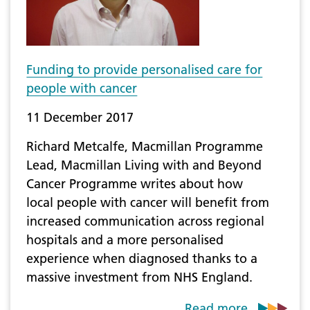
Funding to provide personalised care for
people with cancer
11 December 2017
​Richard Metcalfe, Macmillan Programme
Lead, Macmillan Living with and Beyond
Cancer Programme writes about how
local people with cancer will benefit from
increased communication across regional
hospitals and a more personalised
experience when diagnosed thanks to a
massive investment from NHS England.
Read more