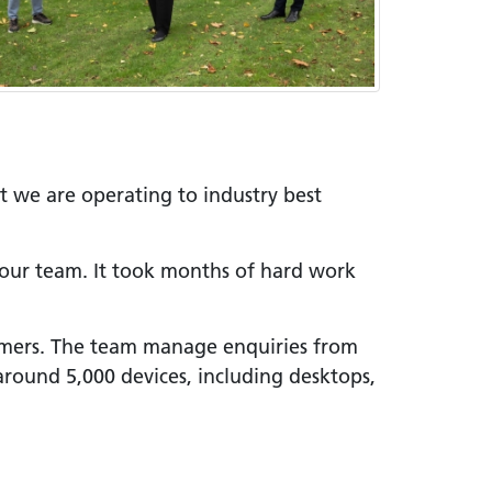
at we are operating to industry best
 our team. It took months of hard work
tomers. The team manage enquiries from
around 5,000 devices, including desktops,