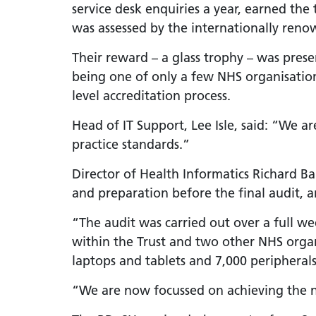
service desk enquiries a year, earned the 
LGBTQ
was assessed by the internationally renow
NHS Equ
Their reward – a glass trophy – was pres
Inclusi
being one of only a few NHS organisations
Staff N
level accreditation process.
EDI & B
Head of IT Support, Lee Isle, said: “We a
Staff N
practice standards.”
NHS ED
Director of Health Informatics Richard B
Religio
and preparation before the final audit, and
Inclusi
“The audit was carried out over a full 
Employ
within the Trust and two other NHS organ
Anti Ra
laptops and tablets and 7,000 peripherals
Anti Ra
“We are now focussed on achieving the ne
Novemb