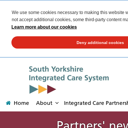
We use some cookies necessary to making this website wor
not accept additional cookies, some third-party content ma
Learn more about our cookies
Deny additional cookies
Home
About
Integrated Care Partners
Partners' ne
About
Integrated Care Partnership
Transformation
Our places
News
Get involved
Campaigns
Contact us