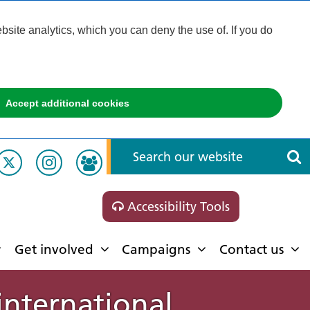
ite analytics, which you can deny the use of. If you do
Accept additional cookies
Accessibility Tools
Get involved
Campaigns
Contact us
international