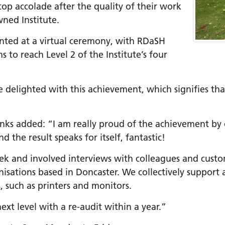
top accolade after the quality of their work
+
ned Institute.
ality, Diversity and
ented at a virtual ceremony, with RDaSH
on
 to reach Level 2 of the Institute’s four
etworks
elonging Calendar
re delighted with this achievement, which signifies th
etworks in SY
I
anks added: “I am really proud of the achievement by
us Guides
 the result speaks for itself, fantastic!
ve Wellbeing &
week and involved interviews with colleagues and cus
ment Support
isations based in Doncaster. We collectively support 
cism Assembly
, such as printers and monitors.
cism Assembly
xt level with a re-audit within a year.”
er 2024