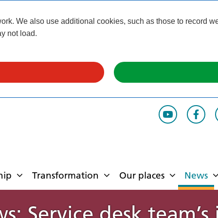
k. We also use additional cookies, such as those to record webs
y not load.
hip
Transformation
Our places
News
ws: Service desk team’s 