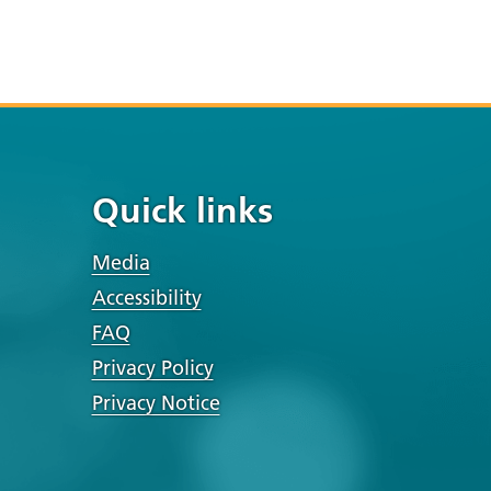
Quick links
Media
Accessibility
FAQ
Privacy Policy
Privacy Notice